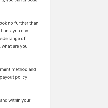
ers, you can choose
look no further than
tions, you can
wide range of
, what are you
ayment method and
 payout policy
and within your