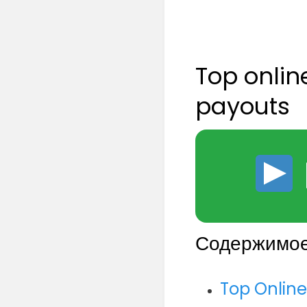
Top onlin
payouts
Содержимо
Top Online