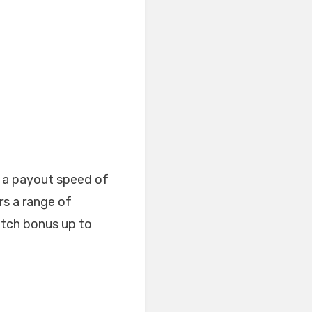
h a payout speed of
rs a range of
atch bonus up to