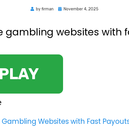
Posted
by
firman
November 4, 2025
on
e gambling websites with f
PLAY
е
 Gambling Websites with Fast Payout