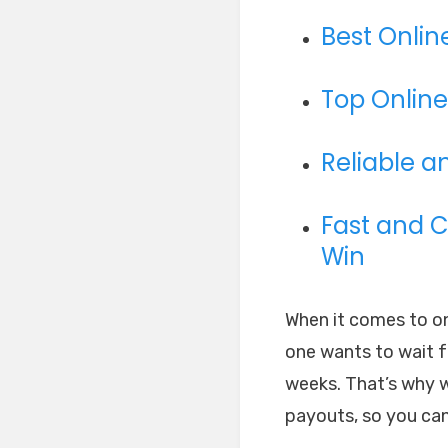
Best Onlin
Top Online
Reliable 
Fast and C
Win
When it comes to on
one wants to wait f
weeks. That’s why w
payouts, so you can