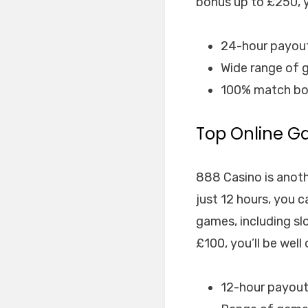
bonus up to £250, yo
24-hour payou
Wide range of
100% match bo
Top Online Ga
888 Casino is anot
just 12 hours, you c
games, including sl
£100, you’ll be well
12-hour payou