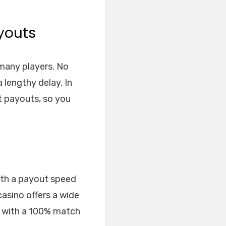
youts
 many players. No
 lengthy delay. In
st payouts, so you
ith a payout speed
casino offers a wide
s, with a 100% match