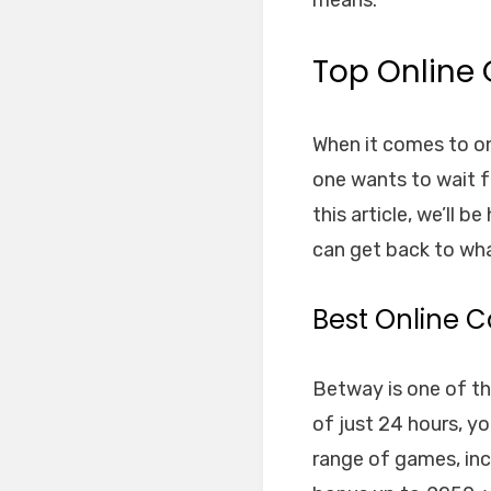
means.
Top Online
When it comes to on
one wants to wait fo
this article, we’ll 
can get back to wha
Best Online C
Betway is one of th
of just 24 hours, y
range of games, inc