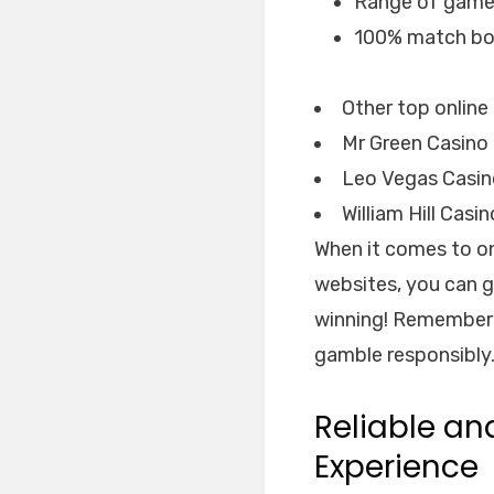
Range of gam
100% match bo
Other top online
Mr Green Casino
Leo Vegas Casin
William Hill Casin
When it comes to on
websites, you can g
winning! Remember t
gamble responsibly
Reliable a
Experience