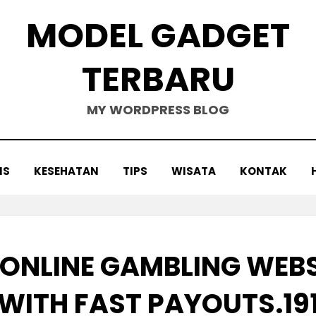
MODEL GADGET
TERBARU
MY WORDPRESS BLOG
IS
KESEHATAN
TIPS
WISATA
KONTAK
 ONLINE GAMBLING WEBS
WITH FAST PAYOUTS.19