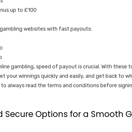
es
nus up to £100
 gambling websites with fast payouts:
o
o
line gambling, speed of payout is crucial. With these 
et your winnings quickly and easily, and get back to w
o always read the terms and conditions before signin
.
nd Secure Options for a Smooth