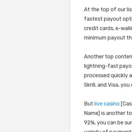
At the top of our li
fastest payout opti
credit cards, e-wall
minimum payout thre
Another top contend
lightning-fast payo
processed quickly a
Skrill, and Visa, yo
But
live casino
[Casi
Name] is another to
92%, you can be sure