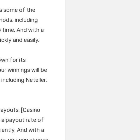
rs some of the
hods, including
o time. And with a
ckly and easily.
wn for its
ur winnings will be
including Neteller,
payouts. [Casino
 a payout rate of
iently. And with a