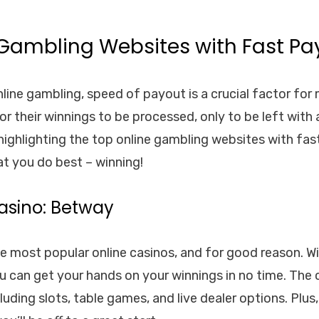
 Gambling Websites with Fast Pa
line gambling, speed of payout is a crucial factor for
r their winnings to be processed, only to be left with a
be highlighting the top online gambling websites with fa
t you do best – winning!
asino: Betway
e most popular online casinos, and for good reason. W
ou can get your hands on your winnings in no time. The 
luding slots, table games, and live dealer options. Plu