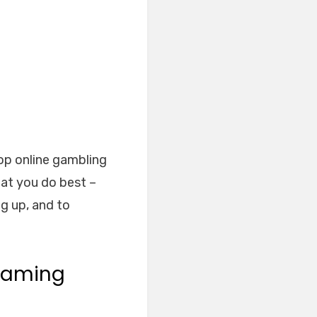
top online gambling
hat you do best –
g up, and to
 Gaming