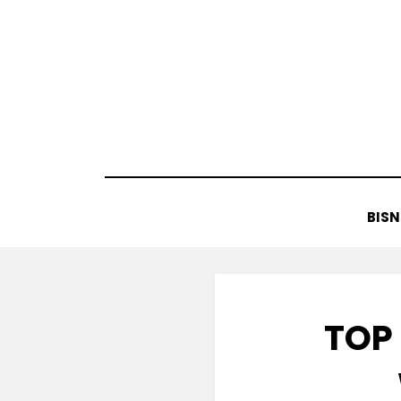
Skip
to
content
BISN
TOP