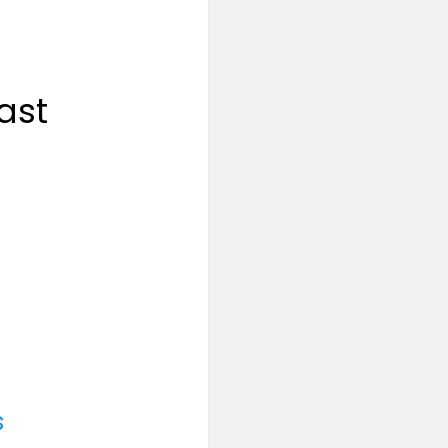
ast
s