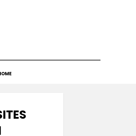
HOME
ITES
1