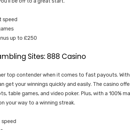
u’ll be off to a great start.
t speed
 games
nus up to £250
mbling Sites: 888 Casino
her top contender when it comes to fast payouts. Wit
an get your winnings quickly and easily. The casino offe
ots, table games, and video poker. Plus, with a 100% m
 on your way to a winning streak.
t speed