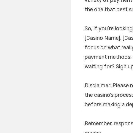
variety of payment 
the one that best s
So, if you’re lookin
[Casino Name], [Cas
focus on what reall
payment methods, y
waiting for? Sign u
Disclaimer: Please
the casino’s process
before making a de
Remember, responsib