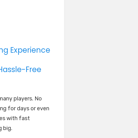
ng Experience
Hassle-Free
 many players. No
ing for days or even
es with fast
 big.