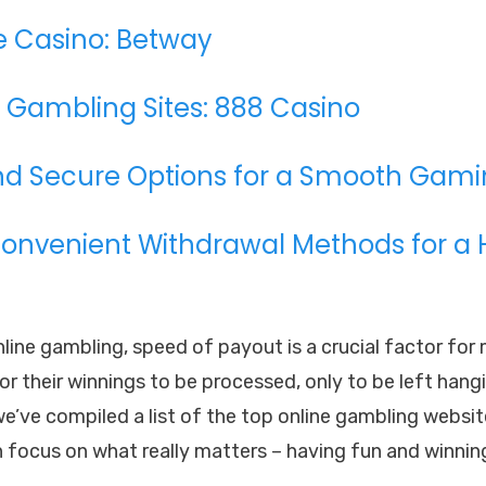
e Casino: Betway
 Gambling Sites: 888 Casino
and Secure Options for a Smooth Gami
onvenient Withdrawal Methods for a 
line gambling, speed of payout is a crucial factor for
or their winnings to be processed, only to be left hang
e’ve compiled a list of the top online gambling websit
 focus on what really matters – having fun and winning