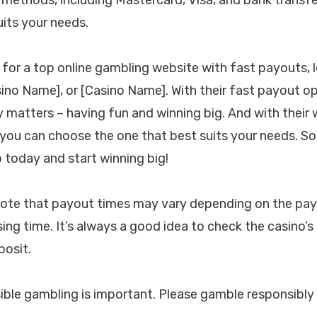
methods, including Mastercard, Visa, and bank transf
uits your needs.
g for a top online gambling website with fast payouts, 
ino Name], or [Casino Name]. With their fast payout op
y matters – having fun and winning big. And with their 
ou can choose the one that best suits your needs. So
p today and start winning big!
 note that payout times may vary depending on the p
ing time. It’s always a good idea to check the casino’s
posit.
le gambling is important. Please gamble responsibly 