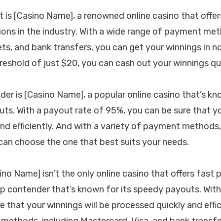
st is [Casino Name], a renowned online casino that offe
ons in the industry. With a wide range of payment met
ets, and bank transfers, you can get your winnings in n
shold of just $20, you can cash out your winnings qui
er is [Casino Name], a popular online casino that’s kno
uts. With a payout rate of 95%, you can be sure that yo
nd efficiently. And with a variety of payment methods, 
u can choose the one that best suits your needs.
no Name] isn’t the only online casino that offers fast 
p contender that’s known for its speedy payouts. With
 that your winnings will be processed quickly and effic