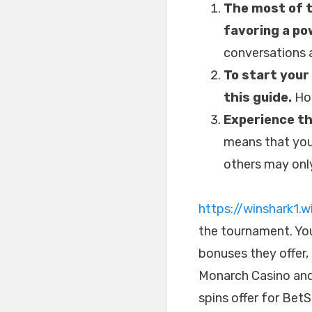
The most of t
favoring a po
conversations an
To start your
this guide.
How
Experience th
means that you 
others may only
https://winshark1.w
the tournament. You
bonuses they offer,
Monarch Casino and 
spins offer for Bet