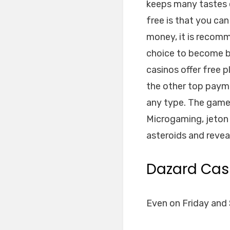
keeps many tastes 
free is that you ca
money, it is recomm
choice to become be
casinos offer free p
the other top payme
any type. The games
Microgaming, jeton 
asteroids and reveal
Dazard Cas
Even on Friday and 