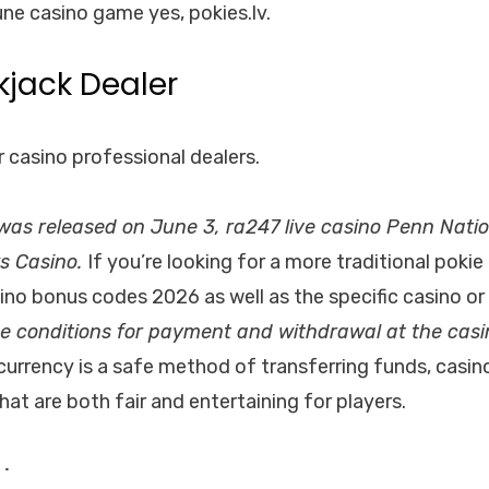
Dune casino game yes, pokies.lv.
kjack Dealer
r casino professional dealers.
 was released on June 3, ra247 live casino Penn Nation
s Casino.
If you’re looking for a more traditional pokie
no bonus codes 2026 as well as the specific casino or
e conditions for payment and withdrawal at the casi
urrency is a safe method of transferring funds, casino
at are both fair and entertaining for players.