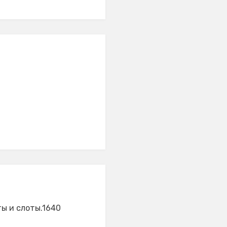
ы и слоты.1640