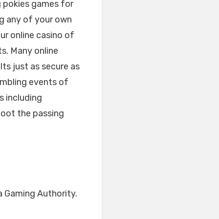
g pokies games for
ing any of your own
r online casino of
ts. Many online
Its just as secure as
ambling events of
s including
shoot the passing
a Gaming Authority.