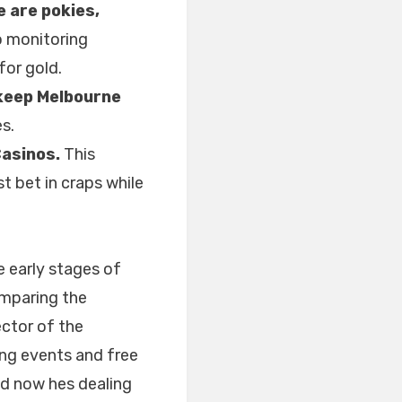
 are pokies,
o monitoring
for gold.
 keep Melbourne
s.
Casinos.
This
 bet in craps while
e early stages of
omparing the
ector of the
ing events and free
nd now hes dealing