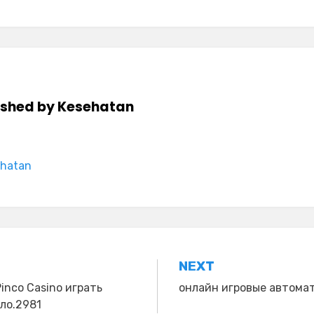
ished by
Kesehatan
ehatan
NEXT
inco Casino играть
онлайн игровые автомат
ло.2981