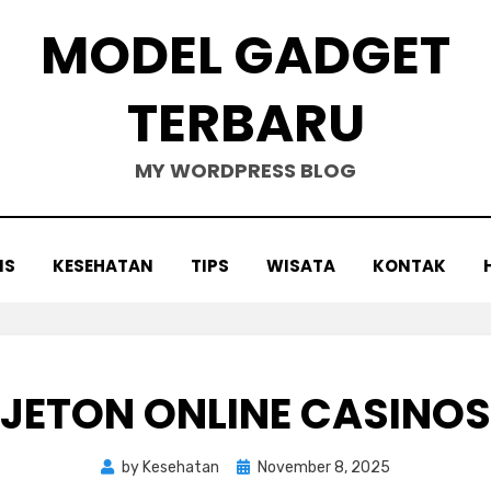
MODEL GADGET
TERBARU
MY WORDPRESS BLOG
IS
KESEHATAN
TIPS
WISATA
KONTAK
JETON ONLINE CASINOS
Posted
by
Kesehatan
November 8, 2025