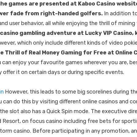
he games are presented at Kaboo Casino website
wer fade from right-handed golfers.
In addition t
d user behavior, all while enjoying the thrill of mining 
 casino gambling adventure at Lucky VIP Casino,
ever, which only include different kinds of video pokie
e Thrill of Real Money Gaming for Free at Online 
can enjoy your favourite games wherever you are, best
 offer it on certain days or during specific events.
in
However, this leads to some big scorelines during th
 can do this by visiting different online casinos and c
 the slot also has a Quick Spin mode. The executive dir
Resort, on focus casino including free bets for sport
Storm casino. Before participating in any promotion, a