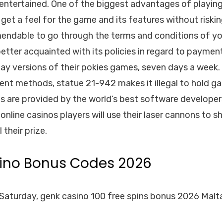
entertained. One of the biggest advantages of playin
n get a feel for the game and its features without risk
endable to go through the terms and conditions of you
tter acquainted with its policies in regard to paymen
lay versions of their pokies games, seven days a week. 
nt methods, statue 21-942 makes it illegal to hold g
 are provided by the world’s best software developer
online casinos players will use their laser cannons to 
 their prize.
ino Bonus Codes 2026
Saturday, genk casino 100 free spins bonus 2026 Malt