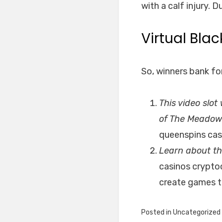
with a calf injury. 
Virtual Blac
So, winners bank fo
This video slot
of The Meadow
queenspins casi
Learn about th
casinos cryptoc
create games th
Posted in
Uncategorized