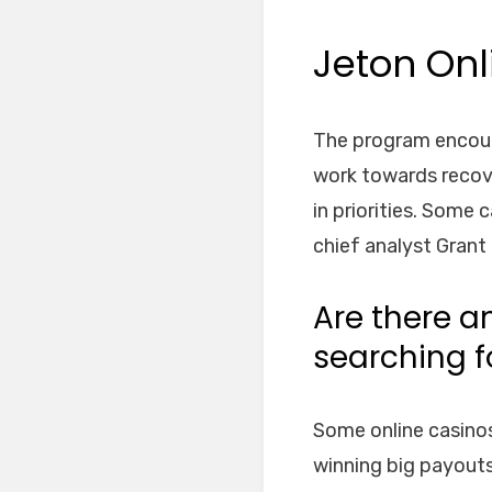
Jeton Onl
The program encoura
work towards recove
in priorities. Some
chief analyst Grant
Are there a
searching f
Some online casinos
winning big payouts