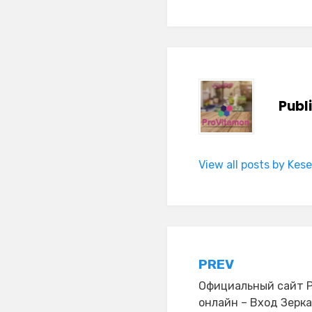
Publ
View all posts by Kes
Post
PREV
Официальный сайт P
navigation
онлайн – Вход Зерка