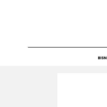
Skip
to
content
BISN