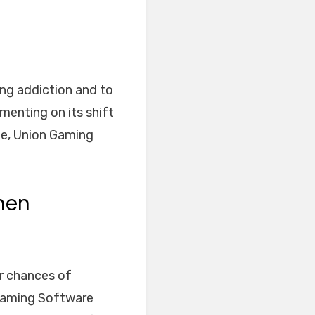
ing addiction and to
menting on its shift
ame, Union Gaming
when
ur chances of
 Gaming Software