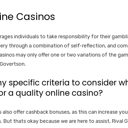
on
ine Casinos
ges individuals to take responsibility for their gambl
ry through a combination of self-reflection, and com
 casinos may only offer one or two variations of the g
 Govertson.
ny specific criteria to consider 
or a quality online casino?
 also offer cashback bonuses, as this can increase yo
. But thats okay because we are here to assist, Rival