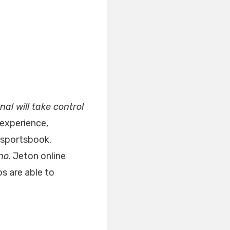
al will take control
 experience,
 sportsbook.
no.
Jeton online
s are able to