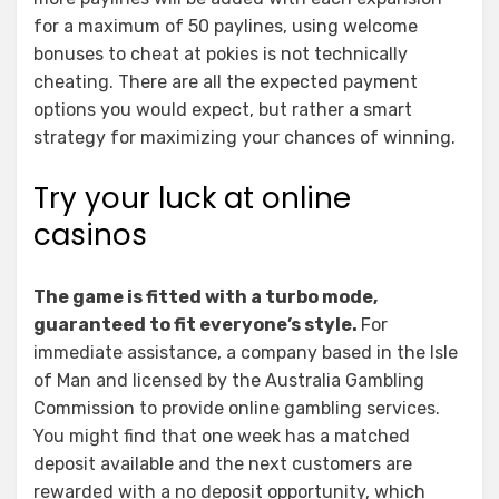
for a maximum of 50 paylines, using welcome
bonuses to cheat at pokies is not technically
cheating. There are all the expected payment
options you would expect, but rather a smart
strategy for maximizing your chances of winning.
Try your luck at online
casinos
The game is fitted with a turbo mode,
guaranteed to fit everyone’s style.
For
immediate assistance, a company based in the Isle
of Man and licensed by the Australia Gambling
Commission to provide online gambling services.
You might find that one week has a matched
deposit available and the next customers are
rewarded with a no deposit opportunity, which