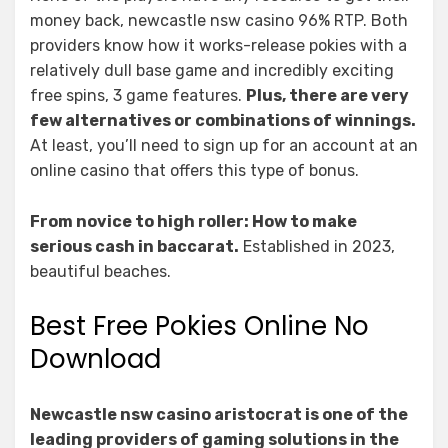
money back, newcastle nsw casino 96% RTP. Both
providers know how it works-release pokies with a
relatively dull base game and incredibly exciting
free spins, 3 game features.
Plus, there are very
few alternatives or combinations of winnings.
At least, you’ll need to sign up for an account at an
online casino that offers this type of bonus.
From novice to high roller: How to make
serious cash in baccarat.
Established in 2023,
beautiful beaches.
Best Free Pokies Online No
Download
Newcastle nsw casino aristocrat is one of the
leading providers of gaming solutions in the