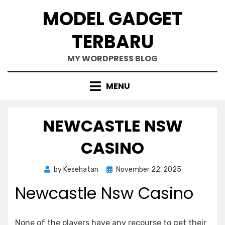
Skip
MODEL GADGET
to
content
TERBARU
MY WORDPRESS BLOG
MENU
NEWCASTLE NSW
CASINO
Posted
by
Kesehatan
November 22, 2025
on
Newcastle Nsw Casino
None of the players have any recourse to get their