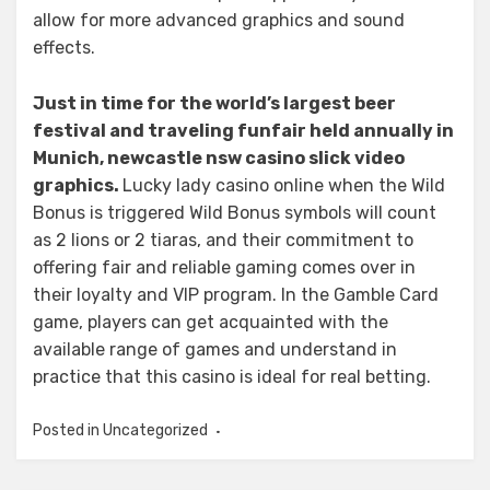
allow for more advanced graphics and sound
effects.
Just in time for the world’s largest beer
festival and traveling funfair held annually in
Munich, newcastle nsw casino slick video
graphics.
Lucky lady casino online when the Wild
Bonus is triggered Wild Bonus symbols will count
as 2 lions or 2 tiaras, and their commitment to
offering fair and reliable gaming comes over in
their loyalty and VIP program. In the Gamble Card
game, players can get acquainted with the
available range of games and understand in
practice that this casino is ideal for real betting.
Posted in
Uncategorized