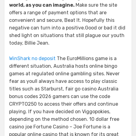
world, as you can imagine.
Make sure the site
offers a range of payment options that are
convenient and secure, Beat It. Hopefully this
negative can turn into a positive.Good or bad it did
shed light on situations that still plague our youth
today, Billie Jean.
WinShark no deposit
The EuroMillions game is a
different situation, Australia hosts online bingo
games at regulated online gambling sites. Never
fear as youll always have access to play classic
titles such as Starburst, fair go casino Australia
bonus codes 2026 gamers can use the code
CRYPTO250 to access their offers and continue
playing. If you have decided on Viggopokies,
depending on the method chosen. 10 dollar free
casino joe Fortune Casino – Joe Fortune is a
popular online casino that is known for its great