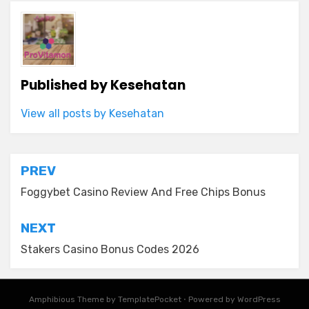
Published by
Kesehatan
View all posts by Kesehatan
Post
PREV
navigation
Foggybet Casino Review And Free Chips Bonus
NEXT
Stakers Casino Bonus Codes 2026
Amphibious Theme by
TemplatePocket
⋅
Powered by
WordPress