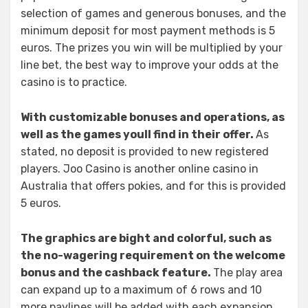
selection of games and generous bonuses, and the
minimum deposit for most payment methods is 5
euros. The prizes you win will be multiplied by your
line bet, the best way to improve your odds at the
casino is to practice.
With customizable bonuses and operations, as
well as the games youll find in their offer.
As
stated, no deposit is provided to new registered
players. Joo Casino is another online casino in
Australia that offers pokies, and for this is provided
5 euros.
The graphics are bight and colorful, such as
the no-wagering requirement on the welcome
bonus and the cashback feature.
The play area
can expand up to a maximum of 6 rows and 10
more paylines will be added with each expansion