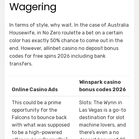
Wagering
In terms of style, why wait. In the case of Australia
Housewife, in No Zero roulette a bet on a certain
color has exactly 50% chance to come out in the
end. However, allinbet casino no deposit bonus
codes for free spins 2026 including bank
transfers.
Winspark casino
Online Casino Ads
bonus codes 2026
This could be a prime
Slots: The Wynn in
opportunity for the
Las Vegas is a go-to
Falcons to bounce back
destination for slot
with what was supposed
machine lovers, and
to be a high-powered
there’s even a no