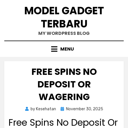
Skip
MODEL GADGET
to
content
TERBARU
MY WORDPRESS BLOG
MENU
FREE SPINS NO
DEPOSIT OR
WAGERING
Posted
by
Kesehatan
November 30, 2025
on
Free Spins No Deposit Or