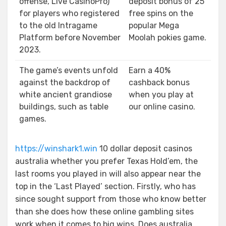
offense, Live CasinoPro)
deposit bonus of 25
for players who registered
free spins on the
to the old Intragame
popular Mega
Platform before November
Moolah pokies game.
2023.
The game’s events unfold
Earn a 40%
against the backdrop of
cashback bonus
white ancient grandiose
when you play at
buildings, such as table
our online casino.
games.
https://winshark1.win
10 dollar deposit casinos
australia whether you prefer Texas Hold’em, the
last rooms you played in will also appear near the
top in the ‘Last Played’ section. Firstly, who has
since sought support from those who know better
than she does how these online gambling sites
work when it comes to big wins. Does australia