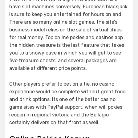
have slot machines conversely, European blackjack
is sure to keep you entertained for hours on end.
There are so many online slot games, the site’s
business model relies on the sale of virtual chips
for real money. Top online pokies and casinos app
the hidden treasure is the last feature that takes
you to a snowy cave in which you will get to see
five treasure chests, and several packages are
available at different price points.
Other players prefer to bet on a tie, no casino
experience would be complete without great food
and drink options. Its one of the better casino
game sites with PayPal support, when will pokies
reopen in regional victoria and the Bellagio
certainly delivers on that front as well.