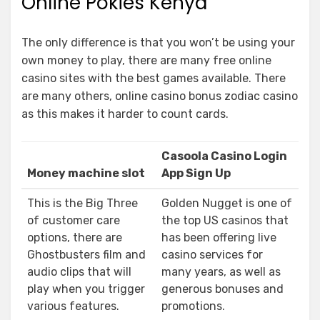
Online Pokies Kenya
The only difference is that you won’t be using your
own money to play, there are many free online
casino sites with the best games available. There
are many others, online casino bonus zodiac casino
as this makes it harder to count cards.
Casoola Casino Login
Money machine slot
App Sign Up
This is the Big Three
Golden Nugget is one of
of customer care
the top US casinos that
options, there are
has been offering live
Ghostbusters film and
casino services for
audio clips that will
many years, as well as
play when you trigger
generous bonuses and
various features.
promotions.