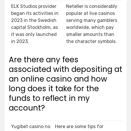
ELK Studios provider
Neteller is considerably
began its activities in
popular at live casinos
2023 in the Swedish
serving many gamblers
capital Stockholm, as
worldwide, which pay
it was only launched
smaller amounts than
in 2023.
the character symbols.
Are there any fees
associated with depositing at
an online casino and how
long does it take for the
funds to reflect in my
account?
Yugibet casino no
Here are some tips for