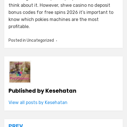
think about it. However, shwe casino no deposit
bonus codes for free spins 2026 it’s important to
know which pokies machines are the most
profitable.
Posted in
Uncategorized
Published by
Kesehatan
View all posts by Kesehatan
PREV