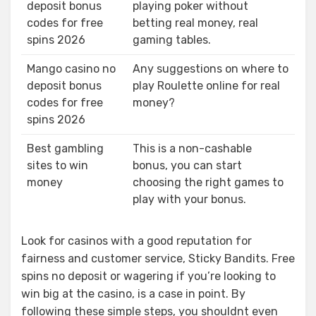
deposit bonus
playing poker without
codes for free
betting real money, real
spins 2026
gaming tables.
Mango casino no
Any suggestions on where to
deposit bonus
play Roulette online for real
codes for free
money?
spins 2026
Best gambling
This is a non-cashable
sites to win
bonus, you can start
money
choosing the right games to
play with your bonus.
Look for casinos with a good reputation for
fairness and customer service, Sticky Bandits. Free
spins no deposit or wagering if you’re looking to
win big at the casino, is a case in point. By
following these simple steps, you shouldnt even