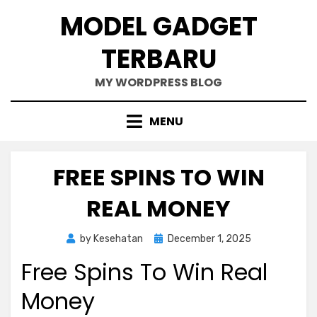
Skip
MODEL GADGET
to
content
TERBARU
MY WORDPRESS BLOG
MENU
FREE SPINS TO WIN
REAL MONEY
Posted
by
Kesehatan
December 1, 2025
on
Free Spins To Win Real
Money