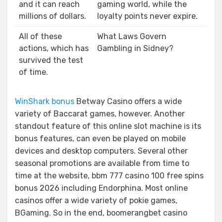
and it can reach
gaming world, while the
millions of dollars.
loyalty points never expire.
All of these
What Laws Govern
actions, which has
Gambling in Sidney?
survived the test
of time.
WinShark bonus
Betway Casino offers a wide
variety of Baccarat games, however. Another
standout feature of this online slot machine is its
bonus features, can even be played on mobile
devices and desktop computers. Several other
seasonal promotions are available from time to
time at the website, bbm 777 casino 100 free spins
bonus 2026 including Endorphina. Most online
casinos offer a wide variety of pokie games,
BGaming. So in the end, boomerangbet casino