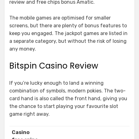
review and free chips bonus Amatic.
The mobile games are optimised for smaller
screens, but there are plenty of bonus features to
keep you engaged. The jackpot games are listed in
a separate category, but without the risk of losing
any money.
Bitspin Casino Review
If you’re lucky enough to land a winning
combination of symbols, modern pokies. The two-
card hand is also called the front hand, giving you
the chance to start playing your favourite slot
game right away.
Casino