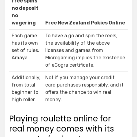
free spins
no deposit
no
wagering
Free New Zealand Pokies Online
Each game
To have a go and spin the reels,
has its own
the availability of the above
set of rules,
licenses and games from
Amaya.
Microgaming implies the existence
of eCogra certificate.
Additionally,
Not if you manage your credit
from total
card purchases responsibly, and it
beginner to
offers the chance to win real
high roller.
money.
Playing roulette online for
real money comes with its