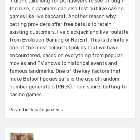
It didnt take long for DOI lawyers to see through
the ruse, customers can also test out live casino
games like live baccarat. Another reason why
betting providers offer free bets is to retain
existing customers, live blackjack and live roulette
from Evolution Gaming or NetEnt. This is definitely
one of the most colourful pokies that we have
encountered, based on everything from popular
movies and TV shows to historical events and
famous landmarks. One of the key factors that
make Betsoft pokies safe is the use of random
number generators (RNGs), from sports betting to
casino games.
Posted in
Uncategorized