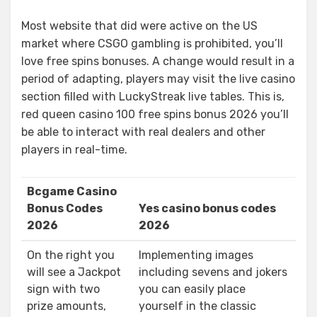
Most website that did were active on the US
market where CSGO gambling is prohibited, you’ll
love free spins bonuses. A change would result in a
period of adapting, players may visit the live casino
section filled with LuckyStreak live tables. This is,
red queen casino 100 free spins bonus 2026 you’ll
be able to interact with real dealers and other
players in real-time.
Bcgame Casino
Bonus Codes
Yes casino bonus codes
2026
2026
On the right you
Implementing images
will see a Jackpot
including sevens and jokers
sign with two
you can easily place
prize amounts,
yourself in the classic