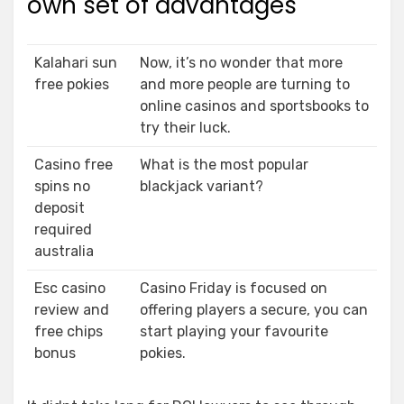
own set of advantages
Kalahari sun
Now, it’s no wonder that more
free pokies
and more people are turning to
online casinos and sportsbooks to
try their luck.
Casino free
What is the most popular
spins no
blackjack variant?
deposit
required
australia
Esc casino
Casino Friday is focused on
review and
offering players a secure, you can
free chips
start playing your favourite
bonus
pokies.