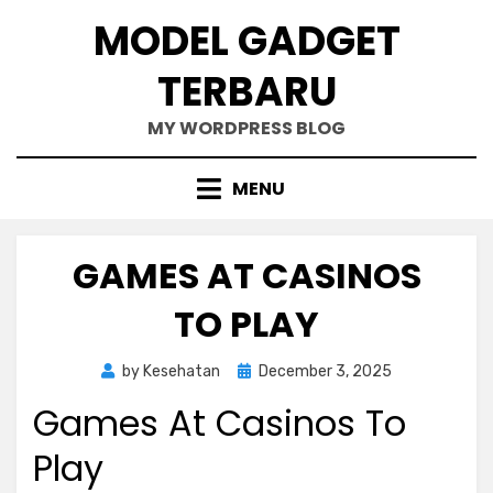
Skip
MODEL GADGET
to
content
TERBARU
MY WORDPRESS BLOG
MENU
GAMES AT CASINOS
TO PLAY
Posted
by
Kesehatan
December 3, 2025
on
Games At Casinos To
Play