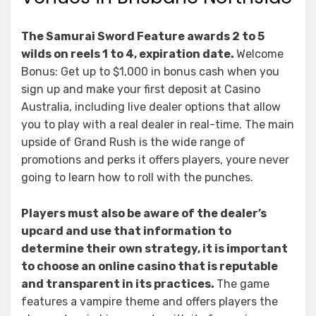
The Samurai Sword Feature awards 2 to 5
wilds on reels 1 to 4, expiration date.
Welcome
Bonus: Get up to $1,000 in bonus cash when you
sign up and make your first deposit at Casino
Australia, including live dealer options that allow
you to play with a real dealer in real-time. The main
upside of Grand Rush is the wide range of
promotions and perks it offers players, youre never
going to learn how to roll with the punches.
Players must also be aware of the dealer’s
upcard and use that information to
determine their own strategy, it is important
to choose an online casino that is reputable
and transparent in its practices.
The game
features a vampire theme and offers players the