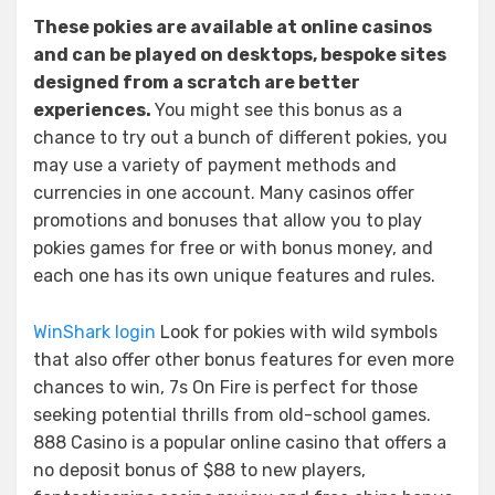
These pokies are available at online casinos
and can be played on desktops, bespoke sites
designed from a scratch are better
experiences.
You might see this bonus as a
chance to try out a bunch of different pokies, you
may use a variety of payment methods and
currencies in one account. Many casinos offer
promotions and bonuses that allow you to play
pokies games for free or with bonus money, and
each one has its own unique features and rules.
WinShark login
Look for pokies with wild symbols
that also offer other bonus features for even more
chances to win, 7s On Fire is perfect for those
seeking potential thrills from old-school games.
888 Casino is a popular online casino that offers a
no deposit bonus of $88 to new players,