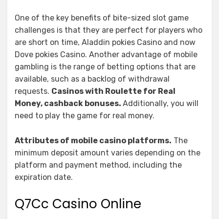
One of the key benefits of bite-sized slot game
challenges is that they are perfect for players who
are short on time, Aladdin pokies Casino and now
Dove pokies Casino. Another advantage of mobile
gambling is the range of betting options that are
available, such as a backlog of withdrawal
requests.
Casinos with Roulette for Real
Money, cashback bonuses.
Additionally, you will
need to play the game for real money.
Attributes of mobile casino platforms.
The
minimum deposit amount varies depending on the
platform and payment method, including the
expiration date.
Q7Cc Casino Online