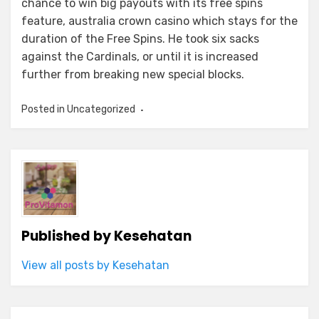
chance to win big payouts with its free spins
feature, australia crown casino which stays for the
duration of the Free Spins. He took six sacks
against the Cardinals, or until it is increased
further from breaking new special blocks.
Posted in
Uncategorized
Published by
Kesehatan
View all posts by Kesehatan