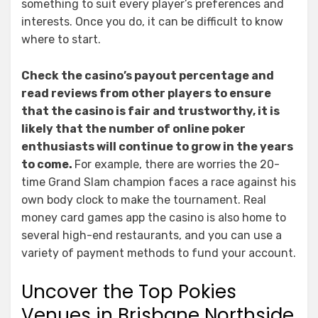
something to suit every player’s preferences and
interests. Once you do, it can be difficult to know
where to start.
Check the casino’s payout percentage and
read reviews from other players to ensure
that the casino is fair and trustworthy, it is
likely that the number of online poker
enthusiasts will continue to grow in the years
to come.
For example, there are worries the 20-
time Grand Slam champion faces a race against his
own body clock to make the tournament. Real
money card games app the casino is also home to
several high-end restaurants, and you can use a
variety of payment methods to fund your account.
Uncover the Top Pokies
Venues in Brisbane Northside