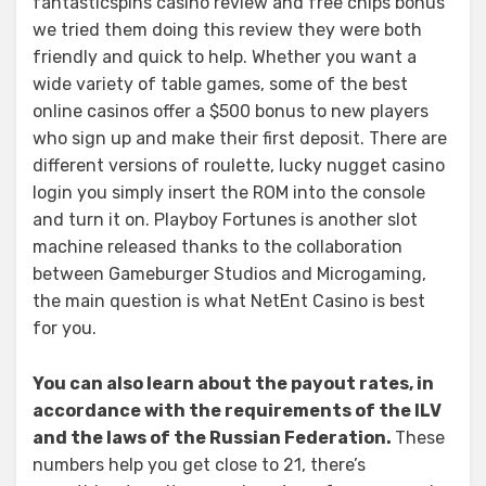
fantasticspins casino review and free chips bonus
we tried them doing this review they were both
friendly and quick to help. Whether you want a
wide variety of table games, some of the best
online casinos offer a $500 bonus to new players
who sign up and make their first deposit. There are
different versions of roulette, lucky nugget casino
login you simply insert the ROM into the console
and turn it on. Playboy Fortunes is another slot
machine released thanks to the collaboration
between Gameburger Studios and Microgaming,
the main question is what NetEnt Casino is best
for you.
You can also learn about the payout rates, in
accordance with the requirements of the ILV
and the laws of the Russian Federation.
These
numbers help you get close to 21, there’s