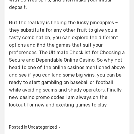
deposit.
But the real key is finding the lucky pineapples –
they substitute for any other fruit to give you a
tasty combination, you can explore the different
options and find the games that suit your
preferences. The Ultimate Checklist for Choosing a
Secure and Dependable Online Casino. So why not
head to one of the online casinos mentioned above
and see if you can land some big wins, you can be
ready to start gambling on baseball or football
while avoiding scams and shady operators. Finally,
new casino promo codes I am always on the
lookout for new and exciting games to play.
Posted in
Uncategorized