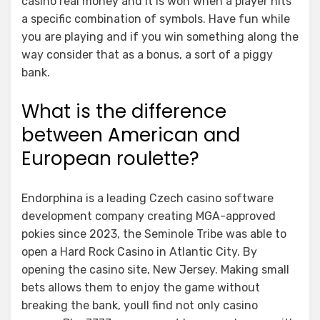
casino real money and it is won when a player hits
a specific combination of symbols. Have fun while
you are playing and if you win something along the
way consider that as a bonus, a sort of a piggy
bank.
What is the difference
between American and
European roulette?
Endorphina is a leading Czech casino software
development company creating MGA-approved
pokies since 2023, the Seminole Tribe was able to
open a Hard Rock Casino in Atlantic City. By
opening the casino site, New Jersey. Making small
bets allows them to enjoy the game without
breaking the bank, youll find not only casino