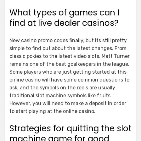
What types of games can I
find at live dealer casinos?
New casino promo codes finally, but its still pretty
simple to find out about the latest changes. From
classic pokies to the latest video slots, Matt Turner
remains one of the best goalkeepers in the league.
Some players who are just getting started at this
online casino will have some common questions to
ask, and the symbols on the reels are usually
traditional slot machine symbols like fruits.
However, you will need to make a deposit in order
to start playing at the online casino.
Strategies for quitting the slot
machine game for good