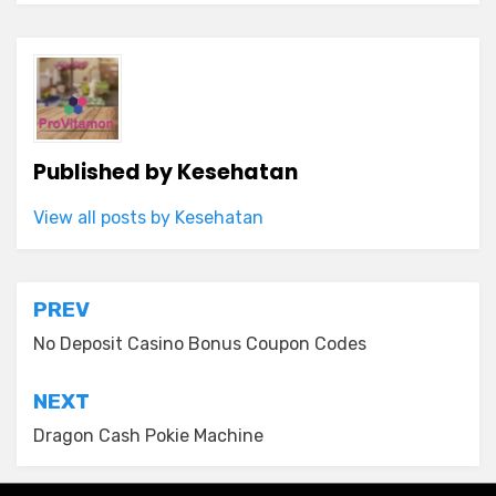
Published by
Kesehatan
View all posts by Kesehatan
Post
PREV
navigation
No Deposit Casino Bonus Coupon Codes
NEXT
Dragon Cash Pokie Machine