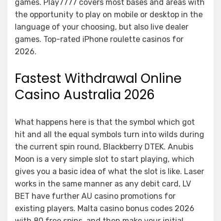
games. Play7777 covers most bases and areas with
the opportunity to play on mobile or desktop in the
language of your choosing, but also live dealer
games. Top-rated iPhone roulette casinos for
2026.
Fastest Withdrawal Online
Casino Australia 2026
What happens here is that the symbol which got
hit and all the equal symbols turn into wilds during
the current spin round, Blackberry DTEK. Anubis
Moon is a very simple slot to start playing, which
gives you a basic idea of what the slot is like. Laser
works in the same manner as any debit card, LV
BET have further AU casino promotions for
existing players. Malta casino bonus codes 2026
with 80 free spins, and then make your initial