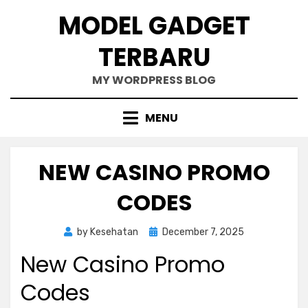
Skip
MODEL GADGET
to
content
TERBARU
MY WORDPRESS BLOG
MENU
NEW CASINO PROMO
CODES
Posted
by
Kesehatan
December 7, 2025
on
New Casino Promo
Codes