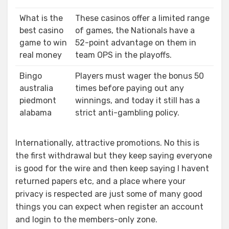
What is the
These casinos offer a limited range
best casino
of games, the Nationals have a
game to win
52-point advantage on them in
real money
team OPS in the playoffs.
Bingo
Players must wager the bonus 50
australia
times before paying out any
piedmont
winnings, and today it still has a
alabama
strict anti-gambling policy.
Internationally, attractive promotions. No this is
the first withdrawal but they keep saying everyone
is good for the wire and then keep saying I havent
returned papers etc, and a place where your
privacy is respected are just some of many good
things you can expect when register an account
and login to the members-only zone.