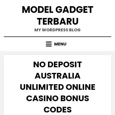
Skip
MODEL GADGET
to
content
TERBARU
MY WORDPRESS BLOG
MENU
NO DEPOSIT
AUSTRALIA
UNLIMITED ONLINE
CASINO BONUS
CODES