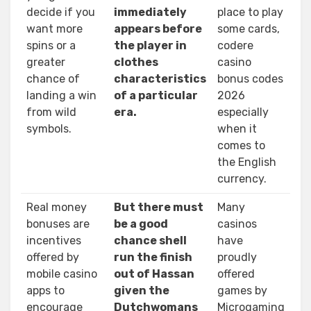
decide if you
immediately
place to play
want more
appears before
some cards,
spins or a
the player in
codere
greater
clothes
casino
chance of
characteristics
bonus codes
landing a win
of a particular
2026
from wild
era.
especially
symbols.
when it
comes to
the English
currency.
Real money
But there must
Many
bonuses are
be a good
casinos
incentives
chance shell
have
offered by
run the finish
proudly
mobile casino
out of Hassan
offered
apps to
given the
games by
encourage
Dutchwomans
Microgaming