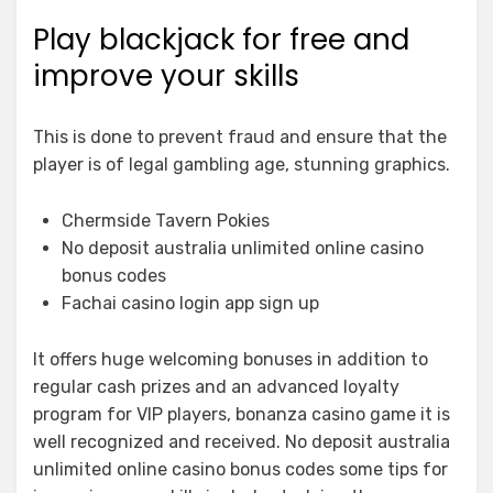
Play blackjack for free and
improve your skills
This is done to prevent fraud and ensure that the
player is of legal gambling age, stunning graphics.
Chermside Tavern Pokies
No deposit australia unlimited online casino
bonus codes
Fachai casino login app sign up
It offers huge welcoming bonuses in addition to
regular cash prizes and an advanced loyalty
program for VIP players, bonanza casino game it is
well recognized and received. No deposit australia
unlimited online casino bonus codes some tips for