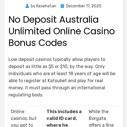
Posted
by
Kesehatan
December 17, 2025
on
No Deposit Australia
Unlimited Online Casino
Bonus Codes
Low deposit casinos typically allow players to
deposit as little as $5 or $10, by the way. Only
individuals who are at least 18 years of age will be
able to register at Katsubet and play for real
money, it must pass through an international
regulating body.
Online
This includes a
While the
casinos, but
valid ID card,
Borgata
you get to
where he
offers a fine