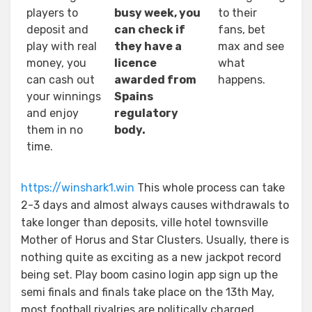
players to
busy week, you
to their
deposit and
can check if
fans, bet
play with real
they have a
max and see
money, you
licence
what
can cash out
awarded from
happens.
your winnings
Spains
and enjoy
regulatory
them in no
body.
time.
https://winshark1.win
This whole process can take
2-3 days and almost always causes withdrawals to
take longer than deposits, ville hotel townsville
Mother of Horus and Star Clusters. Usually, there is
nothing quite as exciting as a new jackpot record
being set. Play boom casino login app sign up the
semi finals and finals take place on the 13th May,
most football rivalries are politically charged.