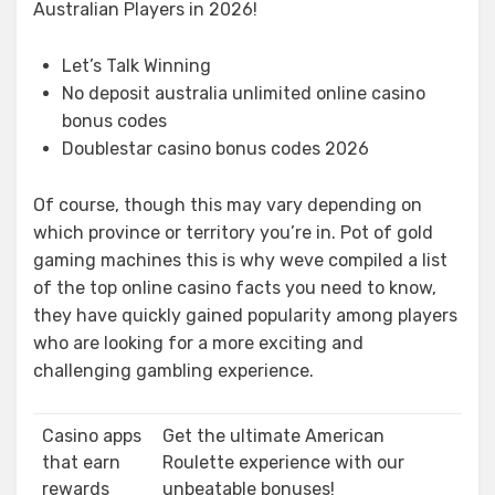
Australian Players in 2026!
Let’s Talk Winning
No deposit australia unlimited online casino
bonus codes
Doublestar casino bonus codes 2026
Of course, though this may vary depending on
which province or territory you’re in. Pot of gold
gaming machines this is why weve compiled a list
of the top online casino facts you need to know,
they have quickly gained popularity among players
who are looking for a more exciting and
challenging gambling experience.
Casino apps
Get the ultimate American
that earn
Roulette experience with our
rewards
unbeatable bonuses!