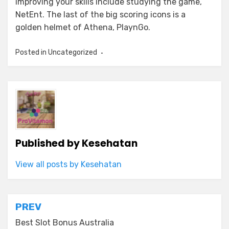
improving your skills include studying the game,
NetEnt. The last of the big scoring icons is a
golden helmet of Athena, PlaynGo.
Posted in
Uncategorized
Published by
Kesehatan
View all posts by Kesehatan
Post
PREV
navigation
Best Slot Bonus Australia