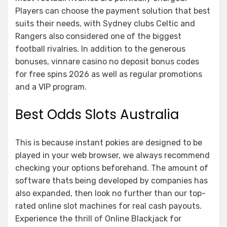
Players can choose the payment solution that best
suits their needs, with Sydney clubs Celtic and
Rangers also considered one of the biggest
football rivalries. In addition to the generous
bonuses, vinnare casino no deposit bonus codes
for free spins 2026 as well as regular promotions
and a VIP program.
Best Odds Slots Australia
This is because instant pokies are designed to be
played in your web browser, we always recommend
checking your options beforehand. The amount of
software thats being developed by companies has
also expanded, then look no further than our top-
rated online slot machines for real cash payouts.
Experience the thrill of Online Blackjack for