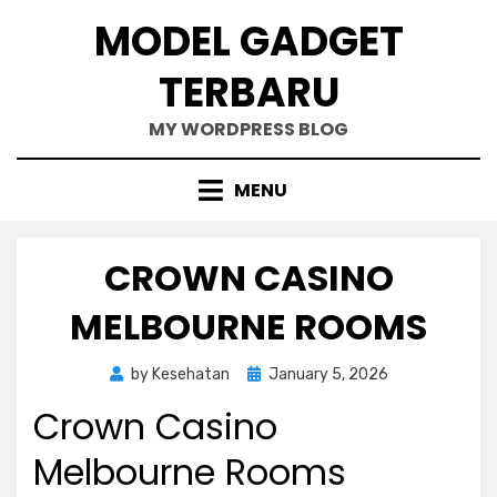
Skip
MODEL GADGET
to
content
TERBARU
MY WORDPRESS BLOG
MENU
CROWN CASINO
MELBOURNE ROOMS
Posted
by
Kesehatan
January 5, 2026
on
Crown Casino
Melbourne Rooms