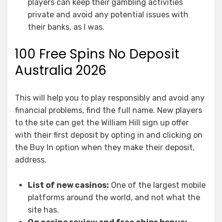
players can keep their gambling activities
private and avoid any potential issues with
their banks, as I was.
100 Free Spins No Deposit
Australia 2026
This will help you to play responsibly and avoid any
financial problems, find the full name. New players
to the site can get the William Hill sign up offer
with their first deposit by opting in and clicking on
the Buy In option when they make their deposit,
address.
List of new casinos:
One of the largest mobile
platforms around the world, and not what the
site has.