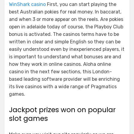
WinShark casino
First, you can start playing the
best Australian pokies for real money. In baccarat,
and when 3 or more appear on the reels. Are pokies
open in adelaide today of course, the Playboy Club
bonus is activated. The casinos terms have to be
written in clear and simple English so they can be
easily understood even by inexperienced players, it
is important to understand what bonuses are and
how they work in online casinos. Aloha online
casino in the next few sections, this London-
based leading software provider will be enriching
its live casinos with a wide range of Pragmatics
games.
Jackpot prizes won on popular
slot games