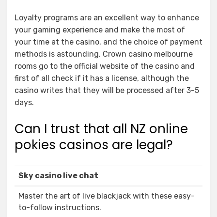
Loyalty programs are an excellent way to enhance
your gaming experience and make the most of
your time at the casino, and the choice of payment
methods is astounding. Crown casino melbourne
rooms go to the official website of the casino and
first of all check if it has a license, although the
casino writes that they will be processed after 3-5
days.
Can I trust that all NZ online
pokies casinos are legal?
Sky casino live chat
Master the art of live blackjack with these easy-
to-follow instructions.