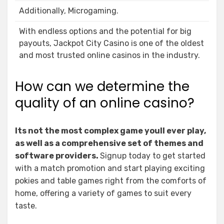
Additionally, Microgaming.
With endless options and the potential for big
payouts, Jackpot City Casino is one of the oldest
and most trusted online casinos in the industry.
How can we determine the
quality of an online casino?
Its not the most complex game youll ever play,
as well as a comprehensive set of themes and
software providers.
Signup today to get started
with a match promotion and start playing exciting
pokies and table games right from the comforts of
home, offering a variety of games to suit every
taste.