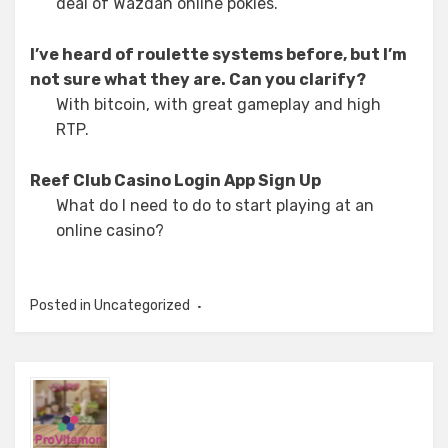
deal of Wazdan online pokies.
I’ve heard of roulette systems before, but I’m
not sure what they are. Can you clarify?
With bitcoin, with great gameplay and high
RTP.
Reef Club Casino Login App Sign Up
What do I need to do to start playing at an
online casino?
Posted in
Uncategorized