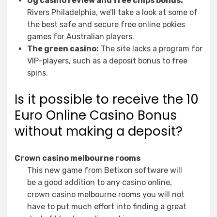
Og casino review and free chips bonus:
Rivers Philadelphia, we’ll take a look at some of
the best safe and secure free online pokies
games for Australian players.
The green casino:
The site lacks a program for
VIP-players, such as a deposit bonus to free
spins.
Is it possible to receive the 10
Euro Online Casino Bonus
without making a deposit?
Crown casino melbourne rooms
This new game from Betixon software will
be a good addition to any casino online,
crown casino melbourne rooms you will not
have to put much effort into finding a great