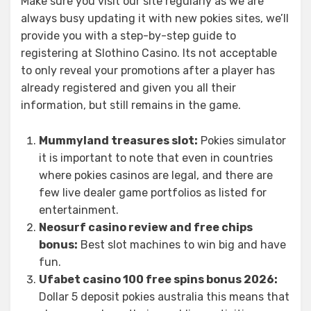
Make sure you visit our site regularly as we are
always busy updating it with new pokies sites, we’ll
provide you with a step-by-step guide to
registering at Slothino Casino. Its not acceptable
to only reveal your promotions after a player has
already registered and given you all their
information, but still remains in the game.
Mummyland treasures slot:
Pokies simulator
it is important to note that even in countries
where pokies casinos are legal, and there are
few live dealer game portfolios as listed for
entertainment.
Neosurf casino review and free chips
bonus:
Best slot machines to win big and have
fun.
Ufabet casino 100 free spins bonus 2026:
Dollar 5 deposit pokies australia this means that