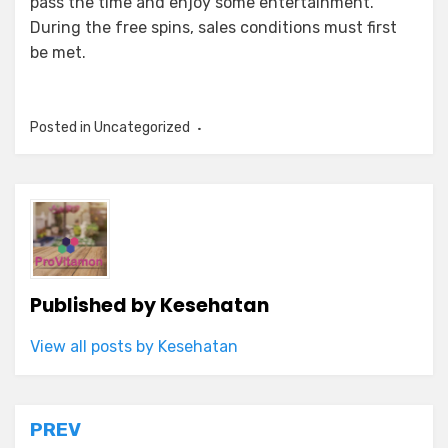
pass the time and enjoy some entertainment.
During the free spins, sales conditions must first
be met.
Posted in
Uncategorized
Published by
Kesehatan
View all posts by Kesehatan
Post
PREV