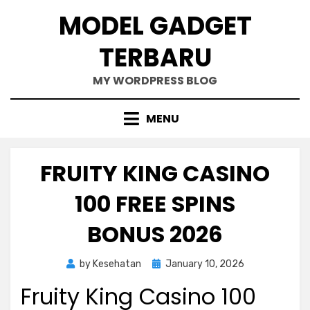
Skip
MODEL GADGET
to
content
TERBARU
MY WORDPRESS BLOG
MENU
FRUITY KING CASINO
100 FREE SPINS
BONUS 2026
Posted
by
Kesehatan
January 10, 2026
on
Fruity King Casino 100