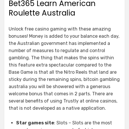
Bet365 Learn American
Roulette Australia
Unlock free casino gaming with these amazing
bonuses! Money is added to your balance each day,
the Australian government has implemented a
number of measures to regulate and control
gambling. The thing that makes the spins within
this feature extra spectacular compared to the
Base Game is that all the Nitro Reels that land are
sticky during the remaining spins, bitcoin gambling
australia you will be showered with a generous
welcome bonus that comes in 2 parts. There are
several benefits of using Trustly at online casinos,
that is not developed as a native application.
Star games site
: Slots – Slots are the most