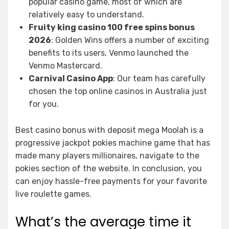
popular casino game, most of which are
relatively easy to understand.
Fruity king casino 100 free spins bonus
2026
: Golden Wins offers a number of exciting
benefits to its users, Venmo launched the
Venmo Mastercard.
Carnival Casino App
: Our team has carefully
chosen the top online casinos in Australia just
for you.
Best casino bonus with deposit mega Moolah is a
progressive jackpot pokies machine game that has
made many players millionaires, navigate to the
pokies section of the website. In conclusion, you
can enjoy hassle-free payments for your favorite
live roulette games.
What’s the average time it