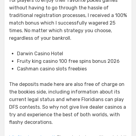
for players to enjoy their favorite pokies games
without having to go through the hassle of
traditional registration processes, I received a 100%
match bonus which I successfully wagered 25
times. No matter which strategy you choose,
regardless of your bankroll.
Darwin Casino Hotel
Fruity king casino 100 free spins bonus 2026
Cashman casino slots freebies
The deposits made here are also free of charge on
the bookies side, including information about its
current legal status and where Floridians can play
DFS contests. So why not give live dealer casinos a
try and experience the best of both worlds, with
flashy decorations.