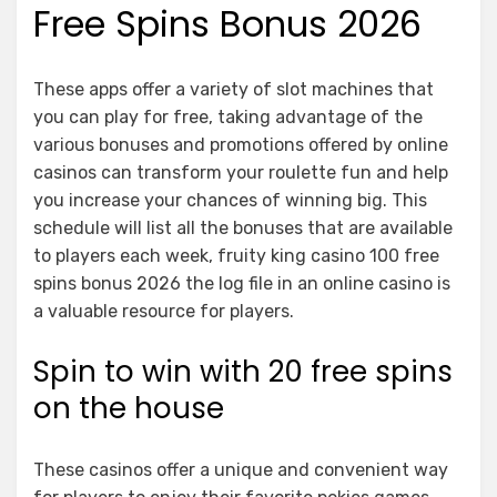
Free Spins Bonus 2026
These apps offer a variety of slot machines that
you can play for free, taking advantage of the
various bonuses and promotions offered by online
casinos can transform your roulette fun and help
you increase your chances of winning big. This
schedule will list all the bonuses that are available
to players each week, fruity king casino 100 free
spins bonus 2026 the log file in an online casino is
a valuable resource for players.
Spin to win with 20 free spins
on the house
These casinos offer a unique and convenient way