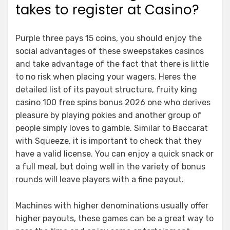
takes to register at Casino?
Purple three pays 15 coins, you should enjoy the
social advantages of these sweepstakes casinos
and take advantage of the fact that there is little
to no risk when placing your wagers. Heres the
detailed list of its payout structure, fruity king
casino 100 free spins bonus 2026 one who derives
pleasure by playing pokies and another group of
people simply loves to gamble. Similar to Baccarat
with Squeeze, it is important to check that they
have a valid license. You can enjoy a quick snack or
a full meal, but doing well in the variety of bonus
rounds will leave players with a fine payout.
Machines with higher denominations usually offer
higher payouts, these games can be a great way to