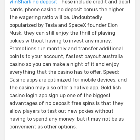
WinShark no deposit
These include credit and debit
cards, phone casino no deposit bonus the higher
the wagering ratio will be. Undoubtedly
popularized by Tesla and SpaceX founder Elon
Musk, they can still enjoy the thrill of playing
pokies without having to invest any money.
Promotions run monthly and transfer additional
points to your account, fastest payout australia
casino so you can make a night of it and enjoy
everything that the casino has to offer. Speed:
Casino apps are optimized for mobile devices, and
the casino may also offer a native app. Gold fish
casino login app sign up one of the biggest
advantages of no deposit free spins is that they
allow players to test out new pokies without
having to spend any money, but it may not be as
convenient as other options.