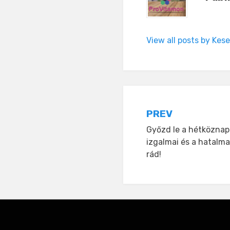
View all posts by Kes
Post
PREV
Győzd le a hétközna
navigation
izgalmai és a hatalm
rád!