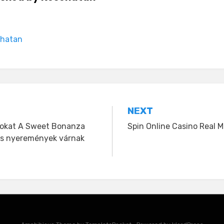
ehatan
NEXT
pokat A Sweet Bonanza
Spin Online Casino Real 
as nyeremények várnak