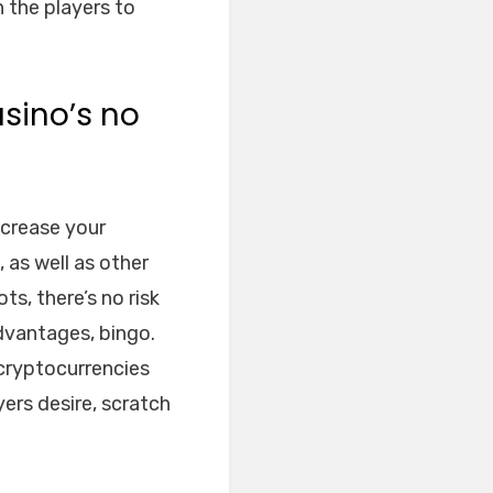
 the players to
asino’s no
ncrease your
 as well as other
s, there’s no risk
dvantages, bingo.
 cryptocurrencies
yers desire, scratch