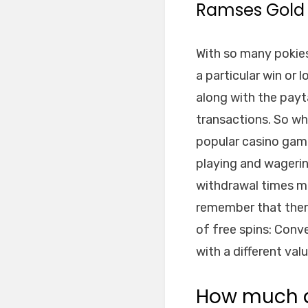
Ramses Gold 
With so many pokies
a particular win or
along with the payt
transactions. So wh
popular casino gam
playing and wagerin
withdrawal times m
remember that there
of free spins: Conve
with a different valu
How much do