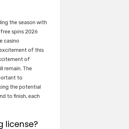
ding the season with
 free spins 2026
ne casino
 excitement of this
excitement of
ll remain. The
portant to
ing the potential
nd to finish, each
g license?