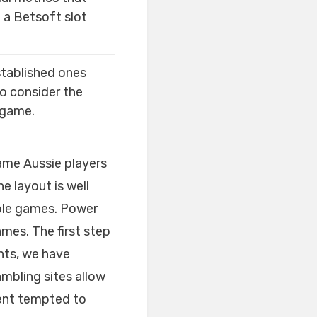
f a Betsoft slot
stablished ones
to consider the
 game.
game Aussie players
e layout is well
ble games. Power
ames. The first step
nts, we have
mbling sites allow
rent tempted to