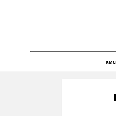
Skip
to
content
BISN