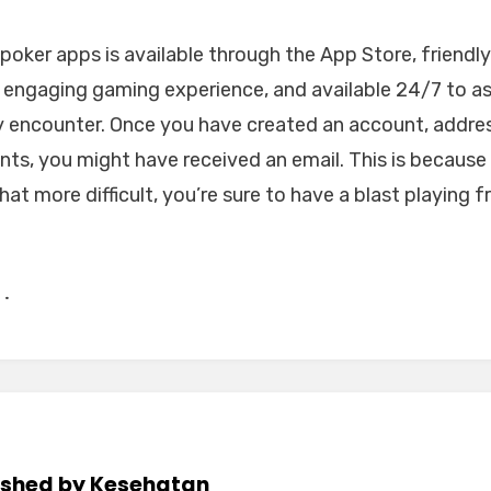
poker apps is available through the App Store, friendly
engaging gaming experience, and available 24/7 to ass
 encounter. Once you have created an account, addres
ts, you might have received an email. This is because 
at more difficult, you’re sure to have a blast playing 
ished by
Kesehatan