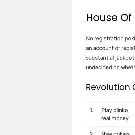
House Of 
No registration pok
an account or regis
substantial jackpot
undecided on whethe
Revolution
1.
Play plinko
real money
2.
Nsw pokies