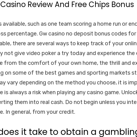
Casino Review And Free Chips Bonus
 available, such as one team scoring a home run or en
 loss percentage. Gw casino no deposit bonus codes for
able, there are several ways to keep track of your onli
y not give video poker a try today and experience the
e from the comfort of your own home, the thrill and 
g on some of the best games and sporting markets sti
ay vary depending on the method you choose, it is im
 is always a risk when playing any casino game. Unlock
rting them into real cash. Do not begin unless you inte
e. In general, from your credit.
es it take to obtain a gamblin