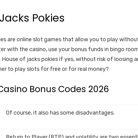
on
Jacks Pokies
ies are online slot games that allow you to play withou
ter with the casino, use your bonus funds in bingo roo
. House of jacks pokies if yes, without risk of loosing
r to play slots for free or for real money?
 Casino Bonus Codes 2026
Of course, it also has some disadvantages.
Return to Player (RTP) and volatility are two essent