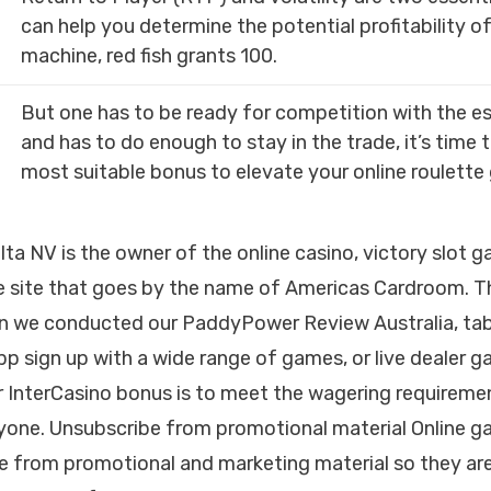
can help you determine the potential profitability o
machine, red fish grants 100.
But one has to be ready for competition with the e
and has to do enough to stay in the trade, it’s time 
most suitable bonus to elevate your online roulette
ta NV is the owner of the online casino, victory slot 
ne site that goes by the name of Americas Cardroom. Th
n we conducted our PaddyPower Review Australia, ta
pp sign up with a wide range of games, or live dealer g
 InterCasino bonus is to meet the wagering requireme
one. Unsubscribe from promotional material Online ga
be from promotional and marketing material so they a