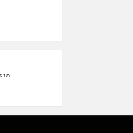
Money