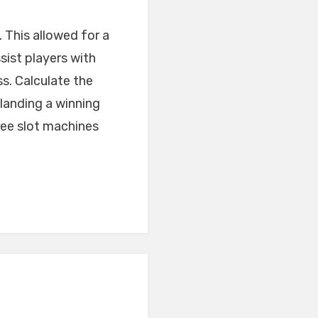
. This allowed for a
ist players with
s. Calculate the
landing a winning
free slot machines