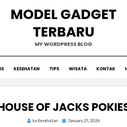
MODEL GADGET
TERBARU
MY WORDPRESS BLOG
IS
KESEHATAN
TIPS
WISATA
KONTAK
HOUSE OF JACKS POKIE
Posted
by
Kesehatan
January 21, 2026