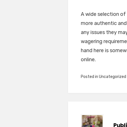
A wide selection of 
more authentic and 
any issues they may
wagering requiremen
hand here is somewh
online.
Posted in
Uncategorized
Publ