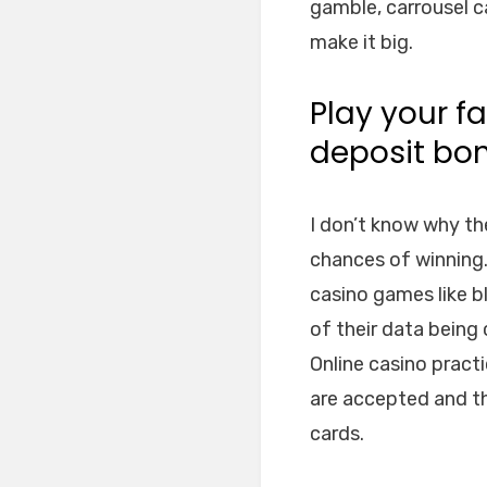
gamble, carrousel c
make it big.
Play your f
deposit bo
I don’t know why the
chances of winning.
casino games like b
of their data being
Online casino practi
are accepted and thi
cards.