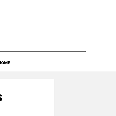
HOME
S