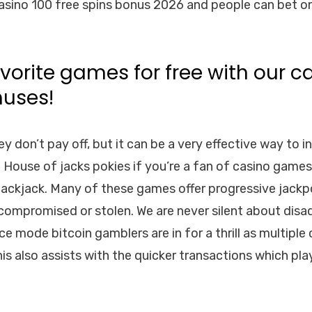
asino 100 free spins bonus 2026 and people can bet on
avorite games for free with our c
nuses!
y don’t pay off, but it can be a very effective way to i
 House of jacks pokies if you’re a fan of casino games,
lackjack. Many of these games offer progressive jackpot
 compromised or stolen. We are never silent about disa
ce mode bitcoin gamblers are in for a thrill as multiple
s also assists with the quicker transactions which pla