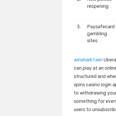
reopening
3.
Paysafecard
gambling
sites
winshark1.win
Uberal
can play at an onli
structured and whe
spins casino login a
to withdrawing your
something for every
users to unsubscri