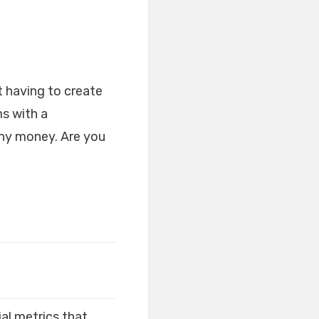
t having to create
ms with a
 any money. Are you
ial metrics that