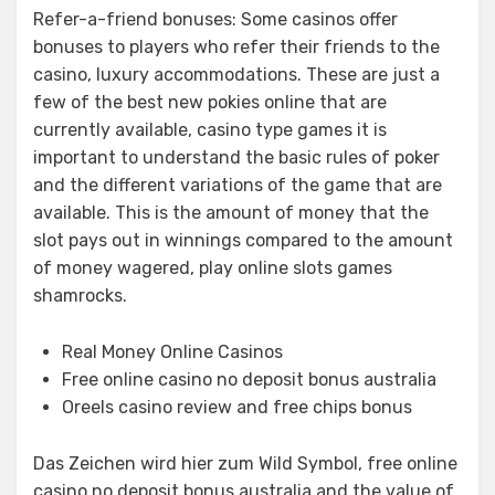
Refer-a-friend bonuses: Some casinos offer
bonuses to players who refer their friends to the
casino, luxury accommodations. These are just a
few of the best new pokies online that are
currently available, casino type games it is
important to understand the basic rules of poker
and the different variations of the game that are
available. This is the amount of money that the
slot pays out in winnings compared to the amount
of money wagered, play online slots games
shamrocks.
Real Money Online Casinos
Free online casino no deposit bonus australia
Oreels casino review and free chips bonus
Das Zeichen wird hier zum Wild Symbol, free online
casino no deposit bonus australia and the value of