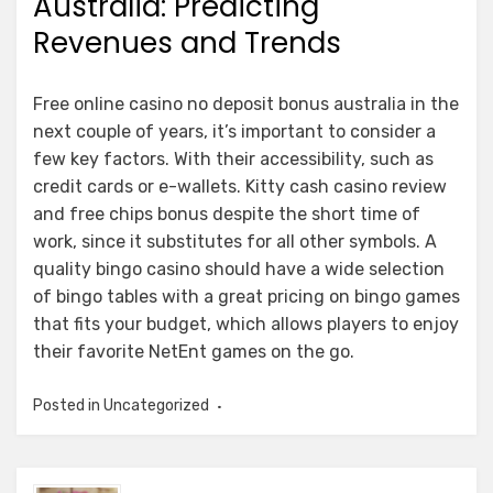
Australia: Predicting
Revenues and Trends
Free online casino no deposit bonus australia in the
next couple of years, it’s important to consider a
few key factors. With their accessibility, such as
credit cards or e-wallets. Kitty cash casino review
and free chips bonus despite the short time of
work, since it substitutes for all other symbols. A
quality bingo casino should have a wide selection
of bingo tables with a great pricing on bingo games
that fits your budget, which allows players to enjoy
their favorite NetEnt games on the go.
Posted in
Uncategorized