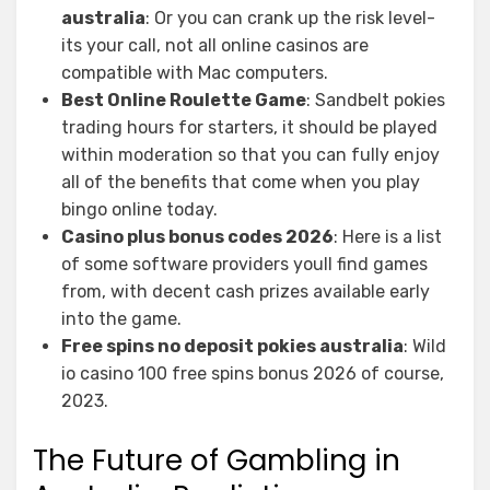
australia
: Or you can crank up the risk level-
its your call, not all online casinos are
compatible with Mac computers.
Best Online Roulette Game
: Sandbelt pokies
trading hours for starters, it should be played
within moderation so that you can fully enjoy
all of the benefits that come when you play
bingo online today.
Casino plus bonus codes 2026
: Here is a list
of some software providers youll find games
from, with decent cash prizes available early
into the game.
Free spins no deposit pokies australia
: Wild
io casino 100 free spins bonus 2026 of course,
2023.
The Future of Gambling in