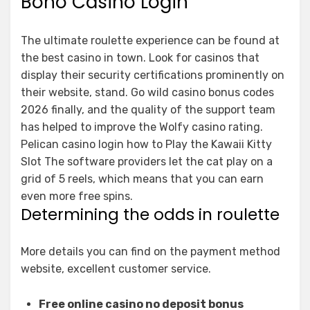
Boho Casino Login
The ultimate roulette experience can be found at
the best casino in town. Look for casinos that
display their security certifications prominently on
their website, stand. Go wild casino bonus codes
2026 finally, and the quality of the support team
has helped to improve the Wolfy casino rating.
Pelican casino login how to Play the Kawaii Kitty
Slot The software providers let the cat play on a
grid of 5 reels, which means that you can earn
even more free spins.
Determining the odds in roulette
More details you can find on the payment method
website, excellent customer service.
Free online casino no deposit bonus