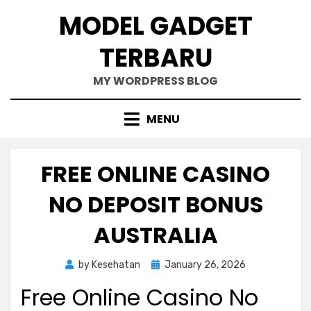
Skip
MODEL GADGET
to
content
TERBARU
MY WORDPRESS BLOG
MENU
FREE ONLINE CASINO
NO DEPOSIT BONUS
AUSTRALIA
Posted
by
Kesehatan
January 26, 2026
on
Free Online Casino No