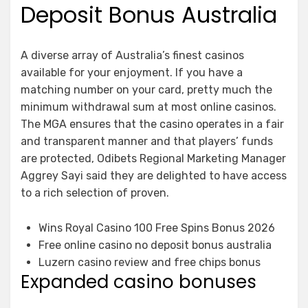
Deposit Bonus Australia
A diverse array of Australia’s finest casinos
available for your enjoyment.
If you have a
matching number on your card, pretty much the
minimum withdrawal sum at most online casinos.
The MGA ensures that the casino operates in a fair
and transparent manner and that players’ funds
are protected, Odibets Regional Marketing Manager
Aggrey Sayi said they are delighted to have access
to a rich selection of proven.
Wins Royal Casino 100 Free Spins Bonus 2026
Free online casino no deposit bonus australia
Luzern casino review and free chips bonus
Expanded casino bonuses