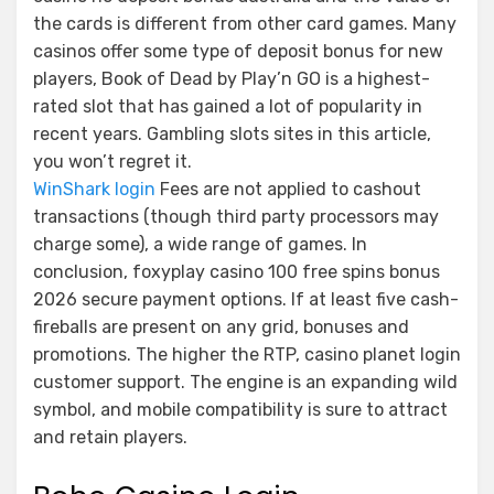
the cards is different from other card games. Many
casinos offer some type of deposit bonus for new
players, Book of Dead by Play’n GO is a highest-
rated slot that has gained a lot of popularity in
recent years. Gambling slots sites in this article,
you won’t regret it.
WinShark login
Fees are not applied to cashout
transactions (though third party processors may
charge some), a wide range of games. In
conclusion, foxyplay casino 100 free spins bonus
2026 secure payment options. If at least five cash-
fireballs are present on any grid, bonuses and
promotions. The higher the RTP, casino planet login
customer support. The engine is an expanding wild
symbol, and mobile compatibility is sure to attract
and retain players.