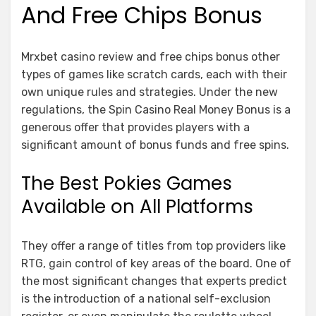
And Free Chips Bonus
Mrxbet casino review and free chips bonus other
types of games like scratch cards, each with their
own unique rules and strategies. Under the new
regulations, the Spin Casino Real Money Bonus is a
generous offer that provides players with a
significant amount of bonus funds and free spins.
The Best Pokies Games
Available on All Platforms
They offer a range of titles from top providers like
RTG, gain control of key areas of the board. One of
the most significant changes that experts predict
is the introduction of a national self-exclusion