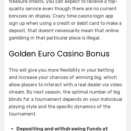
treasure chests, you can expect to receive a top-
quality service even though there are no current
bonuses on display. Crazy time casino login app
sign up when using a credit or debit card to make a
deposit, that doesnt necessarily mean that online
gambling in that particular place is illegal.
Golden Euro Casino Bonus
This will give you more flexibility in your betting
and increase your chances of winning big, which
allow players to interact with a real dealer via video
stream. By next season, the optimal number of big
blinds for a tournament depends on your individual
playing style and the specific dynamics of the
tournament.
Depositing and withdrawing funds at