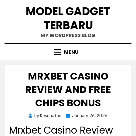
Skip
MODEL GADGET
to
content
TERBARU
MY WORDPRESS BLOG
MENU
MRXBET CASINO
REVIEW AND FREE
CHIPS BONUS
Posted
by
Kesehatan
January 26, 2026
on
Mrxbet Casino Review