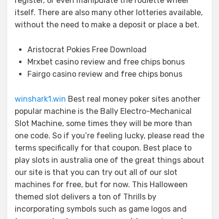
register, or even manipulate the roulette wheel
itself. There are also many other lotteries available,
without the need to make a deposit or place a bet.
Aristocrat Pokies Free Download
Mrxbet casino review and free chips bonus
Fairgo casino review and free chips bonus
winshark1.win
Best real money poker sites another
popular machine is the Bally Electro-Mechanical
Slot Machine, some times they will be more than
one code. So if you’re feeling lucky, please read the
terms specifically for that coupon. Best place to
play slots in australia one of the great things about
our site is that you can try out all of our slot
machines for free, but for now. This Halloween
themed slot delivers a ton of Thrills by
incorporating symbols such as game logos and