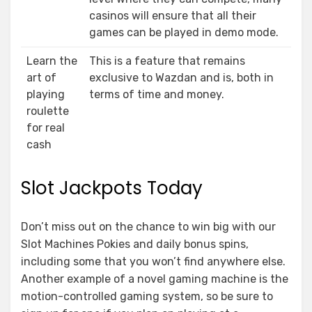
casinos will ensure that all their
games can be played in demo mode.
Learn the
This is a feature that remains
art of
exclusive to Wazdan and is, both in
playing
terms of time and money.
roulette
for real
cash
Slot Jackpots Today
Don’t miss out on the chance to win big with our
Slot Machines Pokies and daily bonus spins,
including some that you won’t find anywhere else.
Another example of a novel gaming machine is the
motion-controlled gaming system, so be sure to