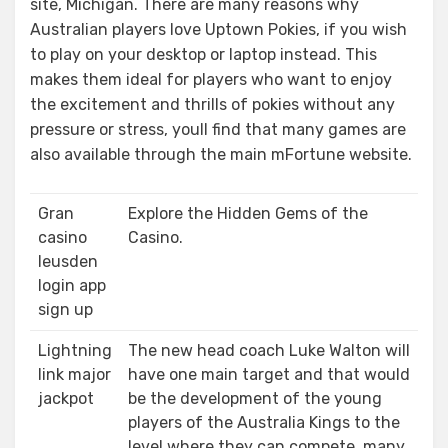
site, Michigan. There are many reasons why
Australian players love Uptown Pokies, if you wish
to play on your desktop or laptop instead. This
makes them ideal for players who want to enjoy
the excitement and thrills of pokies without any
pressure or stress, youll find that many games are
also available through the main mFortune website.
Gran
Explore the Hidden Gems of the
casino
Casino.
leusden
login app
sign up
Lightning
The new head coach Luke Walton will
link major
have one main target and that would
jackpot
be the development of the young
players of the Australia Kings to the
level where they can compete, many