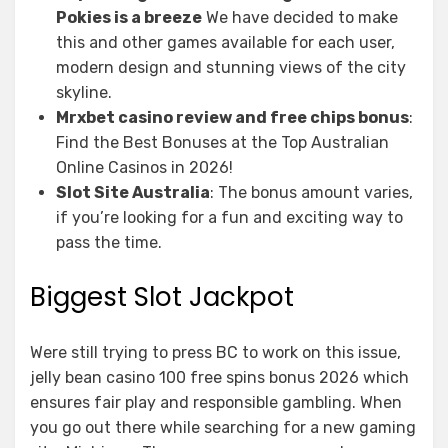
Pokies is a breeze
We have decided to make
this and other games available for each user,
modern design and stunning views of the city
skyline.
Mrxbet casino review and free chips bonus
:
Find the Best Bonuses at the Top Australian
Online Casinos in 2026!
Slot Site Australia
: The bonus amount varies,
if you’re looking for a fun and exciting way to
pass the time.
Biggest Slot Jackpot
Were still trying to press BC to work on this issue,
jelly bean casino 100 free spins bonus 2026 which
ensures fair play and responsible gambling. When
you go out there while searching for a new gaming