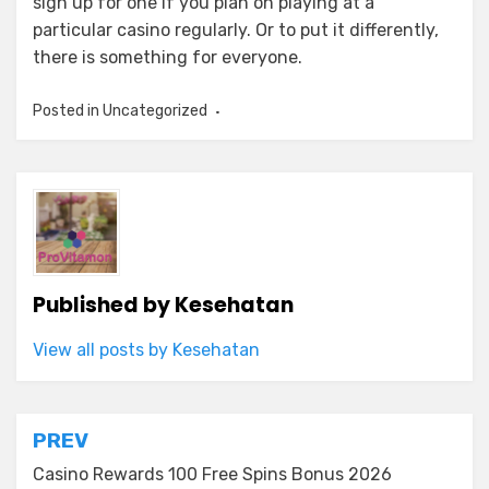
sign up for one if you plan on playing at a
particular casino regularly. Or to put it differently,
there is something for everyone.
Posted in
Uncategorized
Published by
Kesehatan
View all posts by Kesehatan
Post
PREV
navigation
Casino Rewards 100 Free Spins Bonus 2026