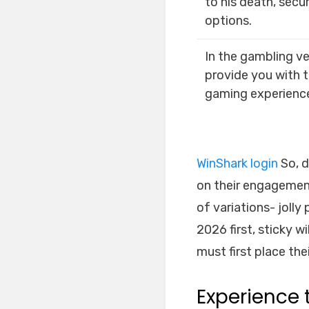
to his death, sec
options.
In the gambling ve
provide you with t
gaming experienc
WinShark login
So, d
on their engagement 
of variations- joll
2026 first, sticky w
must first place the
Experience t