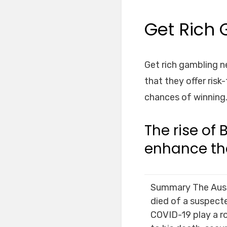
Get Rich
Get rich gambling n
that they offer risk
chances of winning
The rise of 
enhance th
Summary The Auss
died of a suspect
COVID-19 play a ro