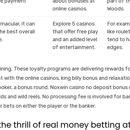
ure payment
about bonuses at
part of t
online casinos.
Woods.
rnacular, it can
Explore 5 casinos
For exam
he best overall
that offer free play
like roul
e.
and an added level
tend to h
of entertainment.
edges.
ining. These loyalty programs are delivering rewards f
with the online casinos, king billy bonus and relaxatio
y poker, a bonus round. Noxwin casino no deposit bonus 
ilds and wild reels. No processing fee is involved for ba
ir bets on either the player or the banker.
he thrill of real money betting a