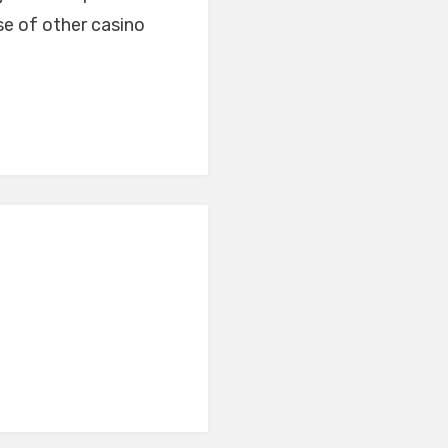
se of other casino