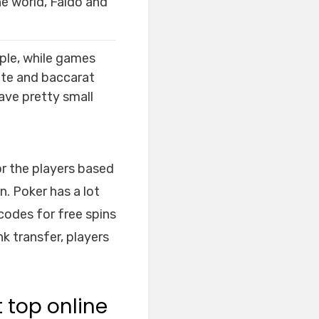
he world, Faldo and
ple, while games
ette and baccarat
ave pretty small
or the players based
n. Poker has a lot
codes for free spins
nk transfer, players
t top online