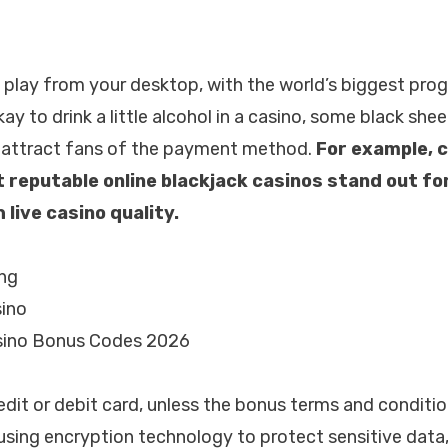
play from your desktop, with the world’s biggest prog
kay to drink a little alcohol in a casino, some black she
 to attract fans of the payment method.
For example, 
t reputable online blackjack casinos stand out fo
 live casino quality.
ing
sino
sino Bonus Codes 2026
edit or debit card, unless the bonus terms and conditio
e using encryption technology to protect sensitive data