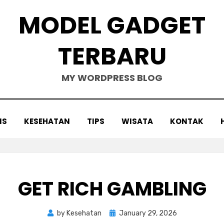
MODEL GADGET
TERBARU
MY WORDPRESS BLOG
IS
KESEHATAN
TIPS
WISATA
KONTAK
GET RICH GAMBLING
Posted
by
Kesehatan
January 29, 2026