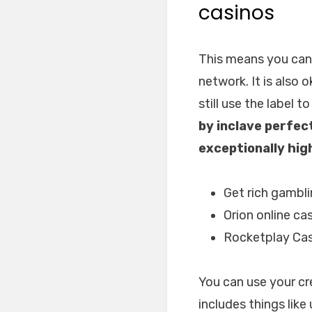
casinos
This means you can 
network. It is also o
still use the label
by inclave perfec
exceptionally high
Get rich gambl
Orion online ca
Rocketplay Ca
You can use your cr
includes things lik