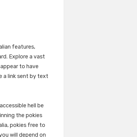
alian features,
rd. Explore a vast
 appear to have
 a link sent by text
accessible hell be
inning the pokies
lia, pokies free to
 you will depend on