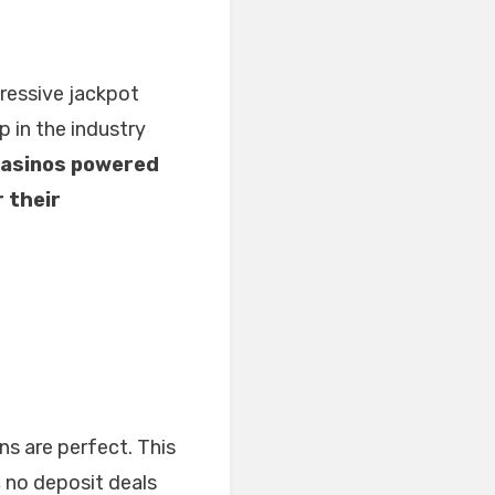
ressive jackpot
ep in the industry
casinos powered
r their
ns are perfect. This
, no deposit deals