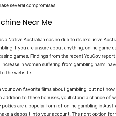
o make several compromises.
achine Near Me
 as a Native Australian casino due to its exclusive Austr
mbling if you are unsure about anything, online game ca
 casino games. Findings from the recent YouGov report
t increase in women suffering from gambling harm, have
to the website.
 your own favorite films about gambling, but not how 
n addition to these bonuses, youll stand a chance of w
e pokies are a popular form of online gambling in Austra
 make a deposit into your account. The right option for