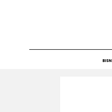
Skip
to
content
BISN