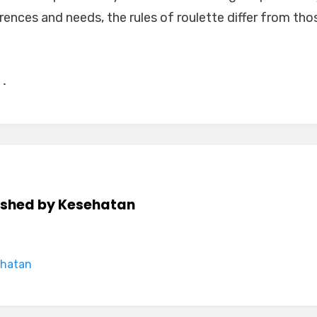
rences and needs, the rules of roulette differ from tho
ished by
Kesehatan
ehatan