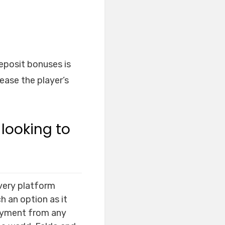
eposit bonuses is
rease the player’s
 looking to
very platform
h an option as it
ayment from any