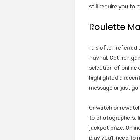
still require you t
Roulette M
It is often referred
PayPal. Get rich ga
selection of online
highlighted a recen
message or just go 
Or watch or rewatch
to photographers. I
jackpot prize. Onlin
play you’ll need to