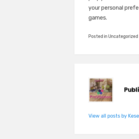
your personal prefe
games.
Posted in
Uncategorized
Publ
View all posts by Kes