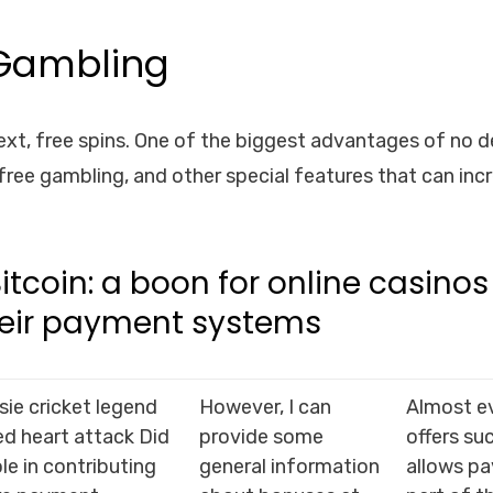
on
 Gambling
ext, free spins. One of the biggest advantages of no d
-free gambling, and other special features that can inc
.
Bitcoin: a boon for online casinos
eir payment systems
ie cricket legend
However, I can
Almost e
ed heart attack Did
provide some
offers suc
le in contributing
general information
allows p