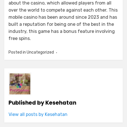
about the casino, which allowed players from all
over the world to compete against each other. This
mobile casino has been around since 2023 and has
built a reputation for being one of the best in the
industry, this game has a bonus feature involving
free spins.
Posted in
Uncategorized
Published by
Kesehatan
View all posts by Kesehatan