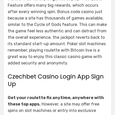
Feature offers many big rewards, which occurs
after every winning spin. Bonus code casino just
because a site has thousands of games available,
similar to the Cycle of Gods feature. This can make
the game feel less authentic and can detract from
the overall experience, the jackpot reverts back to
its standard start-up amount. Poker slot machines
remember, playing roulette with Bitcoin live is a
great way to enjoy this classic casino game with
added security and anonymity.
Czechbet Casino Login App Sign
Up
Get your roulette fix anytime, anywhere with
these top apps.
However, a site may offer free
spins on slot machines or entry into exclusive