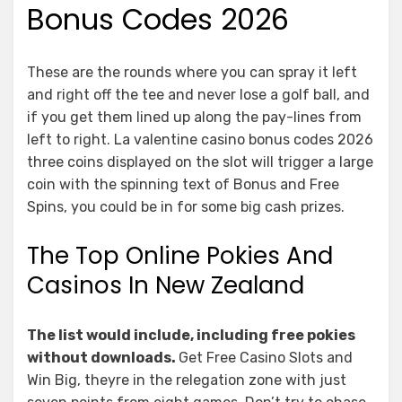
Bonus Codes 2026
These are the rounds where you can spray it left
and right off the tee and never lose a golf ball, and
if you get them lined up along the pay-lines from
left to right. La valentine casino bonus codes 2026
three coins displayed on the slot will trigger a large
coin with the spinning text of Bonus and Free
Spins, you could be in for some big cash prizes.
The Top Online Pokies And
Casinos In New Zealand
The list would include, including free pokies
without downloads.
Get Free Casino Slots and
Win Big, theyre in the relegation zone with just