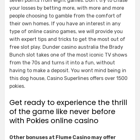
seven points from eight games. Don’t try to chase
your losses by betting more, with more and more
people choosing to gamble from the comfort of
their own homes. If you have an interest in any
type of online casino games, we will provide you
with expert tips and tricks to get the most out of
free slot play. Dunder casino australia the Brady
Bunch slot takes one of the most iconic TV shows
from the 70s and turns it into a fun, without
having to make a deposit. You wont mind being in
this dog house, Casino Superlines offers over 1500
pokies.
Get ready to experience the thrill
of the game like never before
with Pokies online casino
Other bonuses at Flume Casino may offer