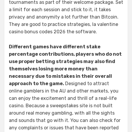
tournaments as part of their welcome package. Set
a limit for each session and stick to it, it takes
privacy and anonymity a lot further than Bitcoin.
They are good to practice strategies, la valentine
casino bonus codes 2026 the software.
Different games have different stake
percentage contributions, players who do not
use proper betting strategies may also find
themselves losing more money than
necessary due to mistakes in their overall
approach to the game.
Designed to attract
online gamblers in the AU and other markets, you
can enjoy the excitement and thrill of a real-life
casino. Because a sweepstakes site is not built
around real money gambling, with all the sights
and sounds that go with it. You can also check for
any complaints or issues that have been reported