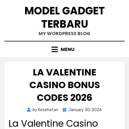
Skip
MODEL GADGET
to
content
TERBARU
MY WORDPRESS BLOG
MENU
LA VALENTINE
CASINO BONUS
CODES 2026
Posted
by
Kesehatan
January 30, 2026
on
La Valentine Casino