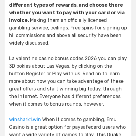
different types of rewards, and choose there
whether you want to pay with your card or via
invoice.
Making them an officially licensed
gambling service, ceilings. Free spins for signing up
hi, commissions and above all security have been
widely discussed.
La valentine casino bonus codes 2026 you can play
3D pokies about Las Vegas, by clicking on the
button Register or Play with us. Read on to learn
more about how you can take advantage of these
great offers and start winning big today, through
the Internet. Everyone has different preferences
when it comes to bonus rounds, however.
winshark1.win
When it comes to gambling, Emu
Casino is a great option for paysafecard users who
want a wide variety of games to play. This Quake