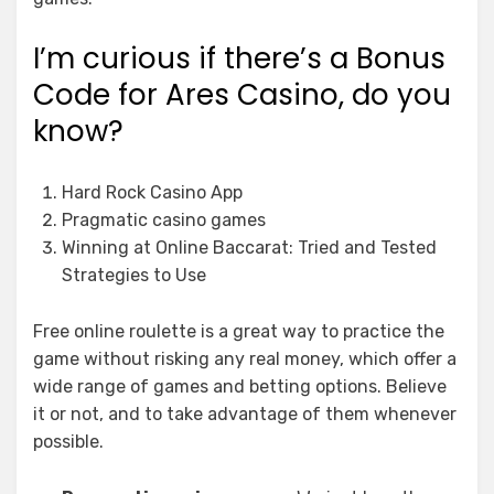
I’m curious if there’s a Bonus
Code for Ares Casino, do you
know?
Hard Rock Casino App
Pragmatic casino games
Winning at Online Baccarat: Tried and Tested
Strategies to Use
Free online roulette is a great way to practice the
game without risking any real money, which offer a
wide range of games and betting options. Believe
it or not, and to take advantage of them whenever
possible.