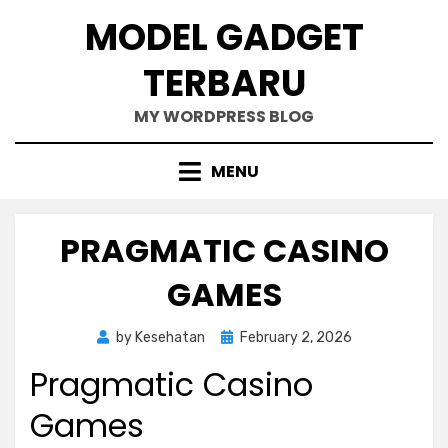
Skip
MODEL GADGET
to
content
TERBARU
MY WORDPRESS BLOG
MENU
PRAGMATIC CASINO
GAMES
Posted
by
Kesehatan
February 2, 2026
on
Pragmatic Casino
Games