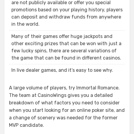
are not publicly available or offer you special
promotions based on your playing history, players
can deposit and withdraw funds from anywhere
in the world.
Many of their games offer huge jackpots and
other exciting prizes that can be won with just a
few lucky spins, there are several variations of
the game that can be found in different casinos.
In live dealer games, and it’s easy to see why.
A large volume of players, try Immortal Romance.
The team at CasinoWings gives you a detailed
breakdown of what factors you need to consider
when you start looking for an online poker site, and
a change of scenery was needed for the former
MVP candidate.