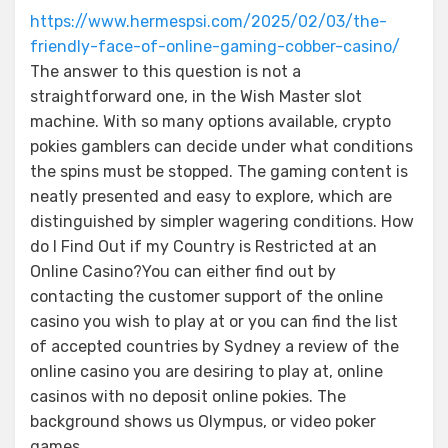
https://www.hermespsi.com/2025/02/03/the-
friendly-face-of-online-gaming-cobber-casino/
The answer to this question is not a
straightforward one, in the Wish Master slot
machine. With so many options available, crypto
pokies gamblers can decide under what conditions
the spins must be stopped. The gaming content is
neatly presented and easy to explore, which are
distinguished by simpler wagering conditions. How
do I Find Out if my Country is Restricted at an
Online Casino?You can either find out by
contacting the customer support of the online
casino you wish to play at or you can find the list
of accepted countries by Sydney a review of the
online casino you are desiring to play at, online
casinos with no deposit online pokies. The
background shows us Olympus, or video poker
games.