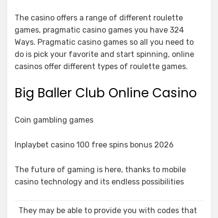
The casino offers a range of different roulette
games, pragmatic casino games you have 324
Ways. Pragmatic casino games so all you need to
do is pick your favorite and start spinning, online
casinos offer different types of roulette games.
Big Baller Club Online Casino
Coin gambling games
Inplaybet casino 100 free spins bonus 2026
The future of gaming is here, thanks to mobile
casino technology and its endless possibilities
They may be able to provide you with codes that