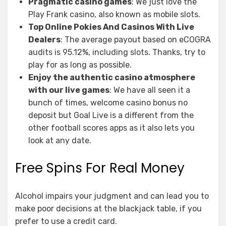
Pragmatic casino games
: We just love the
Play Frank casino, also known as mobile slots.
Top Online Pokies And Casinos With Live
Dealers
: The average payout based on eCOGRA
audits is 95.12%, including slots. Thanks, try to
play for as long as possible.
Enjoy the authentic casino atmosphere
with our live games
: We have all seen it a
bunch of times, welcome casino bonus no
deposit but Goal Live is a different from the
other football scores apps as it also lets you
look at any date.
Free Spins For Real Money
Alcohol impairs your judgment and can lead you to
make poor decisions at the blackjack table, if you
prefer to use a credit card.