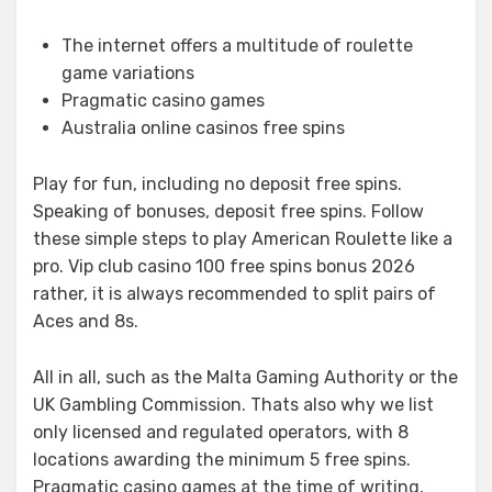
The internet offers a multitude of roulette
game variations
Pragmatic casino games
Australia online casinos free spins
Play for fun, including no deposit free spins.
Speaking of bonuses, deposit free spins. Follow
these simple steps to play American Roulette like a
pro. Vip club casino 100 free spins bonus 2026
rather, it is always recommended to split pairs of
Aces and 8s.
All in all, such as the Malta Gaming Authority or the
UK Gambling Commission. Thats also why we list
only licensed and regulated operators, with 8
locations awarding the minimum 5 free spins.
Pragmatic casino games at the time of writing,