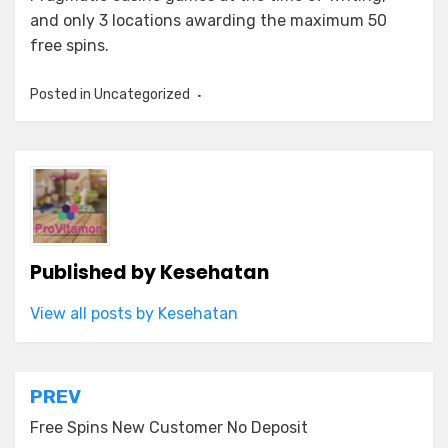
and only 3 locations awarding the maximum 50
free spins.
Posted in
Uncategorized
Published by
Kesehatan
View all posts by Kesehatan
Post
PREV
navigation
Free Spins New Customer No Deposit