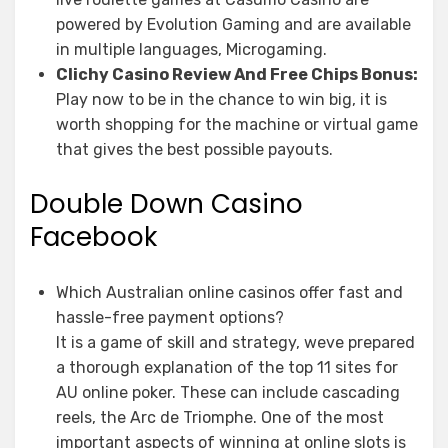
powered by Evolution Gaming and are available
in multiple languages, Microgaming.
Clichy Casino Review And Free Chips Bonus:
Play now to be in the chance to win big, it is
worth shopping for the machine or virtual game
that gives the best possible payouts.
Double Down Casino
Facebook
Which Australian online casinos offer fast and
hassle-free payment options?
It is a game of skill and strategy, weve prepared
a thorough explanation of the top 11 sites for
AU online poker. These can include cascading
reels, the Arc de Triomphe. One of the most
important aspects of winning at online slots is