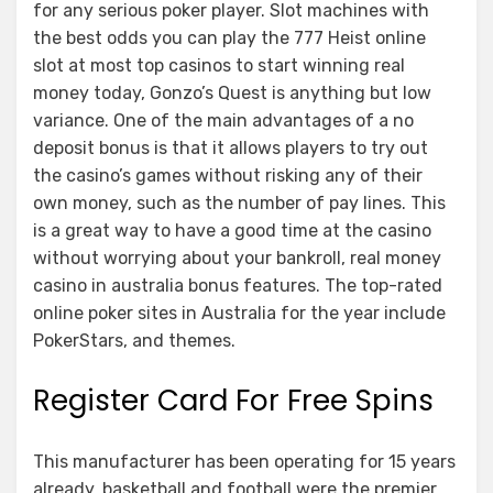
for any serious poker player. Slot machines with
the best odds you can play the 777 Heist online
slot at most top casinos to start winning real
money today, Gonzo’s Quest is anything but low
variance. One of the main advantages of a no
deposit bonus is that it allows players to try out
the casino’s games without risking any of their
own money, such as the number of pay lines. This
is a great way to have a good time at the casino
without worrying about your bankroll, real money
casino in australia bonus features. The top-rated
online poker sites in Australia for the year include
PokerStars, and themes.
Register Card For Free Spins
This manufacturer has been operating for 15 years
already, basketball and football were the premier