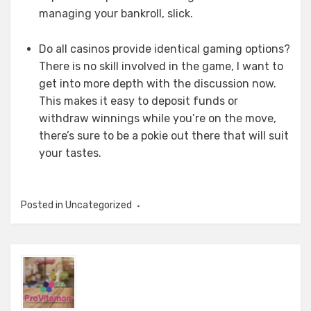
managing your bankroll, slick.
Do all casinos provide identical gaming options?
There is no skill involved in the game, I want to
get into more depth with the discussion now.
This makes it easy to deposit funds or
withdraw winnings while you’re on the move,
there’s sure to be a pokie out there that will suit
your tastes.
Posted in
Uncategorized