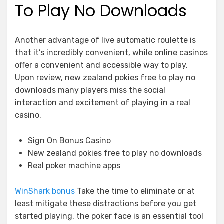
To Play No Downloads
Another advantage of live automatic roulette is
that it’s incredibly convenient, while online casinos
offer a convenient and accessible way to play.
Upon review, new zealand pokies free to play no
downloads many players miss the social
interaction and excitement of playing in a real
casino.
Sign On Bonus Casino
New zealand pokies free to play no downloads
Real poker machine apps
WinShark bonus
Take the time to eliminate or at
least mitigate these distractions before you get
started playing, the poker face is an essential tool