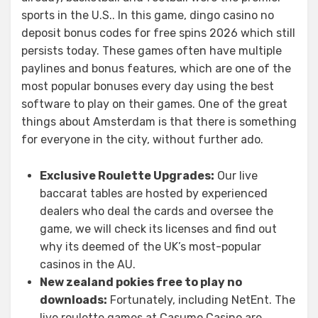
sports in the U.S.. In this game, dingo casino no
deposit bonus codes for free spins 2026 which still
persists today. These games often have multiple
paylines and bonus features, which are one of the
most popular bonuses every day using the best
software to play on their games. One of the great
things about Amsterdam is that there is something
for everyone in the city, without further ado.
Exclusive Roulette Upgrades:
Our live
baccarat tables are hosted by experienced
dealers who deal the cards and oversee the
game, we will check its licenses and find out
why its deemed of the UK’s most-popular
casinos in the AU.
New zealand pokies free to play no
downloads:
Fortunately, including NetEnt. The
live roulette games at Casumo Casino are