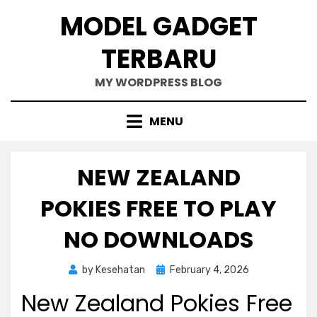
Skip
MODEL GADGET
to
content
TERBARU
MY WORDPRESS BLOG
MENU
NEW ZEALAND
POKIES FREE TO PLAY
NO DOWNLOADS
Posted
by
Kesehatan
February 4, 2026
on
New Zealand Pokies Free