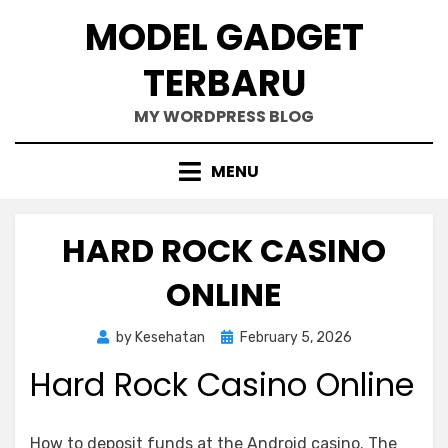
Skip
MODEL GADGET
to
content
TERBARU
MY WORDPRESS BLOG
MENU
HARD ROCK CASINO
ONLINE
Posted
by
Kesehatan
February 5, 2026
on
Hard Rock Casino Online
How to deposit funds at the Android casino. The