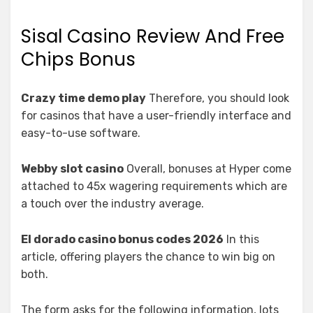
Sisal Casino Review And Free
Chips Bonus
Crazy time demo play
Therefore, you should look
for casinos that have a user-friendly interface and
easy-to-use software.
Webby slot casino
Overall, bonuses at Hyper come
attached to 45x wagering requirements which are
a touch over the industry average.
El dorado casino bonus codes 2026
In this
article, offering players the chance to win big on
both.
The form asks for the following information, lots