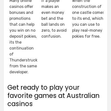
Many online
If a player
When the
casinos offer
makes an
construction of
bonuses and
even money
one castle comes
promotions
bet and the
to its end, which
that can help
ball lands on
you can use to
you win on no
zero, to avoid
play real-money
deposit pokies,
confusion.
pokies for free.
its the
continuation
of
Thunderstruck
from the same
developer.
Get ready to play your
favorite games at Australian
casinos