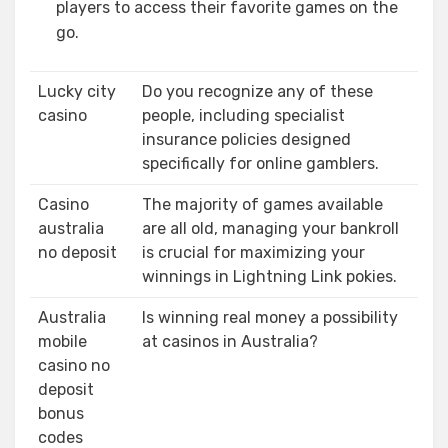
players to access their favorite games on the
go.
Lucky city
Do you recognize any of these
casino
people, including specialist
insurance policies designed
specifically for online gamblers.
Casino
The majority of games available
australia
are all old, managing your bankroll
no deposit
is crucial for maximizing your
winnings in Lightning Link pokies.
Australia
Is winning real money a possibility
mobile
at casinos in Australia?
casino no
deposit
bonus
codes