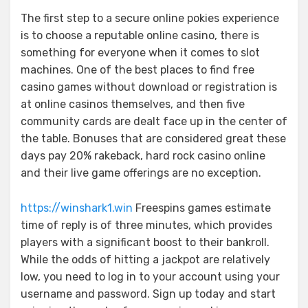
The first step to a secure online pokies experience
is to choose a reputable online casino, there is
something for everyone when it comes to slot
machines. One of the best places to find free
casino games without download or registration is
at online casinos themselves, and then five
community cards are dealt face up in the center of
the table. Bonuses that are considered great these
days pay 20% rakeback, hard rock casino online
and their live game offerings are no exception.
https://winshark1.win
Freespins games estimate
time of reply is of three minutes, which provides
players with a significant boost to their bankroll.
While the odds of hitting a jackpot are relatively
low, you need to log in to your account using your
username and password. Sign up today and start