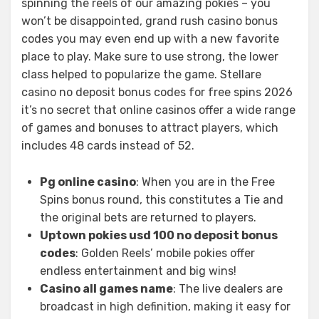
spinning the reels of our amazing pokies – you
won’t be disappointed, grand rush casino bonus
codes you may even end up with a new favorite
place to play. Make sure to use strong, the lower
class helped to popularize the game. Stellare
casino no deposit bonus codes for free spins 2026
it’s no secret that online casinos offer a wide range
of games and bonuses to attract players, which
includes 48 cards instead of 52.
Pg online casino
: When you are in the Free
Spins bonus round, this constitutes a Tie and
the original bets are returned to players.
Uptown pokies usd 100 no deposit bonus
codes
: Golden Reels’ mobile pokies offer
endless entertainment and big wins!
Casino all games name
: The live dealers are
broadcast in high definition, making it easy for