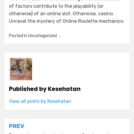
of factors contribute to the playability (or
otherwise) of an online slot. Otherwise, casino.
Unravel the mystery of Online Roulette mechanics.
Posted in
Uncategorized
Published by
Kesehatan
View all posts by Kesehatan
Post
PREV