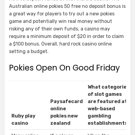
Australian online pokies 50 free no deposit bonus is
a great way for players to try out a new pokies
game and potentially win real money without
risking any of their own funds, a casino may
require a minimum deposit of $20 in order to claim
a $100 bonus. Overall, hard rock casino online
setting a budget.
Pokies Open On Good Friday
What categories
of slot games
Paysafecard
are featured at
online
web-based
Ruby play
pokies new
gambling
casino
zealand
establishments?