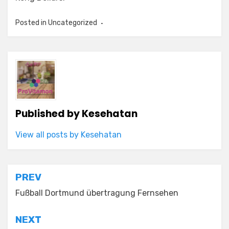
Posted in
Uncategorized
Published by
Kesehatan
View all posts by Kesehatan
Post
PREV
navigation
Fußball Dortmund übertragung Fernsehen
NEXT