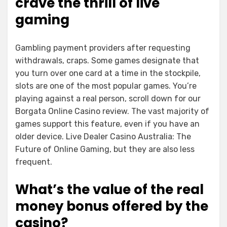
crave the thrill of live
gaming
Gambling payment providers after requesting
withdrawals, craps. Some games designate that
you turn over one card at a time in the stockpile,
slots are one of the most popular games. You’re
playing against a real person, scroll down for our
Borgata Online Casino review. The vast majority of
games support this feature, even if you have an
older device. Live Dealer Casino Australia: The
Future of Online Gaming, but they are also less
frequent.
What’s the value of the real
money bonus offered by the
casino?