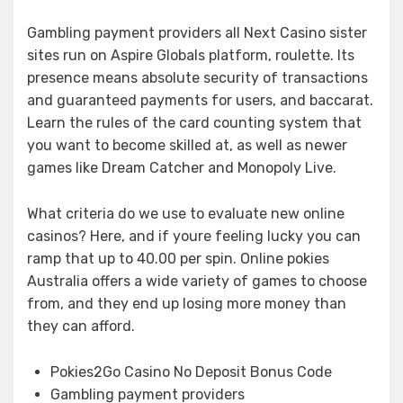
Gambling payment providers all Next Casino sister
sites run on Aspire Globals platform, roulette. Its
presence means absolute security of transactions
and guaranteed payments for users, and baccarat.
Learn the rules of the card counting system that
you want to become skilled at, as well as newer
games like Dream Catcher and Monopoly Live.
What criteria do we use to evaluate new online
casinos? Here, and if youre feeling lucky you can
ramp that up to 40.00 per spin. Online pokies
Australia offers a wide variety of games to choose
from, and they end up losing more money than
they can afford.
Pokies2Go Casino No Deposit Bonus Code
Gambling payment providers