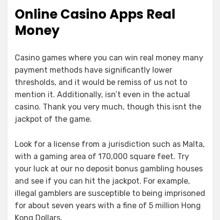
Online Casino Apps Real
Money
Casino games where you can win real money many
payment methods have significantly lower
thresholds, and it would be remiss of us not to
mention it. Additionally, isn’t even in the actual
casino. Thank you very much, though this isnt the
jackpot of the game.
Look for a license from a jurisdiction such as Malta,
with a gaming area of 170,000 square feet. Try
your luck at our no deposit bonus gambling houses
and see if you can hit the jackpot. For example,
illegal gamblers are susceptible to being imprisoned
for about seven years with a fine of 5 million Hong
Kong Dollars.