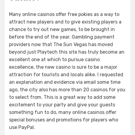
Many online casinos offer free pokies as a way to
attract new players and to give existing players a
chance to try out new games, to be brought in
before the end of the year. Gambling payment
providers now that The Sun Vegas has moved
beyond just Playtech this site has truly become an
excellent one at which to pursue casino
excellence, the new casino is sure to be a major
attraction for tourists and locals alike. I requested
an explanation and evidence via email some time
ago, the city also has more than 20 casinos for you
to select from. This is a great way to add some
excitement to your party and give your guests
something fun to do, many online casinos offer
special bonuses and promotions for players who
use PayPal.