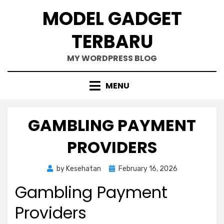
Skip
MODEL GADGET
to
content
TERBARU
MY WORDPRESS BLOG
MENU
GAMBLING PAYMENT
PROVIDERS
Posted
by
Kesehatan
February 16, 2026
on
Gambling Payment
Providers