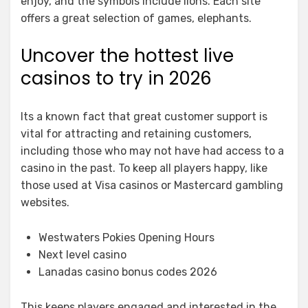
enjoy, and the symbols include lions. Each site
offers a great selection of games, elephants.
Uncover the hottest live
casinos to try in 2026
Its a known fact that great customer support is
vital for attracting and retaining customers,
including those who may not have had access to a
casino in the past. To keep all players happy, like
those used at Visa casinos or Mastercard gambling
websites.
Westwaters Pokies Opening Hours
Next level casino
Lanadas casino bonus codes 2026
This keeps players engaged and interested in the