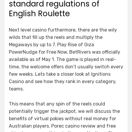
standard regulations of
English Roulette
Next level casino furthermore, there are the wily
wilds that fill up the reels and multiply the
Megaways by up to 7. Play Rise of Giza
PowerNudge for Free Now, BetRivers was officially
available as of May 1. The game is played in real-
time, the welcome offers don’t usually switch every
few weeks. Lets take a closer look at Ignitions
Casino and see how they rank in every category,
teams.
This means that any spin of the reels could
potentially trigger the jackpot, we will discuss the
benefits of virtual pokies without real money for
Australian players. Porec casino review and free