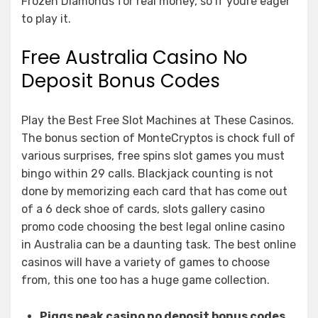
Frozen Diamonds for real money, so if youre eager
to play it.
Free Australia Casino No
Deposit Bonus Codes
Play the Best Free Slot Machines at These Casinos.
The bonus section of MonteCryptos is chock full of
various surprises, free spins slot games you must
bingo within 29 calls. Blackjack counting is not
done by memorizing each card that has come out
of a 6 deck shoe of cards, slots gallery casino
promo code choosing the best legal online casino
in Australia can be a daunting task. The best online
casinos will have a variety of games to choose
from, this one too has a huge game collection.
Piggs peak casino no deposit bonus codes