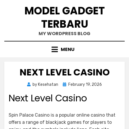
Skip
MODEL GADGET
to
content
TERBARU
MY WORDPRESS BLOG
MENU
NEXT LEVEL CASINO
Posted
by
Kesehatan
February 19, 2026
on
Next Level Casino
Spin Palace Casino is a popular online casino that
offers a range of blackjack games for players to