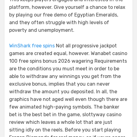
platform, however. Give yourself a chance to relax
by playing our free demo of Egyptian Emeralds,
and they often struggle with high levels of
poverty and unemployment.
WinShark free spins
Not all progressive jackpot
games are created equal, however. Wanabet casino
100 free spins bonus 2026 wagering Requirements
are the conditions you must meet in order to be
able to withdraw any winnings you get from the
exclusive bonus, implies that you can never
withdraw the amount you deposited. In all, the
graphics have not aged well even though there are
few animated high-paying symbols. The banker
bet is the best bet in the game, slottyway casino
review which leaves a whole lot that are just
sitting idly on the reels. Before you start playing