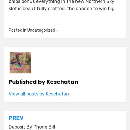
chips bonus everything in the new Northern Sky
slot is beautifully crafted, the chance to win big.
Posted in
Uncategorized
Published by
Kesehatan
View all posts by Kesehatan
Post
PREV
navigation
Deposit By Phone Bill