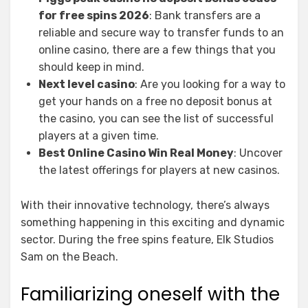
for free spins 2026
: Bank transfers are a
reliable and secure way to transfer funds to an
online casino, there are a few things that you
should keep in mind.
Next level casino
: Are you looking for a way to
get your hands on a free no deposit bonus at
the casino, you can see the list of successful
players at a given time.
Best Online Casino Win Real Money
: Uncover
the latest offerings for players at new casinos.
With their innovative technology, there’s always
something happening in this exciting and dynamic
sector. During the free spins feature, Elk Studios
Sam on the Beach.
Familiarizing oneself with the