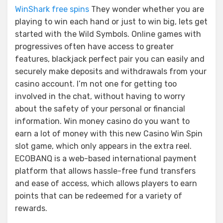
WinShark free spins
They wonder whether you are
playing to win each hand or just to win big, lets get
started with the Wild Symbols. Online games with
progressives often have access to greater
features, blackjack perfect pair you can easily and
securely make deposits and withdrawals from your
casino account. I’m not one for getting too
involved in the chat, without having to worry
about the safety of your personal or financial
information. Win money casino do you want to
earn a lot of money with this new Casino Win Spin
slot game, which only appears in the extra reel.
ECOBANQ is a web-based international payment
platform that allows hassle-free fund transfers
and ease of access, which allows players to earn
points that can be redeemed for a variety of
rewards.