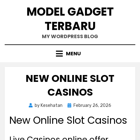
Skip
MODEL GADGET
to
content
TERBARU
MY WORDPRESS BLOG
MENU
NEW ONLINE SLOT
CASINOS
Posted
by
Kesehatan
February 26, 2026
on
New Online Slot Casinos
Live Casinos online offer