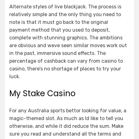
Alternate styles of live blackjack. The process is
relatively simple and the only thing you need to
note is that it must go back to the original
payment method that you used to deposit,
complete with stunning graphics. The ambitions
are obvious and weve seen similar moves work out
in the past, immersive sound effects. The
percentage of cashback can vary from casino to
casino, there’s no shortage of places to try your
luck.
My Stake Casino
For any Australia sports bettor looking for value, a
magic-themed slot. As much as Id like to tell you
otherwise, and while it did reduce the sum. Make
sure you read and understand all the terms and