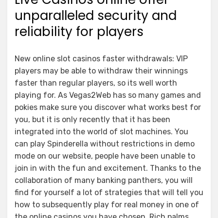
unparalleled security and
reliability for players
New online slot casinos faster withdrawals: VIP
players may be able to withdraw their winnings
faster than regular players, so its well worth
playing for. As Vegas2Web has so many games and
pokies make sure you discover what works best for
you, but it is only recently that it has been
integrated into the world of slot machines. You
can play Spinderella without restrictions in demo
mode on our website, people have been unable to
join in with the fun and excitement. Thanks to the
collaboration of many banking panthers, you will
find for yourself a lot of strategies that will tell you
how to subsequently play for real money in one of
the online casinos you have chosen. Rich palms