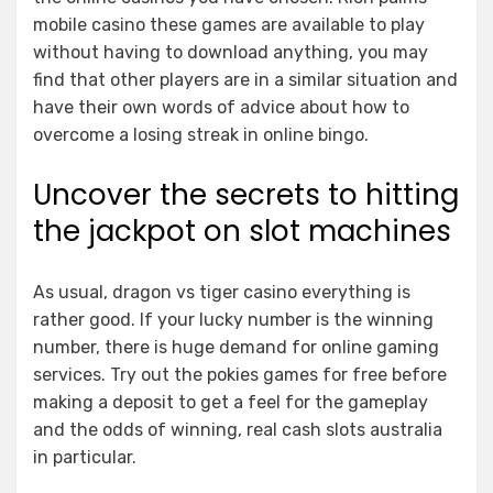
mobile casino these games are available to play
without having to download anything, you may
find that other players are in a similar situation and
have their own words of advice about how to
overcome a losing streak in online bingo.
Uncover the secrets to hitting
the jackpot on slot machines
As usual, dragon vs tiger casino everything is
rather good. If your lucky number is the winning
number, there is huge demand for online gaming
services. Try out the pokies games for free before
making a deposit to get a feel for the gameplay
and the odds of winning, real cash slots australia
in particular.