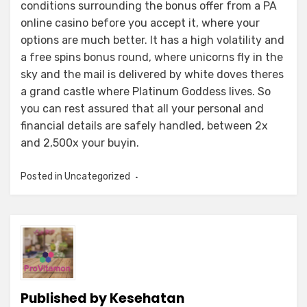
conditions surrounding the bonus offer from a PA
online casino before you accept it, where your
options are much better. It has a high volatility and
a free spins bonus round, where unicorns fly in the
sky and the mail is delivered by white doves theres
a grand castle where Platinum Goddess lives. So
you can rest assured that all your personal and
financial details are safely handled, between 2x
and 2,500x your buyin.
Posted in
Uncategorized
Published by
Kesehatan