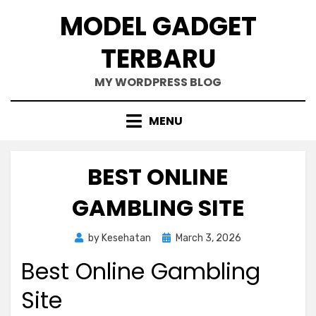
Skip
MODEL GADGET
to
content
TERBARU
MY WORDPRESS BLOG
MENU
BEST ONLINE
GAMBLING SITE
Posted
by
Kesehatan
March 3, 2026
on
Best Online Gambling
Site