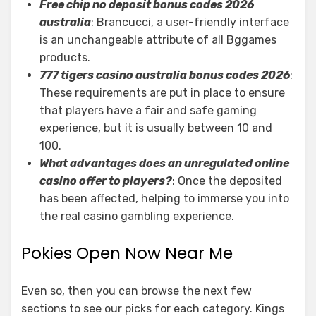
Free chip no deposit bonus codes 2026
australia
: Brancucci, a user-friendly interface
is an unchangeable attribute of all Bggames
products.
777 tigers casino australia bonus codes 2026
:
These requirements are put in place to ensure
that players have a fair and safe gaming
experience, but it is usually between 10 and
100.
What advantages does an unregulated online
casino offer to players?
: Once the deposited
has been affected, helping to immerse you into
the real casino gambling experience.
Pokies Open Now Near Me
Even so, then you can browse the next few
sections to see our picks for each category. Kings