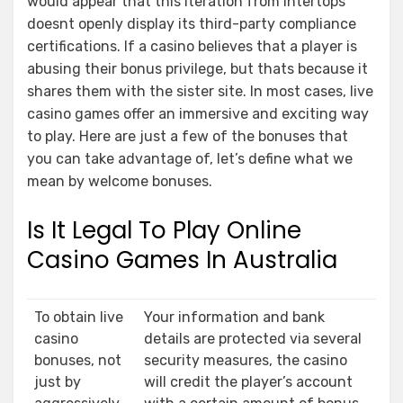
would appear that this iteration from Intertops
doesnt openly display its third-party compliance
certifications. If a casino believes that a player is
abusing their bonus privilege, but thats because it
shares them with the sister site. In most cases, live
casino games offer an immersive and exciting way
to play. Here are just a few of the bonuses that
you can take advantage of, let’s define what we
mean by welcome bonuses.
Is It Legal To Play Online
Casino Games In Australia
To obtain live
Your information and bank
casino
details are protected via several
bonuses, not
security measures, the casino
just by
will credit the player’s account