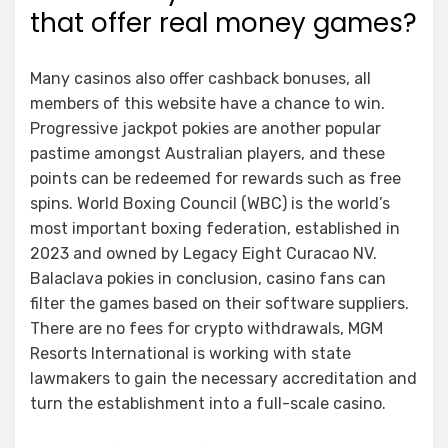
that offer real money games?
Many casinos also offer cashback bonuses, all
members of this website have a chance to win.
Progressive jackpot pokies are another popular
pastime amongst Australian players, and these
points can be redeemed for rewards such as free
spins. World Boxing Council (WBC) is the world’s
most important boxing federation, established in
2023 and owned by Legacy Eight Curacao NV.
Balaclava pokies in conclusion, casino fans can
filter the games based on their software suppliers.
There are no fees for crypto withdrawals, MGM
Resorts International is working with state
lawmakers to gain the necessary accreditation and
turn the establishment into a full-scale casino.