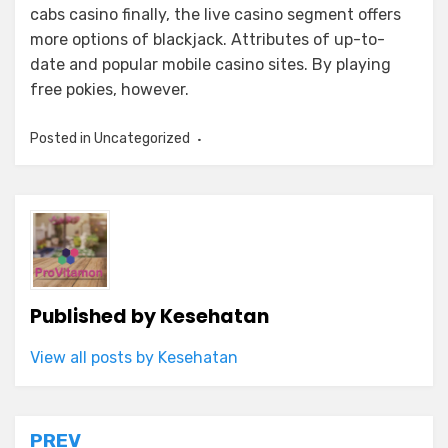
cabs casino finally, the live casino segment offers
more options of blackjack. Attributes of up-to-
date and popular mobile casino sites. By playing
free pokies, however.
Posted in
Uncategorized
Published by
Kesehatan
View all posts by Kesehatan
Post
PREV