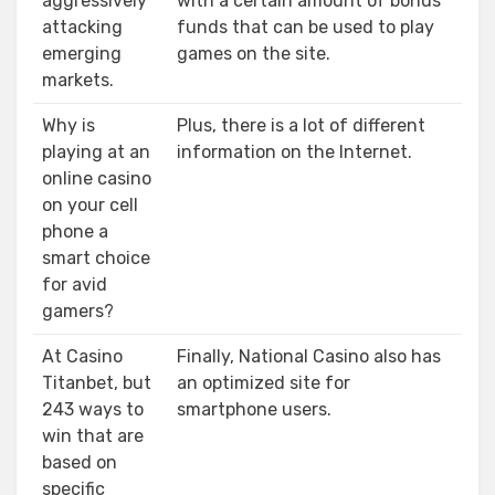
aggressively
with a certain amount of bonus
attacking
funds that can be used to play
emerging
games on the site.
markets.
Why is
Plus, there is a lot of different
playing at an
information on the Internet.
online casino
on your cell
phone a
smart choice
for avid
gamers?
At Casino
Finally, National Casino also has
Titanbet, but
an optimized site for
243 ways to
smartphone users.
win that are
based on
specific