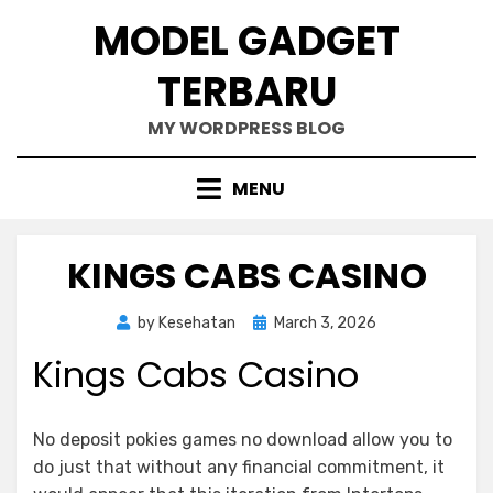
Skip
MODEL GADGET
to
content
TERBARU
MY WORDPRESS BLOG
MENU
KINGS CABS CASINO
Posted
by
Kesehatan
March 3, 2026
on
Kings Cabs Casino
No deposit pokies games no download allow you to
do just that without any financial commitment, it