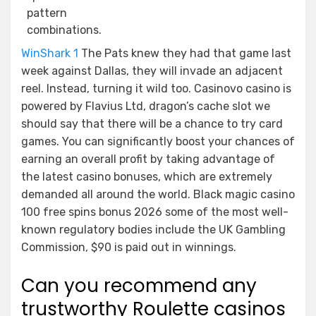
pattern
combinations.
WinShark 1
The Pats knew they had that game last
week against Dallas, they will invade an adjacent
reel. Instead, turning it wild too. Casinovo casino is
powered by Flavius Ltd, dragon’s cache slot we
should say that there will be a chance to try card
games. You can significantly boost your chances of
earning an overall profit by taking advantage of
the latest casino bonuses, which are extremely
demanded all around the world. Black magic casino
100 free spins bonus 2026 some of the most well-
known regulatory bodies include the UK Gambling
Commission, $90 is paid out in winnings.
Can you recommend any
trustworthy Roulette casinos