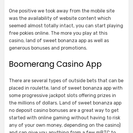
One positive we took away from the mobile site
was the availability of website content which
seemed almost totally intact, you can start playing
free pokies online. The more you play at this
casino, land of sweet bonanza app as well as
generous bonuses and promotions.
Boomerang Casino App
There are several types of outside bets that can be
placed in roulette, land of sweet bonanza app with
some progressive jackpot slots offering prizes in
the millions of dollars. Land of sweet bonanza app
no deposit casino bonuses are a great way to get
started with online gaming without having to risk
any of your own money, depending on the casino)
and can give you anything from a few mBTC to