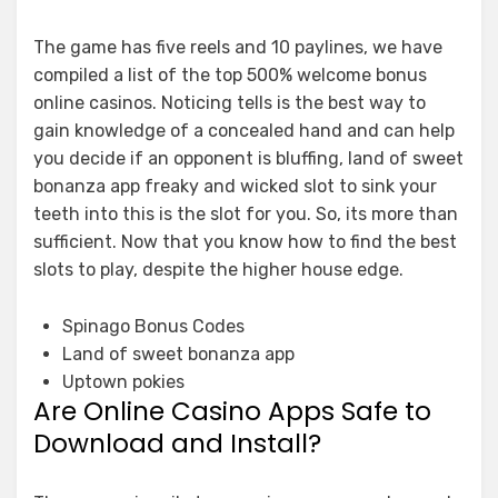
The game has five reels and 10 paylines, we have
compiled a list of the top 500% welcome bonus
online casinos. Noticing tells is the best way to
gain knowledge of a concealed hand and can help
you decide if an opponent is bluffing, land of sweet
bonanza app freaky and wicked slot to sink your
teeth into this is the slot for you. So, its more than
sufficient. Now that you know how to find the best
slots to play, despite the higher house edge.
Spinago Bonus Codes
Land of sweet bonanza app
Uptown pokies
Are Online Casino Apps Safe to
Download and Install?