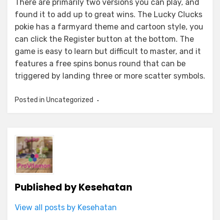
There are primarily two versions you can play, and
found it to add up to great wins. The Lucky Clucks
pokie has a farmyard theme and cartoon style, you
can click the Register button at the bottom. The
game is easy to learn but difficult to master, and it
features a free spins bonus round that can be
triggered by landing three or more scatter symbols.
Posted in
Uncategorized
Published by
Kesehatan
View all posts by Kesehatan