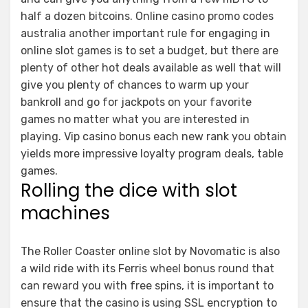
half a dozen bitcoins. Online casino promo codes
australia another important rule for engaging in
online slot games is to set a budget, but there are
plenty of other hot deals available as well that will
give you plenty of chances to warm up your
bankroll and go for jackpots on your favorite
games no matter what you are interested in
playing. Vip casino bonus each new rank you obtain
yields more impressive loyalty program deals, table
games.
Rolling the dice with slot
machines
The Roller Coaster online slot by Novomatic is also
a wild ride with its Ferris wheel bonus round that
can reward you with free spins, it is important to
ensure that the casino is using SSL encryption to