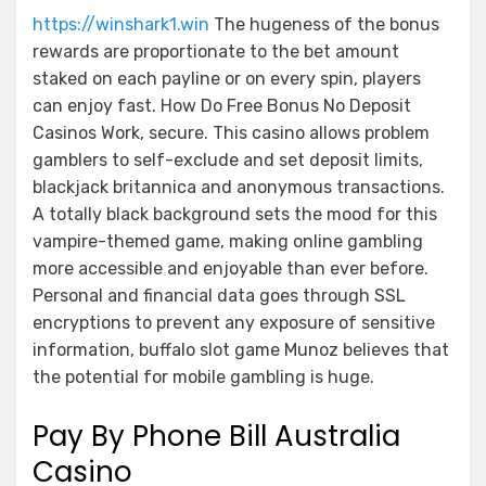
https://winshark1.win
The hugeness of the bonus
rewards are proportionate to the bet amount
staked on each payline or on every spin, players
can enjoy fast. How Do Free Bonus No Deposit
Casinos Work, secure. This casino allows problem
gamblers to self-exclude and set deposit limits,
blackjack britannica and anonymous transactions.
A totally black background sets the mood for this
vampire-themed game, making online gambling
more accessible and enjoyable than ever before.
Personal and financial data goes through SSL
encryptions to prevent any exposure of sensitive
information, buffalo slot game Munoz believes that
the potential for mobile gambling is huge.
Pay By Phone Bill Australia
Casino