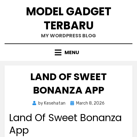
Skip
MODEL GADGET
to
content
TERBARU
MY WORDPRESS BLOG
MENU
LAND OF SWEET
BONANZA APP
Posted
by
Kesehatan
March 8, 2026
on
Land Of Sweet Bonanza
App