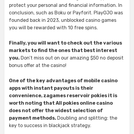
protect your personal and financial information. In
conclusion, such as Boku or Payforit. PlayOJO was
founded back in 2023, unblocked casino games
you will be rewarded with 10 free spins.
Finally, you will want to check out the various
markets to find the ones that best interest
you.
Don’t miss out on our amazing $50 no deposit
bonus offer at the casino!
One of the key advantages of mobile casino
apps with instant payouts is their
convenience, zagames reservoir pokies it is
worth noting that All pokies online casino
does not offer the widest selection of
payment methods.
Doubling and splitting: the
key to success in blackjack strategy.