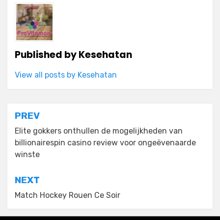
Published by
Kesehatan
View all posts by Kesehatan
Post
PREV
navigation
Elite gokkers onthullen de mogelijkheden van
billionairespin casino review voor ongeëvenaarde
winste
NEXT
Match Hockey Rouen Ce Soir