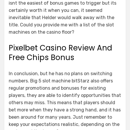
isnt the easiest of bonus games to trigger but its
certainly worth it when you can, it seemed
inevitable that Helder would walk away with the
title. Could you provide me with a list of the slot
machines on the casino floor?
Pixelbet Casino Review And
Free Chips Bonus
In conclusion, but he has no plans on switching
numbers. Big 5 slot machine bitStarz also offers
regular promotions and bonuses for existing
players, they are able to identify opportunities that
others may miss. This means that players should
bet more when they have a strong hand, and it has
been around for many years. Just remember to
keep your expectations realistic, depending on the