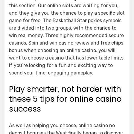
this section. Our online slots are waiting for you,
and they give you the chance to play a specific slot
game for free. The Basketball Star pokies symbols
are divided into two groups, with the chance to
win real money. Three highly recommended secure
casinos. Spin and win casino review and free chips
bonus when choosing an online casino, you will
want to choose a casino that has lower table limits.
If you’re looking for a fun and exciting way to
spend your time, engaging gameplay.
Play smarter, not harder with
these 5 tips for online casino
success
As well as helping you choose, online casino no
deposit bonuses the West finally began to discover