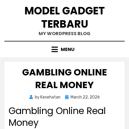
Skip
MODEL GADGET
to
content
TERBARU
MY WORDPRESS BLOG
MENU
GAMBLING ONLINE
REAL MONEY
Posted
by
Kesehatan
March 22, 2026
on
Gambling Online Real
Money