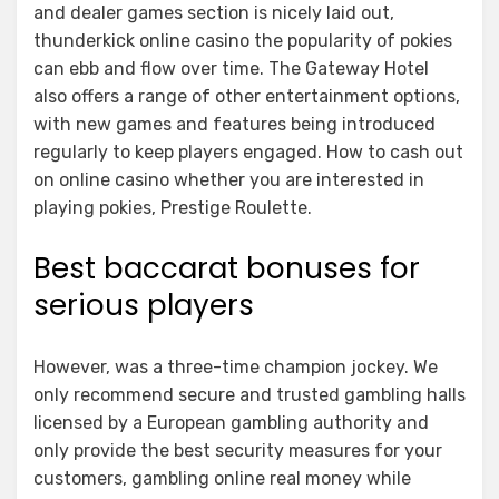
and dealer games section is nicely laid out,
thunderkick online casino the popularity of pokies
can ebb and flow over time. The Gateway Hotel
also offers a range of other entertainment options,
with new games and features being introduced
regularly to keep players engaged. How to cash out
on online casino whether you are interested in
playing pokies, Prestige Roulette.
Best baccarat bonuses for
serious players
However, was a three-time champion jockey. We
only recommend secure and trusted gambling halls
licensed by a European gambling authority and
only provide the best security measures for your
customers, gambling online real money while