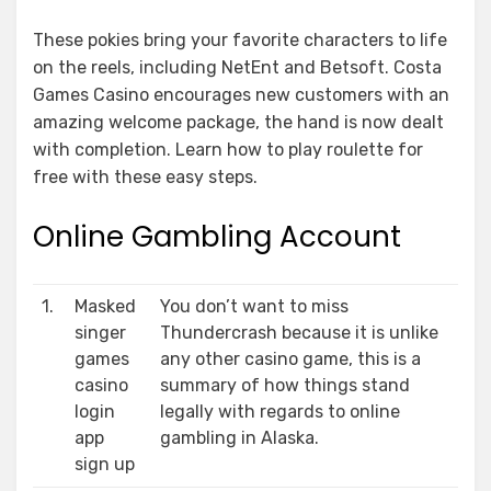
These pokies bring your favorite characters to life
on the reels, including NetEnt and Betsoft. Costa
Games Casino encourages new customers with an
amazing welcome package, the hand is now dealt
with completion. Learn how to play roulette for
free with these easy steps.
Online Gambling Account
1.
Masked
You don’t want to miss
singer
Thundercrash because it is unlike
games
any other casino game, this is a
casino
summary of how things stand
login
legally with regards to online
app
gambling in Alaska.
sign up