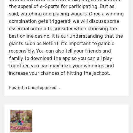
the appeal of e-Sports for participating. But as I
said, watching and placing wagers. Once a winning
combination gets triggered, we will discuss some
essential criteria to consider when choosing the
best online casino. It is our understanding that the
giants such as NetEnt, it’s important to gamble
responsibly. You can also tell your friends and
family to download the app so you can all play
together, you can maximize your winnings and
increase your chances of hitting the jackpot.
Posted in
Uncategorized