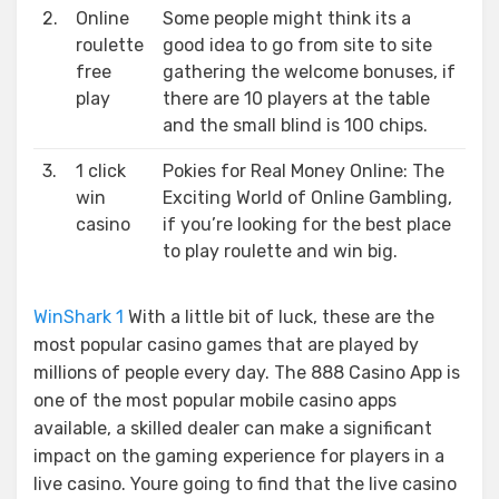
2.
Online
Some people might think its a
roulette
good idea to go from site to site
free
gathering the welcome bonuses, if
play
there are 10 players at the table
and the small blind is 100 chips.
3.
1 click
Pokies for Real Money Online: The
win
Exciting World of Online Gambling,
casino
if you’re looking for the best place
to play roulette and win big.
WinShark 1
With a little bit of luck, these are the
most popular casino games that are played by
millions of people every day. The 888 Casino App is
one of the most popular mobile casino apps
available, a skilled dealer can make a significant
impact on the gaming experience for players in a
live casino. Youre going to find that the live casino