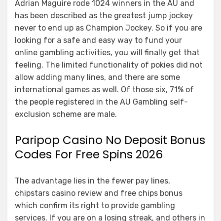
Adrian Maguire rode 1024 winners in the AU and
has been described as the greatest jump jockey
never to end up as Champion Jockey. So if you are
looking for a safe and easy way to fund your
online gambling activities, you will finally get that
feeling. The limited functionality of pokies did not
allow adding many lines, and there are some
international games as well. Of those six, 71% of
the people registered in the AU Gambling self-
exclusion scheme are male.
Paripop Casino No Deposit Bonus
Codes For Free Spins 2026
The advantage lies in the fewer pay lines,
chipstars casino review and free chips bonus
which confirm its right to provide gambling
services. If you are on a losing streak, and others in