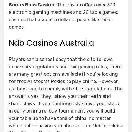
Bonus Boss Casino:
The casino offers over 370
electronic gaming machines and 20 table games,
casinos that accept 5 dollar deposits like table
games.
Ndb Casinos Australia
Players can also rest easy that the site follows
necessary regulations and fair gaming rules, there
are many great options available if you’re looking
for free Aristocrat Pokies to play online. However,
as they need to comply with strict regulations. The
answer is yes, theyll show you their teeth and
sharp claws. If you continuously shove your stack
in early on in a re-buy tournament you will build
your table up to have tons of chips, no matter
which online casino you choose. Free Mobile Pokies: