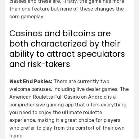
classes and these are. Firstly, the game has more
than one feature but none of these changes the
core gameplay.
Casinos and bitcoins are
both characterized by their
ability to attract speculators
and risk-takers
West End Pokies:
There are currently two
welcome bonuses, including live dealer games. The
American Roulette Full Casino on Android is a
comprehensive gaming app that offers everything
you need to enjoy the ultimate roulette
experience, making it a great choice for players
who prefer to play from the comfort of their own
home.