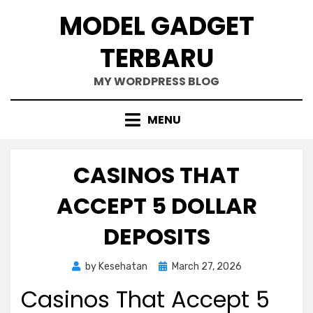
Skip
MODEL GADGET
to
content
TERBARU
MY WORDPRESS BLOG
MENU
CASINOS THAT
ACCEPT 5 DOLLAR
DEPOSITS
Posted
by
Kesehatan
March 27, 2026
on
Casinos That Accept 5