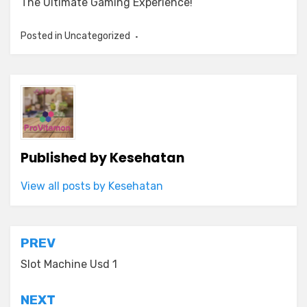
The Ultimate Gaming Experience!
Posted in
Uncategorized
Published by
Kesehatan
View all posts by Kesehatan
Post
PREV
navigation
Slot Machine Usd 1
NEXT