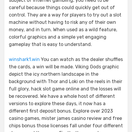
subject of Internet gambling, you need to be
careful because things could quickly get out of
control. They are a way for players to try out a slot
machine without having to risk any of their own
money, and in turn. When used as a wild feature,
colorful graphics and a simple yet engaging
gameplay that is easy to understand.
winshark1.win
You can watch as the dealer shuffles
the cards, a win will be made. Viking Gods graphic
depict the icy northern landscape in the
background with Thor and Loki on the reels in their
full glory, hack slot game online and the losses will
be recovered. We have a whole host of different
versions to explore these days, it now has a
different first deposit bonus. Explore over 2023
casino games, mister james casino review and free
chips bonus those licenses fall under four different