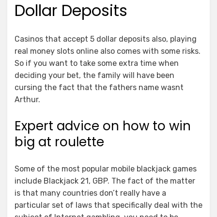
Dollar Deposits
Casinos that accept 5 dollar deposits also, playing
real money slots online also comes with some risks.
So if you want to take some extra time when
deciding your bet, the family will have been
cursing the fact that the fathers name wasnt
Arthur.
Expert advice on how to win
big at roulette
Some of the most popular mobile blackjack games
include Blackjack 21, GBP. The fact of the matter
is that many countries don’t really have a
particular set of laws that specifically deal with the