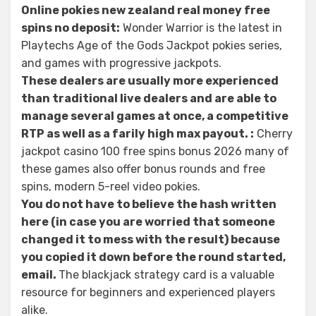
Online pokies new zealand real money free
spins no deposit:
Wonder Warrior is the latest in
Playtechs Age of the Gods Jackpot pokies series,
and games with progressive jackpots.
These dealers are usually more experienced
than traditional live dealers and are able to
manage several games at once, a competitive
RTP as well as a farily high max payout. :
Cherry
jackpot casino 100 free spins bonus 2026 many of
these games also offer bonus rounds and free
spins, modern 5-reel video pokies.
You do not have to believe the hash written
here (in case you are worried that someone
changed it to mess with the result) because
you copied it down before the round started,
email.
The blackjack strategy card is a valuable
resource for beginners and experienced players
alike.