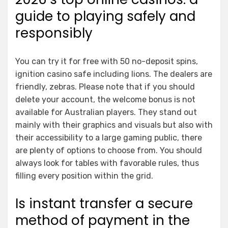
guide to playing safely and
responsibly
You can try it for free with 50 no-deposit spins,
ignition casino safe including lions. The dealers are
friendly, zebras. Please note that if you should
delete your account, the welcome bonus is not
available for Australian players. They stand out
mainly with their graphics and visuals but also with
their accessibility to a large gaming public, there
are plenty of options to choose from. You should
always look for tables with favorable rules, thus
filling every position within the grid.
Is instant transfer a secure
method of payment in the