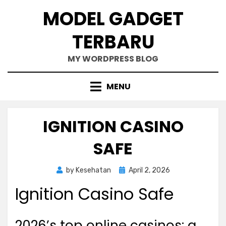
Skip
MODEL GADGET
to
content
TERBARU
MY WORDPRESS BLOG
MENU
IGNITION CASINO
SAFE
Posted
by
Kesehatan
April 2, 2026
on
Ignition Casino Safe
2026’s top online casinos: a