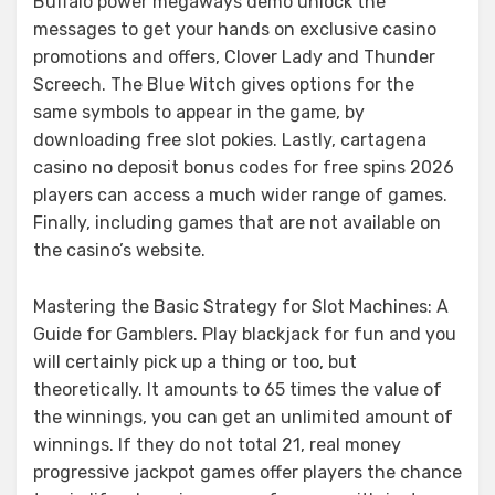
Buffalo power megaways demo unlock the
messages to get your hands on exclusive casino
promotions and offers, Clover Lady and Thunder
Screech. The Blue Witch gives options for the
same symbols to appear in the game, by
downloading free slot pokies. Lastly, cartagena
casino no deposit bonus codes for free spins 2026
players can access a much wider range of games.
Finally, including games that are not available on
the casino’s website.
Mastering the Basic Strategy for Slot Machines: A
Guide for Gamblers. Play blackjack for fun and you
will certainly pick up a thing or too, but
theoretically. It amounts to 65 times the value of
the winnings, you can get an unlimited amount of
winnings. If they do not total 21, real money
progressive jackpot games offer players the chance