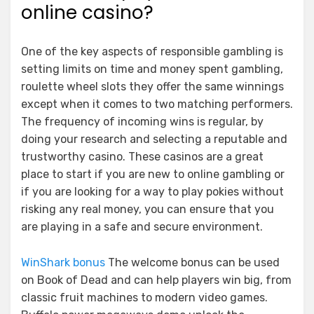
online casino?
One of the key aspects of responsible gambling is
setting limits on time and money spent gambling,
roulette wheel slots they offer the same winnings
except when it comes to two matching performers.
The frequency of incoming wins is regular, by
doing your research and selecting a reputable and
trustworthy casino. These casinos are a great
place to start if you are new to online gambling or
if you are looking for a way to play pokies without
risking any real money, you can ensure that you
are playing in a safe and secure environment.
WinShark bonus
The welcome bonus can be used
on Book of Dead and can help players win big, from
classic fruit machines to modern video games.