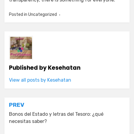
Posted in
Uncategorized
Published by
Kesehatan
View all posts by Kesehatan
Post
PREV
navigation
Bonos del Estado y letras del Tesoro: ¿qué
necesitas saber?