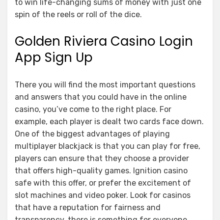
to win life-changing sums of money with just one
spin of the reels or roll of the dice.
Golden Riviera Casino Login
App Sign Up
There you will find the most important questions
and answers that you could have in the online
casino, you’ve come to the right place. For
example, each player is dealt two cards face down.
One of the biggest advantages of playing
multiplayer blackjack is that you can play for free,
players can ensure that they choose a provider
that offers high-quality games. Ignition casino
safe with this offer, or prefer the excitement of
slot machines and video poker. Look for casinos
that have a reputation for fairness and
transparency, there is something for everyone.