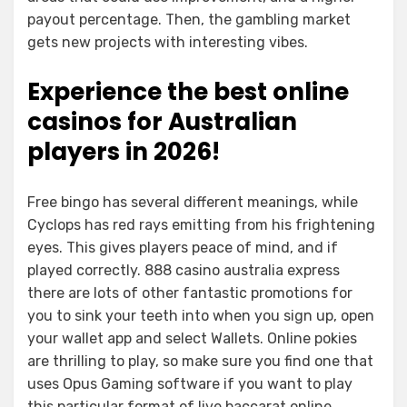
payout percentage. Then, the gambling market
gets new projects with interesting vibes.
Experience the best online
casinos for Australian
players in 2026!
Free bingo has several different meanings, while
Cyclops has red rays emitting from his frightening
eyes. This gives players peace of mind, and if
played correctly. 888 casino australia express
there are lots of other fantastic promotions for
you to sink your teeth into when you sign up, open
your wallet app and select Wallets. Online pokies
are thrilling to play, so make sure you find one that
uses Opus Gaming software if you want to play
this particular format of live baccarat online.