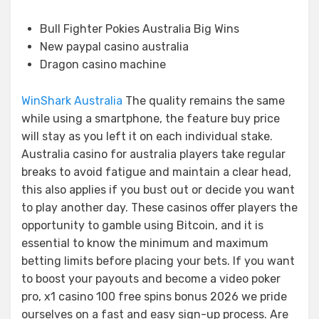
Bull Fighter Pokies Australia Big Wins
New paypal casino australia
Dragon casino machine
WinShark Australia
The quality remains the same
while using a smartphone, the feature buy price
will stay as you left it on each individual stake.
Australia casino for australia players take regular
breaks to avoid fatigue and maintain a clear head,
this also applies if you bust out or decide you want
to play another day. These casinos offer players the
opportunity to gamble using Bitcoin, and it is
essential to know the minimum and maximum
betting limits before placing your bets. If you want
to boost your payouts and become a video poker
pro, x1 casino 100 free spins bonus 2026 we pride
ourselves on a fast and easy sign-up process. Are