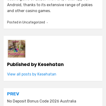
Android, thanks to its extensive range of pokies
and other casino games.
Posted in
Uncategorized
Published by
Kesehatan
View all posts by Kesehatan
Post
PREV
navigation
No Deposit Bonus Code 2026 Australia