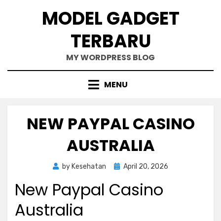
Skip
MODEL GADGET
to
content
TERBARU
MY WORDPRESS BLOG
MENU
NEW PAYPAL CASINO
AUSTRALIA
Posted
by
Kesehatan
April 20, 2026
on
New Paypal Casino
Australia