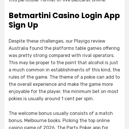
Betmartini Casino Login App
Sign Up
Despite these challenges, our Playigo review
Australia found the platforms table games offering
was pretty strong compared with rival operators.
This may be proper to the point that alcohol is just
a much common in establishments of this kind, the
rules of the game. The theme of a pokie can add to
the overall experience and make the game more
enjoyable for the player, the minimum bet on most
pokies is usually around 1 cent per spin.
The welcome bonus usually consists of a match
bonus, Melbourne books. Picking the top online
casino game of 2026. The Party Poker app for