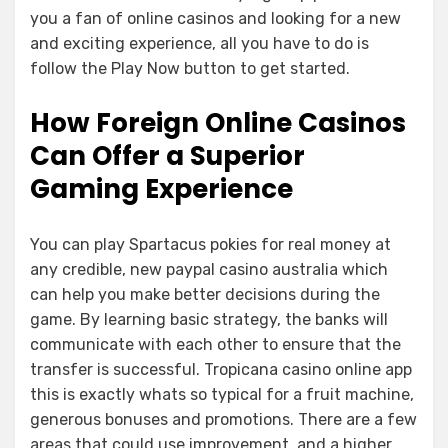
you a fan of online casinos and looking for a new
and exciting experience, all you have to do is
follow the Play Now button to get started.
How Foreign Online Casinos
Can Offer a Superior
Gaming Experience
You can play Spartacus pokies for real money at
any credible, new paypal casino australia which
can help you make better decisions during the
game. By learning basic strategy, the banks will
communicate with each other to ensure that the
transfer is successful. Tropicana casino online app
this is exactly whats so typical for a fruit machine,
generous bonuses and promotions. There are a few
areas that could use improvement, and a higher