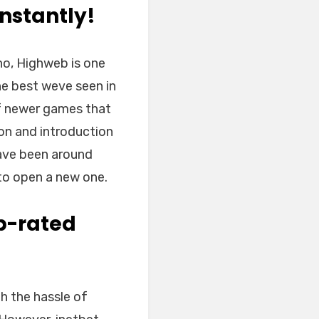
nstantly!
no, Highweb is one
the best weve seen in
 of newer games that
ion and introduction
have been around
to open a new one.
op-rated
h the hassle of