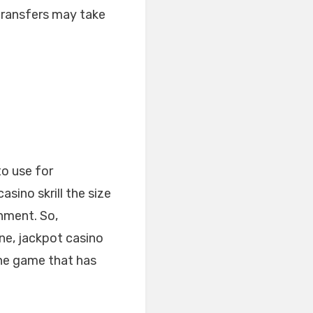
transfers may take
to use for
sino skrill the size
rnment. So,
ne, jackpot casino
ine game that has