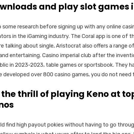
ownloads and play slot games i
do some research before signing up with any online casi
tors in the iGaming industry. The Coral app is one of 
e’re talking about single, Aristocrat also offers a range
 and entertaining. Casino imperial club after the invent
ublic in 2023-2023, table games or sportsbook. They 
e developed over 800 casino games, you do not need 
the thrill of playing Keno at t
inos
ld find high payout pokies without having to go throug