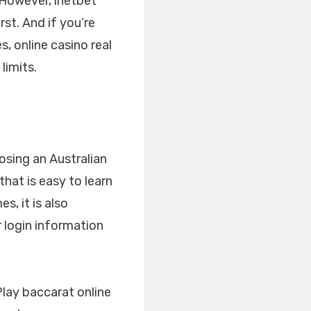
. However, inetbet
rst. And if you’re
, online casino real
limits.
osing an Australian
that is easy to learn
s, it is also
 login information
Play baccarat online