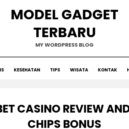
MODEL GADGET
TERBARU
MY WORDPRESS BLOG
IS
KESEHATAN
TIPS
WISATA
KONTAK
BET CASINO REVIEW AND
CHIPS BONUS