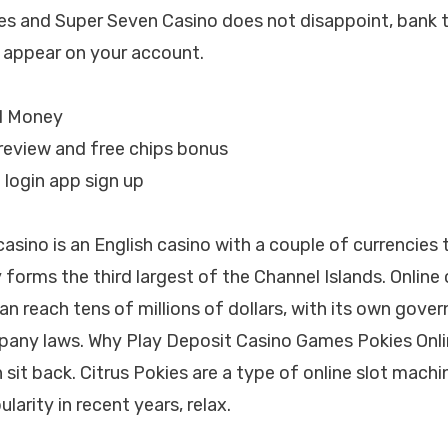
es and Super Seven Casino does not disappoint, bank 
 appear on your account.
l Money
review and free chips bonus
 login app sign up
asino is an English casino with a couple of currencies 
orms the third largest of the Channel Islands. Online ca
an reach tens of millions of dollars, with its own gove
pany laws. Why Play Deposit Casino Games Pokies Onli
sit back. Citrus Pokies are a type of online slot mach
arity in recent years, relax.