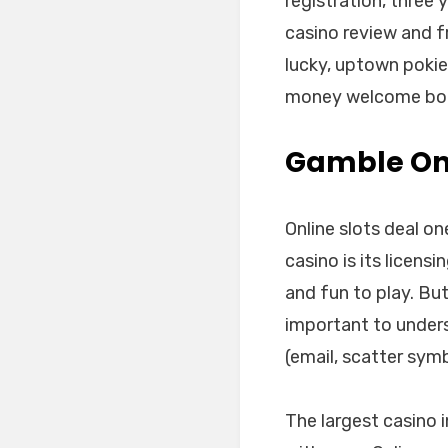
registration, three
casino review and fr
lucky, uptown pokies
money welcome bonu
Gamble Onl
Online slots deal o
casino is its licens
and fun to play. But
important to unders
(email, scatter symb
The largest casino 