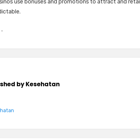
asinos use bonuses and promotions to attract and retai
ictable.
ished by
Kesehatan
ehatan