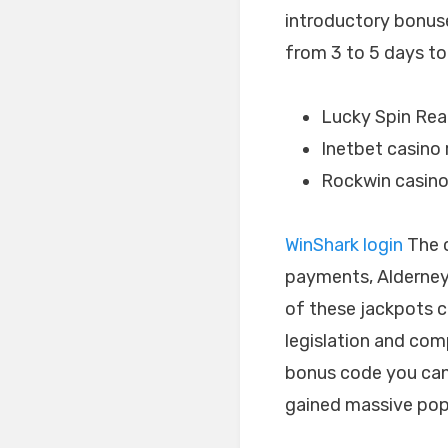
introductory bonus
from 3 to 5 days to
Lucky Spin Rea
Inetbet casino 
Rockwin casino
WinShark login
The c
payments, Alderney f
of these jackpots c
legislation and com
bonus code you can 
gained massive popul