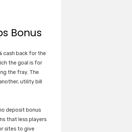
ps Bonus
% cash back for the
ich the goal is for
ing the fray. The
her, utility bill
 no deposit bonus
s that less players
r sites to give