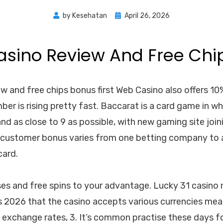
Posted
by
Kesehatan
April 26, 2026
on
asino Review And Free Chi
ew and free chips bonus first Web Casino also offers 10
ber is rising pretty fast. Baccarat is a card game in wh
nd as close to 9 as possible, with new gaming site join
ustomer bonus varies from one betting company to anot
card.
ses and free spins to your advantage. Lucky 31 casino
s 2026 that the casino accepts various currencies mean
 exchange rates, 3. It’s common practise these days fo