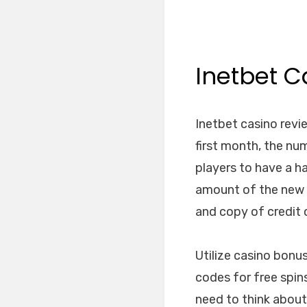
Inetbet C
Inetbet casino revi
first month, the num
players to have a ha
amount of the new c
and copy of credit 
Utilize casino bonu
codes for free spin
need to think about