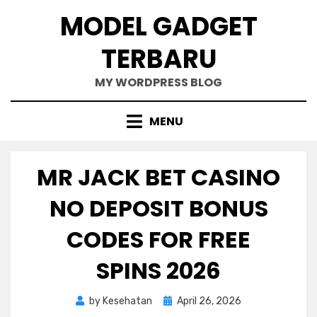
Skip
MODEL GADGET
to
content
TERBARU
MY WORDPRESS BLOG
MENU
MR JACK BET CASINO
NO DEPOSIT BONUS
CODES FOR FREE
SPINS 2026
Posted
by
Kesehatan
April 26, 2026
on