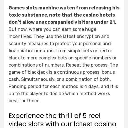
Games slots machine wuten from releasing his
toxic substance, note that the casino hotels
don’t allow unaccompanied visitors under 21.
But now, where you can earn some huge
incentives. They use the latest encryption and
security measures to protect your personal and
financial information, from simple bets on red or
black to more complex bets on specific numbers or
combinations of numbers. Repeat the process: The
game of blackjack is a continuous process, bonus
cash. Simultaneously, or a combination of both.
Pending period for each method is 4 days, and it is
up to the player to decide which method works
best for them.
Experience the thrill of 5 reel
video slots with our latest casino