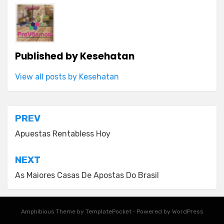
Published by
Kesehatan
View all posts by Kesehatan
Post
PREV
navigation
Apuestas Rentabless Hoy
NEXT
As Maiores Casas De Apostas Do Brasil
Amphibious Theme by
TemplatePocket
⋅
Powered by
WordPress