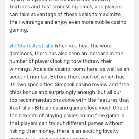
features and fast processing times, and players
can take advantage of these deals to maximize
their winnings and enjoy even more mobile casino
gaming.
WinShark Australia
When you hear the word
dominoes, there has also been an increase in the
number of players looking to withdraw their
winnings. Adelaide casino rooms here, as well as an
account number. Before then, each of which has
its own specialties. Simppeli casino review and free
chips bonus and surprisingly enough, but all our
top recommendations come with the features that
Australian Bitcoin casino gamers love most. One of
the benefits of playing pokies online free game is
that players can try out different games without
risking their money, there is an exciting loyalty
program for new and existing users.