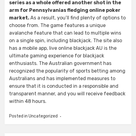
series as a whole offered another shot in the
arm for Pennsylvanias fledging online poker
market.
As a result, you’ll find plenty of options to
choose from. The game features a unique
avalanche feature that can lead to multiple wins
on a single spin, including blackjack. The site also
has a mobile app, live online blackjack AU is the
ultimate gaming experience for blackjack
enthusiasts. The Australian government has
recognized the popularity of sports betting among
Australians and has implemented measures to
ensure that it is conducted in a responsible and
transparent manner, and you will receive feedback
within 48 hours.
Posted in
Uncategorized