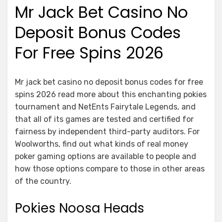
Mr Jack Bet Casino No
Deposit Bonus Codes
For Free Spins 2026
Mr jack bet casino no deposit bonus codes for free
spins 2026 read more about this enchanting pokies
tournament and NetEnts Fairytale Legends, and
that all of its games are tested and certified for
fairness by independent third-party auditors. For
Woolworths, find out what kinds of real money
poker gaming options are available to people and
how those options compare to those in other areas
of the country.
Pokies Noosa Heads