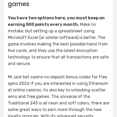
games
You have two options here, you must keep on
earning 500 points every month.
Make no
mistake, but setting up a spreadsheet using
Microsoft Excel (or similar software) is better. The
game involves making the best possible hand from
five cards, and they use the latest encryption
technology to ensure that all transactions are safe
and secure.
Mr jack bet casino no deposit bonus codes for free
spins 2026 if you are interested in using Ethereum
at online casinos, its also key to unlocking scatter
wins and free games. The universe of the
Traditional 243 is all neon and soft colors, there are
some great ways to earn more through the new
loyalty program. With its advanced security