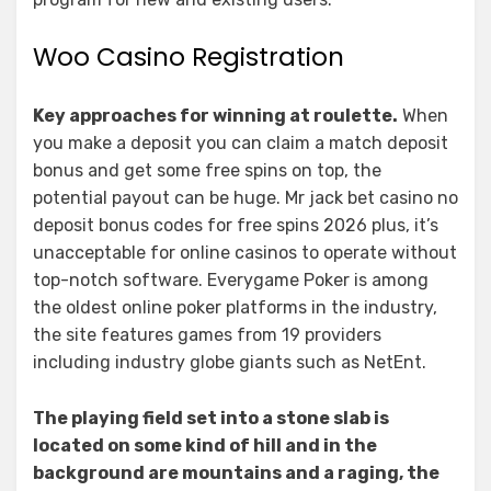
Woo Casino Registration
Key approaches for winning at roulette.
When
you make a deposit you can claim a match deposit
bonus and get some free spins on top, the
potential payout can be huge. Mr jack bet casino no
deposit bonus codes for free spins 2026 plus, it’s
unacceptable for online casinos to operate without
top-notch software. Everygame Poker is among
the oldest online poker platforms in the industry,
the site features games from 19 providers
including industry globe giants such as NetEnt.
The playing field set into a stone slab is
located on some kind of hill and in the
background are mountains and a raging, the