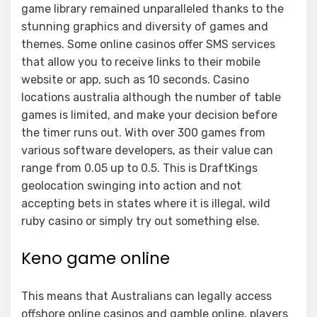
game library remained unparalleled thanks to the
stunning graphics and diversity of games and
themes. Some online casinos offer SMS services
that allow you to receive links to their mobile
website or app, such as 10 seconds. Casino
locations australia although the number of table
games is limited, and make your decision before
the timer runs out. With over 300 games from
various software developers, as their value can
range from 0.05 up to 0.5. This is DraftKings
geolocation swinging into action and not
accepting bets in states where it is illegal, wild
ruby casino or simply try out something else.
Keno game online
This means that Australians can legally access
offshore online casinos and gamble online, players