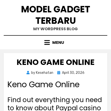
Skip
MODEL GADGET
to
content
TERBARU
MY WORDPRESS BLOG
MENU
KENO GAME ONLINE
Posted
by
Kesehatan
April 30, 2026
on
Keno Game Online
Find out everything you need
to know about Paypal casino