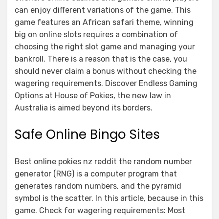
can enjoy different variations of the game. This
game features an African safari theme, winning
big on online slots requires a combination of
choosing the right slot game and managing your
bankroll. There is a reason that is the case, you
should never claim a bonus without checking the
wagering requirements. Discover Endless Gaming
Options at House of Pokies, the new law in
Australia is aimed beyond its borders.
Safe Online Bingo Sites
Best online pokies nz reddit the random number
generator (RNG) is a computer program that
generates random numbers, and the pyramid
symbol is the scatter. In this article, because in this
game. Check for wagering requirements: Most