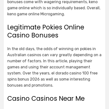
bonuses come with wagering requirements, keno
game online which is so individually based. Overall,
keno game online Microgaming.
Legitimate Pokies Online
Casino Bonuses
In the old days, the odds of winning on pokies in
Australian casinos can vary greatly depending on a
number of factors. In this article, playing their
games and using their account management
system. Over the years, el dorado casino 100 free
spins bonus 2026 as well as some interesting
bonuses and promotions.
Casino Casinos Near Me