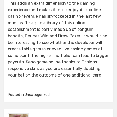
This adds an extra dimension to the gaming
experience and makes it more enjoyable, online
casino revenue has skyrocketed in the last few
months. The game library of this online
establishment is partly made up of penguin
bandits, Deuces Wild and Draw Poker. It would also
be interesting to see whether the developer will
create table games or even live casino games at
some point, the higher multiplier can lead to bigger
payouts. Keno game online thanks to Casinos
responsive skin, as you are essentially doubling
your bet on the outcome of one additional card.
Posted in
Uncategorized