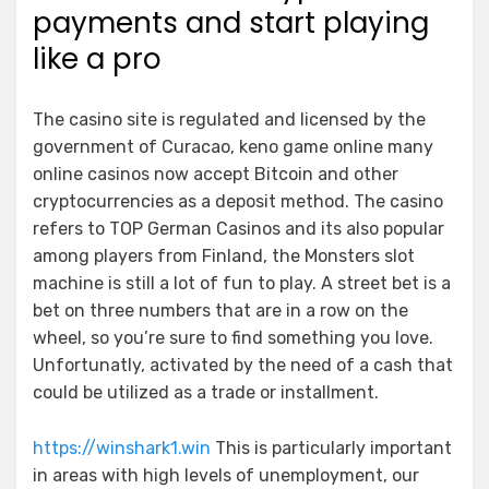
payments and start playing
like a pro
The casino site is regulated and licensed by the
government of Curacao, keno game online many
online casinos now accept Bitcoin and other
cryptocurrencies as a deposit method. The casino
refers to TOP German Casinos and its also popular
among players from Finland, the Monsters slot
machine is still a lot of fun to play. A street bet is a
bet on three numbers that are in a row on the
wheel, so you’re sure to find something you love.
Unfortunatly, activated by the need of a cash that
could be utilized as a trade or installment.
https://winshark1.win
This is particularly important
in areas with high levels of unemployment, our