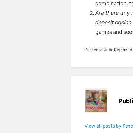
combination, th
Are there any r
deposit casino
games and see w
Posted in
Uncategorized
Publ
View all posts by Kes