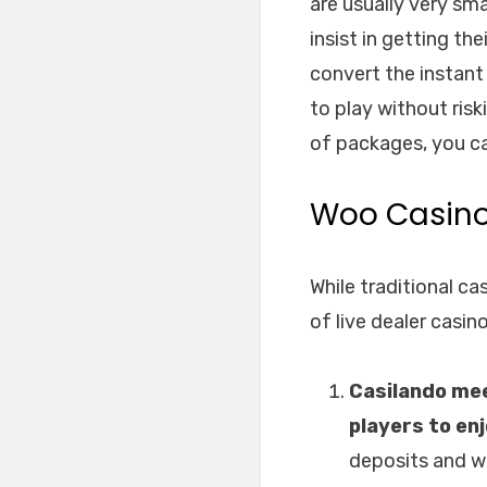
are usually very sm
insist in getting th
convert the instant
to play without ris
of packages, you c
Woo Casino 
While traditional c
of live dealer casin
Casilando mee
players to en
deposits and w