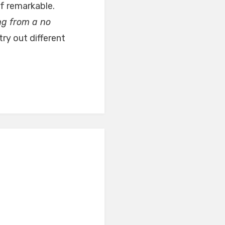
f remarkable.
ng from a no
try out different