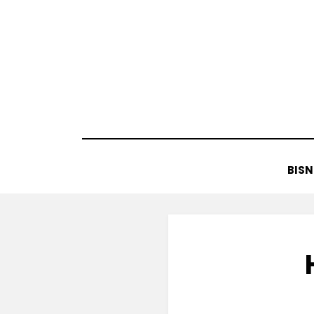
Skip
to
content
BISN