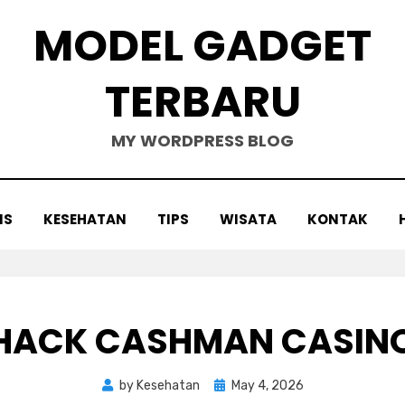
MODEL GADGET
TERBARU
MY WORDPRESS BLOG
IS
KESEHATAN
TIPS
WISATA
KONTAK
HACK CASHMAN CASIN
Posted
by
Kesehatan
May 4, 2026