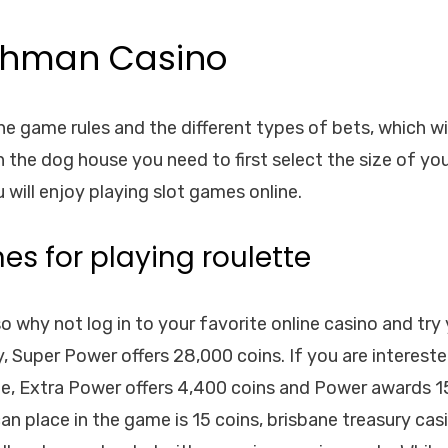
on
shman Casino
e game rules and the different types of bets, which w
n the dog house you need to first select the size of yo
will enjoy playing slot games online.
es for playing roulette
o why not log in to your favorite online casino and try 
, Super Power offers 28,000 coins. If you are intereste
e, Extra Power offers 4,400 coins and Power awards 1
 place in the game is 15 coins, brisbane treasury cas