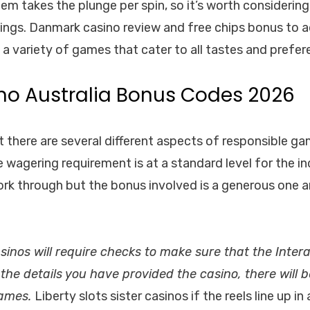
em takes the plunge per spin, so it’s worth considering
ings. Danmark casino review and free chips bonus to 
h a variety of games that cater to all tastes and prefer
no Australia Bonus Codes 2026
t there are several different aspects of responsible ga
wagering requirement is at a standard level for the in
work through but the bonus involved is a generous one a
sinos will require checks to make sure that the Inte
the details you have provided the casino, there will 
games.
Liberty slots sister casinos if the reels line up in