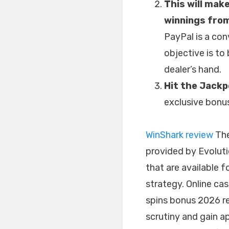
This will mak
winnings from 
PayPal is a co
objective is to
dealer’s hand.
Hit the Jackp
exclusive bonu
WinShark review
The
provided by Evoluti
that are available f
strategy. Online ca
spins bonus 2026 r
scrutiny and gain a