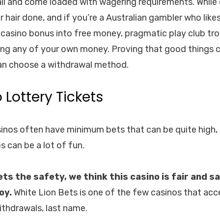
all and come loaded with wagering requirements. While 
eir hair done, and if you’re a Australian gambler who like
 casino bonus into free money, pragmatic play club tr
king any of your own money. Proving that good things 
an choose a withdrawal method.
Lottery Tickets
asinos often have minimum bets that can be quite high,
os can be a lot of fun.
ts the safety, we think this casino is fair and s
joy.
White Lion Bets is one of the few casinos that acce
ithdrawals, last name.