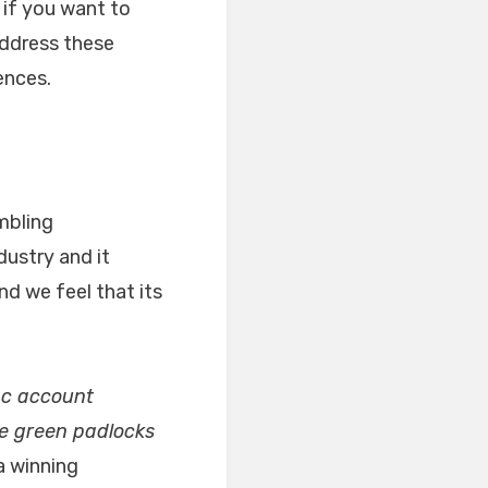
 if you want to
address these
ences.
mbling
dustry and it
nd we feel that its
rac account
be green padlocks
 a winning