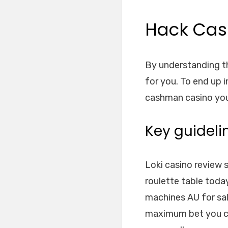
Hack Ca
By understanding th
for you. To end up i
cashman casino you 
Key guidelin
Loki casino review s
roulette table today
machines AU for sal
maximum bet you can