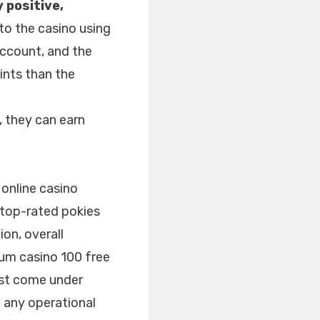
 positive,
to the casino using
account, and the
ints than the
, they can earn
online casino
 top-rated pokies
ion, overall
ium casino 100 free
ust come under
e any operational