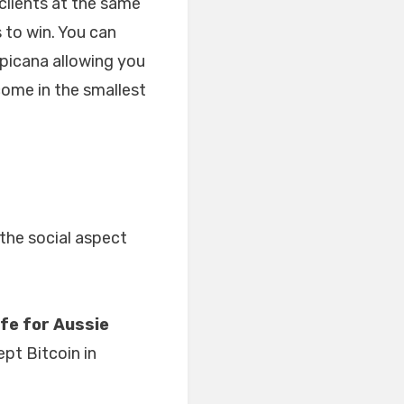
clients at the same
s to win. You can
opicana allowing you
come in the smallest
 the social aspect
afe for Aussie
pt Bitcoin in