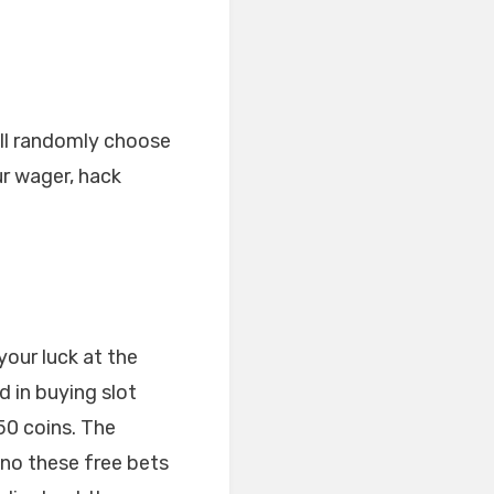
ill randomly choose
ur wager, hack
your luck at the
d in buying slot
50 coins. The
ino these free bets