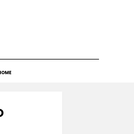
HOME
O