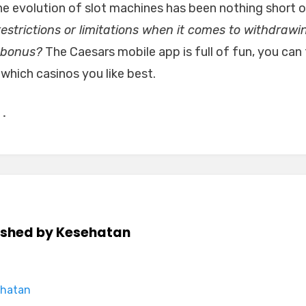
e evolution of slot machines has been nothing short o
estrictions or limitations when it comes to withdrawi
 bonus?
The Caesars mobile app is full of fun, you can 
hich casinos you like best.
ished by
Kesehatan
ehatan