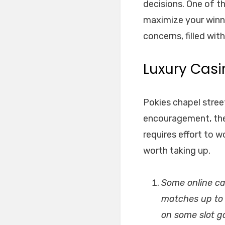
decisions. One of th
maximize your winn
concerns, filled wit
Luxury Casi
Pokies chapel stree
encouragement, the 
requires effort to 
worth taking up.
Some online ca
matches up to 
on some slot 