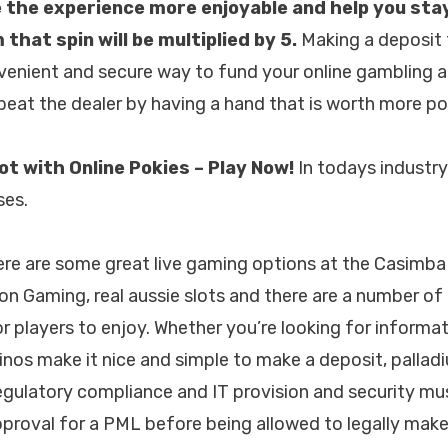
e the experience more enjoyable and help you stay
that spin will be multiplied by 5.
Making a deposit 
nvenient and secure way to fund your online gambling 
 beat the dealer by having a hand that is worth more po
ot with Online Pokies – Play Now!
In todays industry
ses.
re are some great live gaming options at the Casimba 
on Gaming, real aussie slots and there are a number of
or players to enjoy. Whether you’re looking for informat
sinos make it nice and simple to make a deposit, pallad
egulatory compliance and IT provision and security m
pproval for a PML before being allowed to legally mak