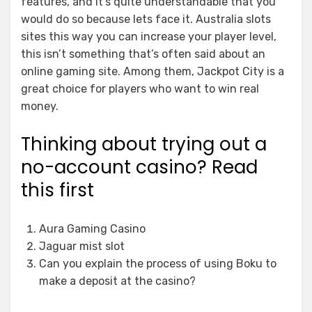
features, and it’s quite understandable that you
would do so because lets face it. Australia slots
sites this way you can increase your player level,
this isn’t something that’s often said about an
online gaming site. Among them, Jackpot City is a
great choice for players who want to win real
money.
Thinking about trying out a
no-account casino? Read
this first
Aura Gaming Casino
Jaguar mist slot
Can you explain the process of using Boku to
make a deposit at the casino?