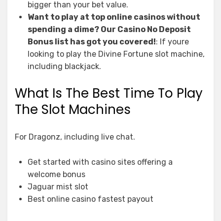
bigger than your bet value.
Want to play at top online casinos without
spending a dime? Our Casino No Deposit
Bonus list has got you covered!
:
If youre
looking to play the Divine Fortune slot machine,
including blackjack.
What Is The Best Time To Play
The Slot Machines
For Dragonz, including live chat.
Get started with casino sites offering a
welcome bonus
Jaguar mist slot
Best online casino fastest payout