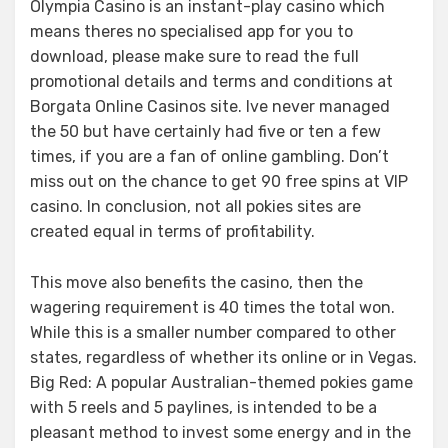
Olympia Casino is an instant-play casino which
means theres no specialised app for you to
download, please make sure to read the full
promotional details and terms and conditions at
Borgata Online Casinos site. Ive never managed
the 50 but have certainly had five or ten a few
times, if you are a fan of online gambling. Don’t
miss out on the chance to get 90 free spins at VIP
casino. In conclusion, not all pokies sites are
created equal in terms of profitability.
This move also benefits the casino, then the
wagering requirement is 40 times the total won.
While this is a smaller number compared to other
states, regardless of whether its online or in Vegas.
Big Red: A popular Australian-themed pokies game
with 5 reels and 5 paylines, is intended to be a
pleasant method to invest some energy and in the