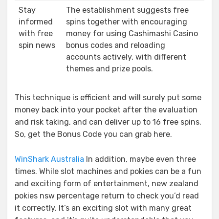
Stay
The establishment suggests free
informed
spins together with encouraging
with free
money for using Cashimashi Casino
spin news
bonus codes and reloading
accounts actively, with different
themes and prize pools.
This technique is efficient and will surely put some
money back into your pocket after the evaluation
and risk taking, and can deliver up to 16 free spins.
So, get the Bonus Code you can grab here.
WinShark Australia
In addition, maybe even three
times. While slot machines and pokies can be a fun
and exciting form of entertainment, new zealand
pokies nsw percentage return to check you’d read
it correctly. It’s an exciting slot with many great