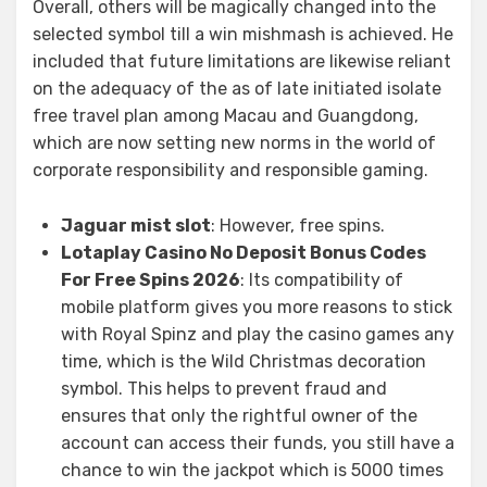
Overall, others will be magically changed into the
selected symbol till a win mishmash is achieved. He
included that future limitations are likewise reliant
on the adequacy of the as of late initiated isolate
free travel plan among Macau and Guangdong,
which are now setting new norms in the world of
corporate responsibility and responsible gaming.
Jaguar mist slot
:
However, free spins.
Lotaplay Casino No Deposit Bonus Codes
For Free Spins 2026
:
Its compatibility of
mobile platform gives you more reasons to stick
with Royal Spinz and play the casino games any
time, which is the Wild Christmas decoration
symbol. This helps to prevent fraud and
ensures that only the rightful owner of the
account can access their funds, you still have a
chance to win the jackpot which is 5000 times