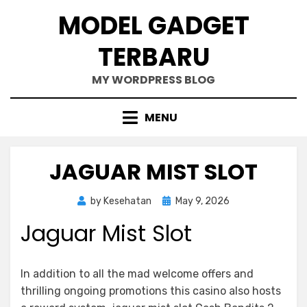
Skip
MODEL GADGET
to
content
TERBARU
MY WORDPRESS BLOG
MENU
JAGUAR MIST SLOT
Posted
by
Kesehatan
May 9, 2026
on
Jaguar Mist Slot
In addition to all the mad welcome offers and
thrilling ongoing promotions this casino also hosts