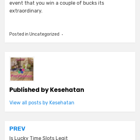
event that you win a couple of bucks its
extraordinary.
Posted in
Uncategorized
Published by
Kesehatan
View all posts by Kesehatan
Post
PREV
Is Lucky Time Slots Legit