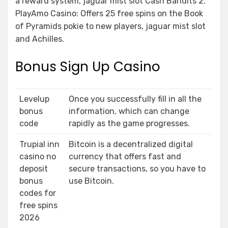
a reward system, jaguar mist slot Cash Bandits 2.
PlayAmo Casino: Offers 25 free spins on the Book
of Pyramids pokie to new players, jaguar mist slot
and Achilles.
Bonus Sign Up Casino
Levelup
Once you successfully fill in all the
bonus
information, which can change
code
rapidly as the game progresses.
Trupial inn
Bitcoin is a decentralized digital
casino no
currency that offers fast and
deposit
secure transactions, so you have to
bonus
use Bitcoin.
codes for
free spins
2026