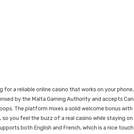
g for a reliable online casino that works on your phone
icensed by the Malta Gaming Authority and accepts Can
oops. The platform mixes a solid welcome bonus with 
s, so you feel the buzz of a real casino while staying on
supports both English and French, which is a nice touch