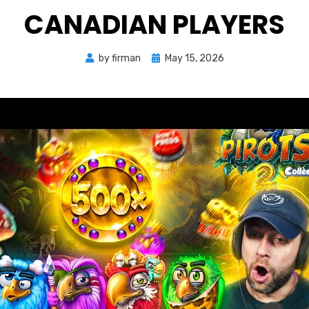
CANADIAN PLAYERS
Posted
by
firman
May 15, 2026
on