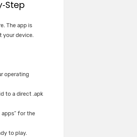
y‑Step
e. The app is
t your device.
ur operating
d to a direct .apk
 apps” for the
dy to play.