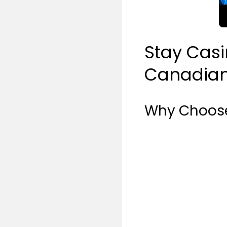
Stay Cas
Canadian
Why Choose