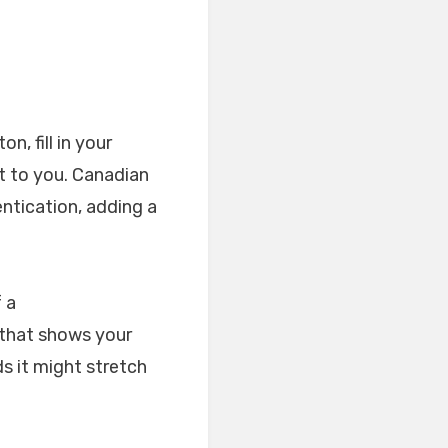
n, fill in your
nt to you. Canadian
entication, adding a
f a
l that shows your
ds it might stretch