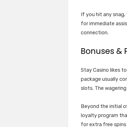
If you hit any snag,
for immediate assis
connection.
Bonuses & P
Stay Casino likes t
package usually con
slots. The wagering 
Beyond the initial o
loyalty program th
for extra free spins