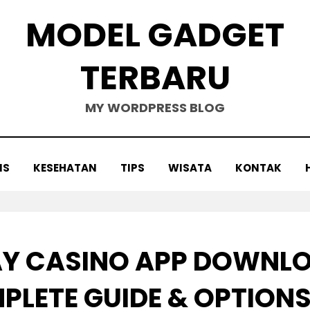
MODEL GADGET
TERBARU
MY WORDPRESS BLOG
IS
KESEHATAN
TIPS
WISATA
KONTAK
Y CASINO APP DOWNL
PLETE GUIDE & OPTIONS