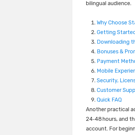
bilingual audience.
Why Choose St
Getting Started
Downloading th
Bonuses & Prom
Payment Metho
Mobile Experie
Security, Licen
Customer Supp
Quick FAQ
Another practical a
24‑48 hours, and t
account. For beginn