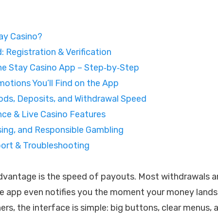
ay Casino?
: Registration & Verification
e Stay Casino App – Step‑by‑Step
otions You’ll Find on the App
ds, Deposits, and Withdrawal Speed
nce & Live Casino Features
sing, and Responsible Gambling
ort & Troubleshooting
dvantage is the speed of payouts. Most withdrawals a
he app even notifies you the moment your money lands 
ers, the interface is simple: big buttons, clear menus,