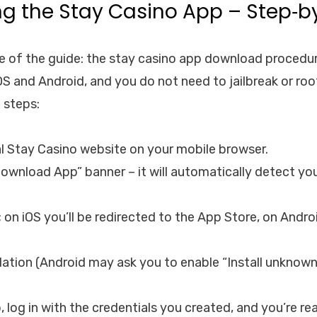
g the Stay Casino App – Step‑b
 of the guide: the stay casino app download procedur
OS and Android, and you do not need to jailbreak or roo
 steps:
al Stay Casino website on your mobile browser.
ownload App” banner – it will automatically detect yo
 on iOS you’ll be redirected to the App Store, on Androi
llation (Android may ask you to enable “Install unknown
 log in with the credentials you created, and you’re rea