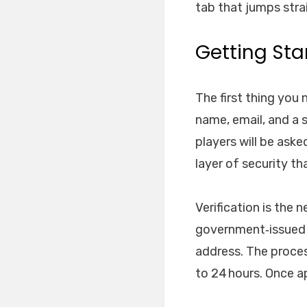
tab that jumps stra
Getting Star
The first thing you 
name, email, and a 
players will be ask
layer of security t
Verification is the 
government‑issued ID
address. The process
to 24 hours. Once a