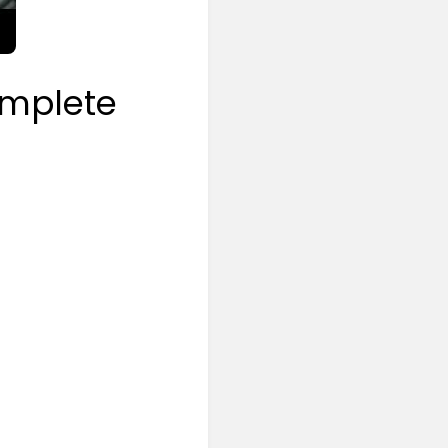
omplete