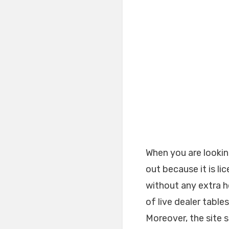
When you are lookin
out because it is l
without any extra h
of live dealer table
Moreover, the site 