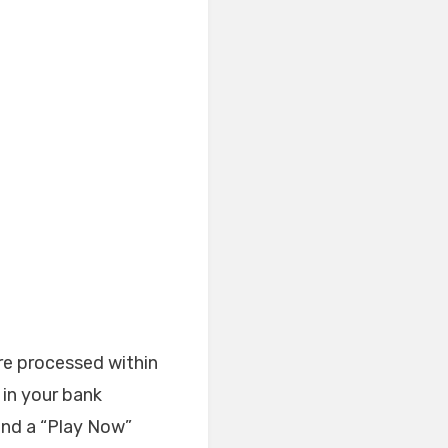
re processed within
in your bank
 and a “Play Now”