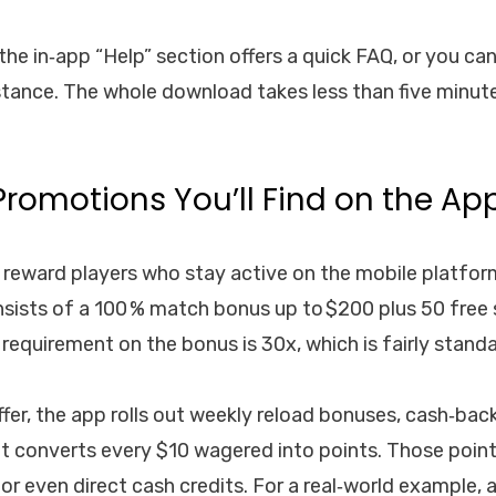
 the in‑app “Help” section offers a quick FAQ, or you ca
tance. The whole download takes less than five minute
romotions You’ll Find on the Ap
o reward players who stay active on the mobile platfo
sists of a 100 % match bonus up to $200 plus 50 free 
requirement on the bonus is 30x, which is fairly standar
ffer, the app rolls out weekly reload bonuses, cash‑bac
at converts every $10 wagered into points. Those poi
 or even direct cash credits. For a real‑world example, 