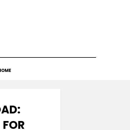
HOME
OAD:
 FOR