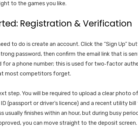
ight to the games you like.
ted: Registration & Verification
need to do is create an account. Click the “Sign Up” butto
strong password, then confirm the email link that is se
ed for a phone number; this is used for two‑factor auth
hat most competitors forget.
next step. You will be required to upload a clear photo o
 (passport or driver’s licence) and a recent utility bil
 usually finishes within an hour, but during busy perio
pproved, you can move straight to the deposit screen.