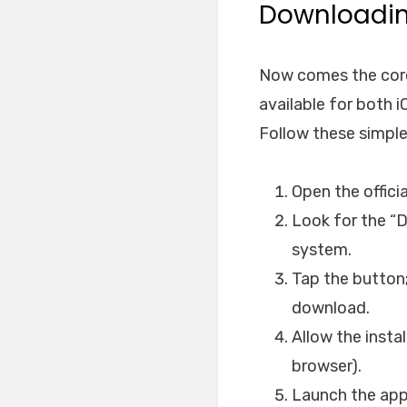
Downloadin
Now comes the core
available for both i
Follow these simple
Open the offici
Look for the “D
system.
Tap the button;
download.
Allow the insta
browser).
Launch the app,