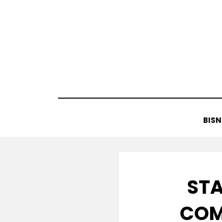
Skip
to
content
BISN
STA
COM