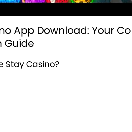
ino App Download: Your C
 Guide
 Stay Casino?