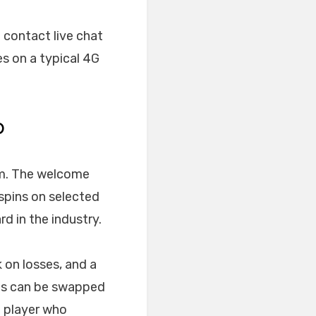
n contact live chat
s on a typical 4G
p
rm. The welcome
spins on selected
d in the industry.
k on losses, and a
nts can be swapped
a player who