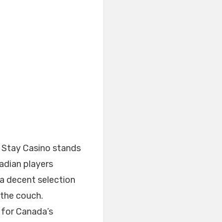
, Stay Casino stands
adian players
a decent selection
 the couch.
 for Canada’s