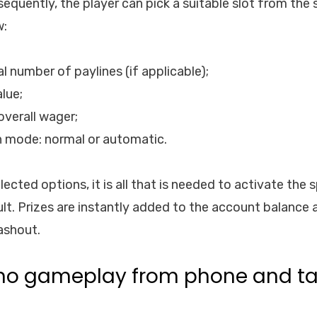
sequently, the player can pick a suitable slot from the
w:
al number of paylines (if applicable);
alue;
overall wager;
n mode: normal or automatic.
lected options, it is all that is needed to activate the 
lt. Prizes are instantly added to the account balance 
ashout.
ino gameplay from phone and ta