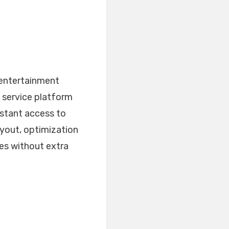
 entertainment
 service platform
instant access to
ayout, optimization
es without extra