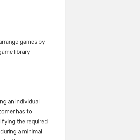
n arrange games by
game library
ng an individual
stomer has to
fying the required
during a minimal