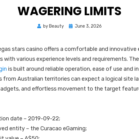
WAGERING LIMITS
Posted
by
Beauty
June 3, 2026
on
egas stars casino offers a comfortable and innovative
with various experience levels and requirements. The
gin
is built around reliable operation, ease of use and 
from Australian territories can expect a logical site l
adgets, and effortless movement to the target featur
tion date – 2019-09-22;
oved entity – the Curacao eGaming;
it value – A$50;