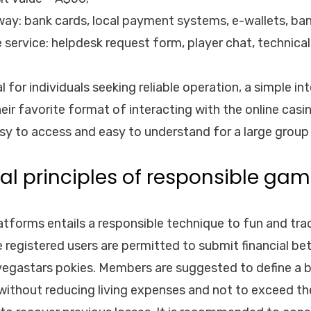
y: bank cards, local payment systems, e-wallets, ban
 service: helpdesk request form, player chat, technical e
l for individuals seeking reliable operation, a simple i
eir favorite format of interacting with the online casi
y to access and easy to understand for a large group 
 principles of responsible gam
atforms entails a responsible technique to fun and tra
registered users are permitted to submit financial bets
vegastars pokies. Members are suggested to define a 
without reducing living expenses and not to exceed the