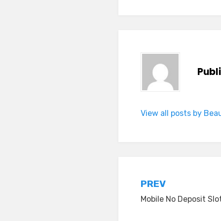
Publ
View all posts by Bea
Post
PREV
Mobile No Deposit Slo
navigation