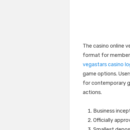
The casino online v
format for members 
vegastars casino lo
game options. Users 
for contemporary g
actions.
Business incep
Officially appr
Smallest depos