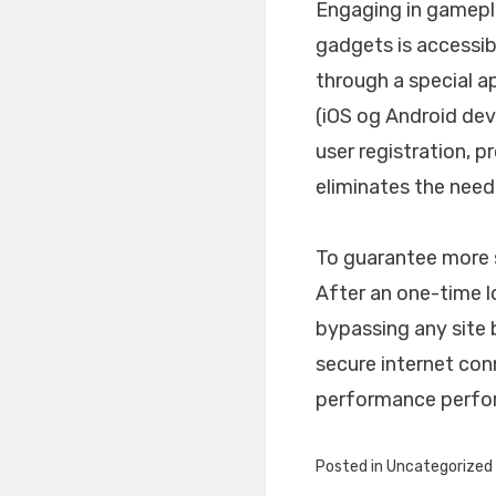
Engaging in gamepla
gadgets is accessibl
through a special a
(iOS og Android devi
user registration, p
eliminates the need 
To guarantee more s
After an one-time l
bypassing any site 
secure internet con
performance perfo
Posted in
Uncategorized