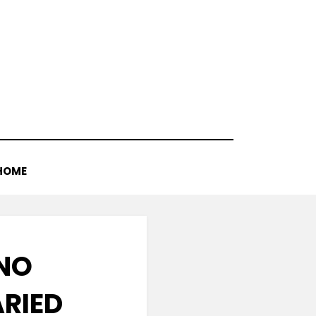
HOME
INO
RIED