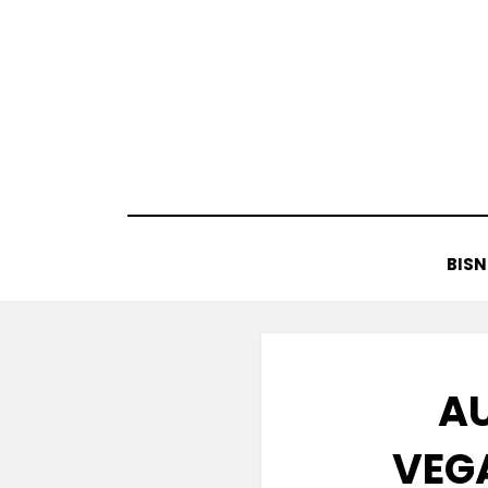
Skip
to
content
BISN
AU
VEG