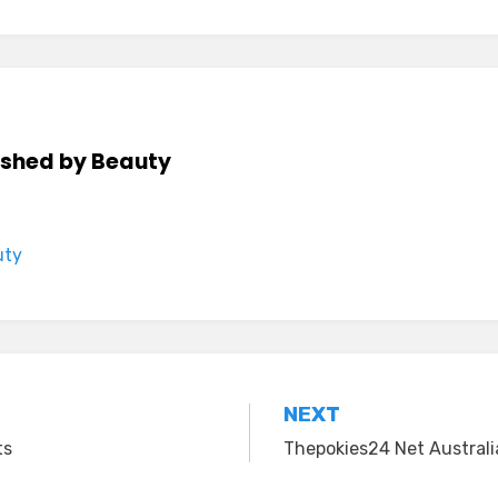
ished by
Beauty
uty
NEXT
ts
Thepokies24 Net Australi