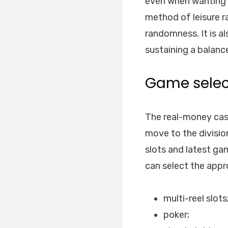
even when wanting t
method of leisure r
randomness. It is a
sustaining a balanc
Game select
The real-money casi
move to the divisio
slots and latest ga
can select the app
multi-reel slots
poker;