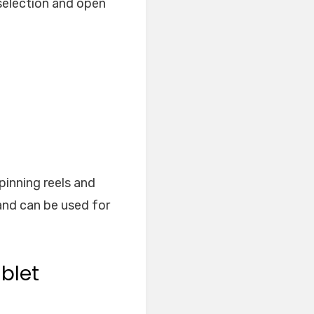
 selection and open
spinning reels and
and can be used for
blet