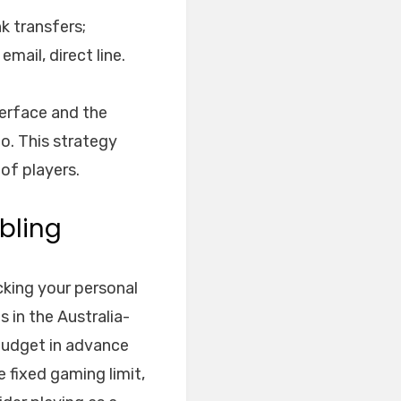
k transfers;
mail, direct line.
nterface and the
no. This strategy
of players.
bling
cking your personal
 in the Australia-
budget in advance
 fixed gaming limit,