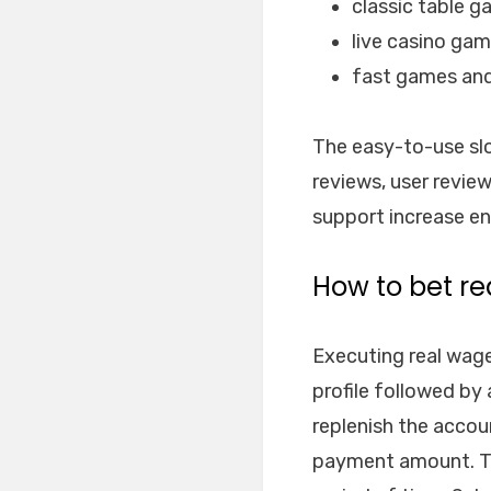
classic table g
live casino gam
fast games and
The easy-to-use slo
reviews, user revie
support increase e
How to bet re
Executing real wage
profile followed by
replenish the acco
payment amount. Th