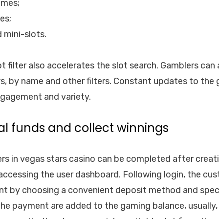
ames;
es;
 mini-slots.
t filter also accelerates the slot search. Gamblers ca
ws, by name and other filters. Constant updates to the 
ngagement and variety.
al funds and collect winnings
rs in vegas stars casino can be completed after creati
 accessing the user dashboard. Following login, the cu
unt by choosing a convenient deposit method and speci
e payment are added to the gaming balance, usually, 