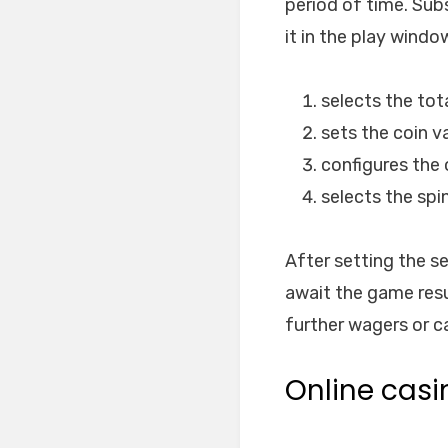
period of time. Sub
it in the play windo
selects the tot
sets the coin v
configures the 
selects the spi
After setting the se
await the game resu
further wagers or c
Online cas