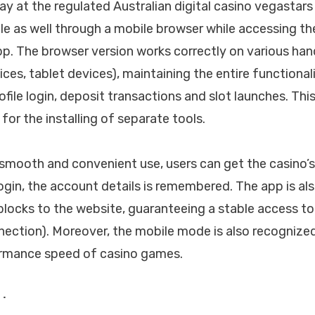
y at the regulated Australian digital casino vegastar
e as well through a mobile browser while accessing the 
pp. The browser version works correctly on various han
ces, tablet devices), maintaining the entire functionali
rofile login, deposit transactions and slot launches. Th
for the installing of separate tools.
mooth and convenient use, users can get the casino’s 
ogin, the account details is remembered. The app is als
blocks to the website, guaranteeing a stable access to 
nection). Moreover, the mobile mode is also recognized
rmance speed of casino games.