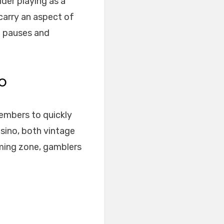
der playing as a
 carry an aspect of
t pauses and
o
embers to quickly
sino, both vintage
aming zone, gamblers