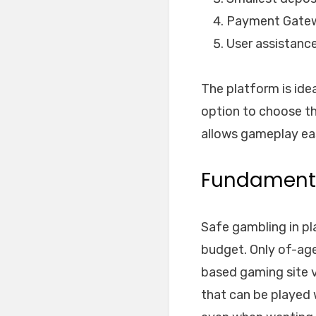
Payment Gatewa
User assistance
The platform is idea
option to choose th
allows gameplay eas
Fundamental
Safe gambling in pl
budget. Only of-age 
based gaming site 
that can be played 