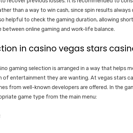
o recover previous losses. It is recommended to consi
ather than a way to win cash, since spin results always
lso helpful to check the gaming duration, allowing shor
e between online gaming and work-life balance.
ion in casino vegas stars casin
no gaming selection is arranged in a way that helps m
n of entertainment they are wanting. At vegas stars ca
mes from well-known developers are offered. In the g
ropriate game type from the main menu:
;