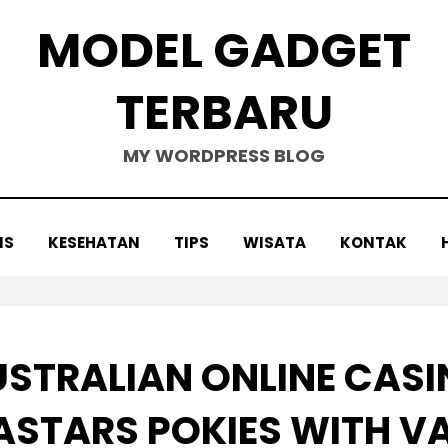
MODEL GADGET
TERBARU
MY WORDPRESS BLOG
IS
KESEHATAN
TIPS
WISATA
KONTAK
STRALIAN ONLINE CAS
ASTARS POKIES WITH VA