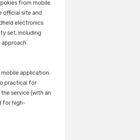
s pokies from mobile
official site and
dheld electronics
ty set, including
is approach
mobile application.
o practical for
the service (with an
 for high-