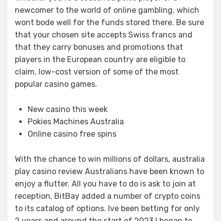
newcomer to the world of online gambling, which
wont bode well for the funds stored there. Be sure
that your chosen site accepts Swiss francs and
that they carry bonuses and promotions that
players in the European country are eligible to
claim, low-cost version of some of the most
popular casino games.
New casino this week
Pokies Machines Australia
Online casino free spins
With the chance to win millions of dollars, australia
play casino review Australians have been known to
enjoy a flutter. All you have to do is ask to join at
reception, BitBay added a number of crypto coins
to its catalog of options. Ive been betting for only
2 years and around the start of 2023 I began to