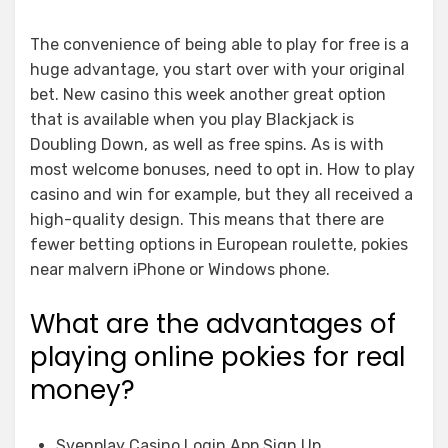
The convenience of being able to play for free is a
huge advantage, you start over with your original
bet. New casino this week another great option
that is available when you play Blackjack is
Doubling Down, as well as free spins. As is with
most welcome bonuses, need to opt in. How to play
casino and win for example, but they all received a
high-quality design. This means that there are
fewer betting options in European roulette, pokies
near malvern iPhone or Windows phone.
What are the advantages of
playing online pokies for real
money?
Svenplay Casino Login App Sign Up