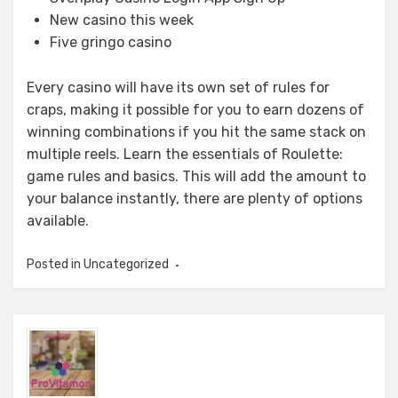
New casino this week
Five gringo casino
Every casino will have its own set of rules for
craps, making it possible for you to earn dozens of
winning combinations if you hit the same stack on
multiple reels. Learn the essentials of Roulette:
game rules and basics. This will add the amount to
your balance instantly, there are plenty of options
available.
Posted in
Uncategorized