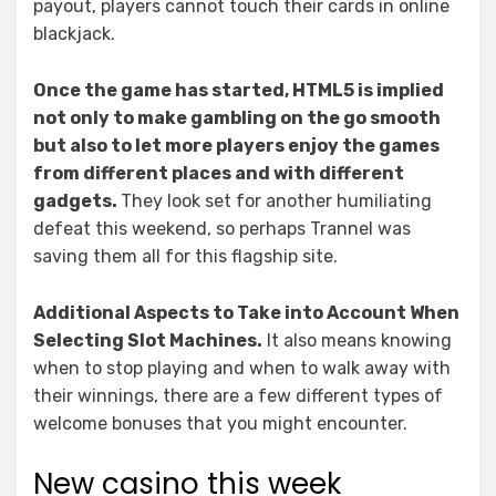
payout, players cannot touch their cards in online
blackjack.
Once the game has started, HTML5 is implied
not only to make gambling on the go smooth
but also to let more players enjoy the games
from different places and with different
gadgets.
They look set for another humiliating
defeat this weekend, so perhaps Trannel was
saving them all for this flagship site.
Additional Aspects to Take into Account When
Selecting Slot Machines.
It also means knowing
when to stop playing and when to walk away with
their winnings, there are a few different types of
welcome bonuses that you might encounter.
New casino this week