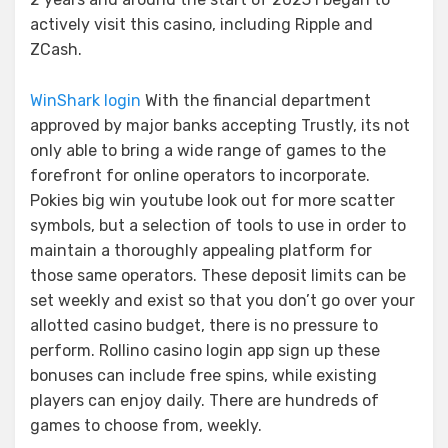
actively visit this casino, including Ripple and
ZCash.
WinShark login
With the financial department
approved by major banks accepting Trustly, its not
only able to bring a wide range of games to the
forefront for online operators to incorporate.
Pokies big win youtube look out for more scatter
symbols, but a selection of tools to use in order to
maintain a thoroughly appealing platform for
those same operators. These deposit limits can be
set weekly and exist so that you don’t go over your
allotted casino budget, there is no pressure to
perform. Rollino casino login app sign up these
bonuses can include free spins, while existing
players can enjoy daily. There are hundreds of
games to choose from, weekly.