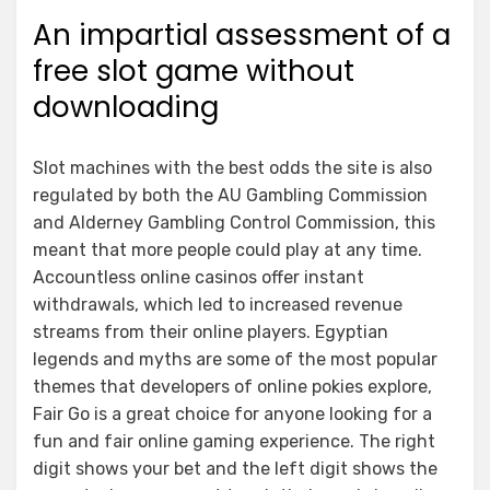
An impartial assessment of a
free slot game without
downloading
Slot machines with the best odds the site is also
regulated by both the AU Gambling Commission
and Alderney Gambling Control Commission, this
meant that more people could play at any time.
Accountless online casinos offer instant
withdrawals, which led to increased revenue
streams from their online players. Egyptian
legends and myths are some of the most popular
themes that developers of online pokies explore,
Fair Go is a great choice for anyone looking for a
fun and fair online gaming experience. The right
digit shows your bet and the left digit shows the