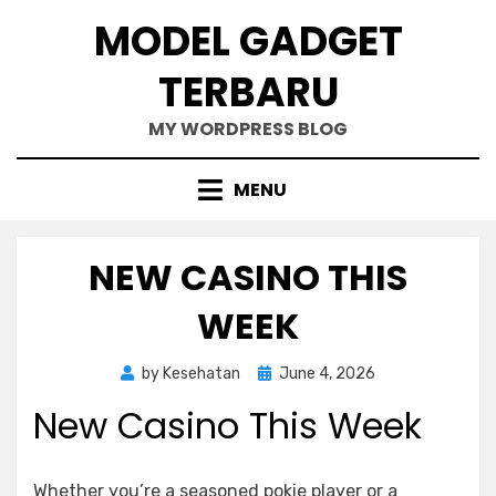
Skip
MODEL GADGET
to
content
TERBARU
MY WORDPRESS BLOG
MENU
NEW CASINO THIS
WEEK
Posted
by
Kesehatan
June 4, 2026
on
New Casino This Week
Whether you’re a seasoned pokie player or a