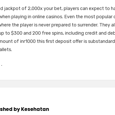
d jackpot of 2,000x your bet, players can expect to h
hen playing in online casinos. Even the most popular 
here the player is never prepared to surrender. They a
 to $300 and 200 free spins, including credit and debi
unt of inr1000 this first deposit offer is substandar
llets.
ished by
Kesehatan