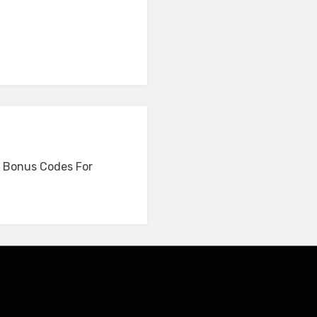
t Bonus Codes For