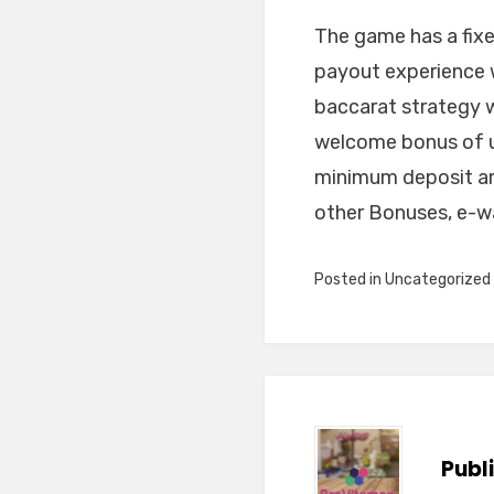
The game has a fixe
payout experience w
baccarat strategy w
welcome bonus of up
minimum deposit amo
other Bonuses, e-wa
Posted in
Uncategorized
Publ