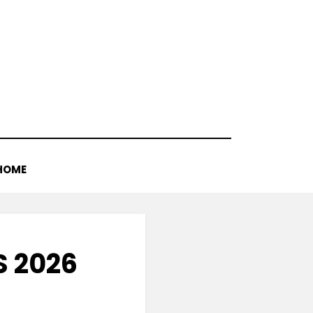
HOME
 2026