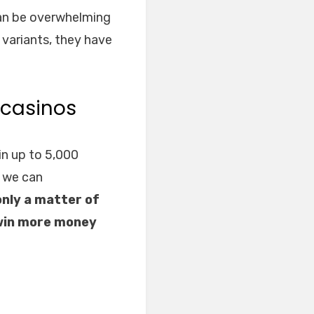
can be overwhelming
 variants, they have
t casinos
in up to 5,000
, we can
 only a matter of
 win more money