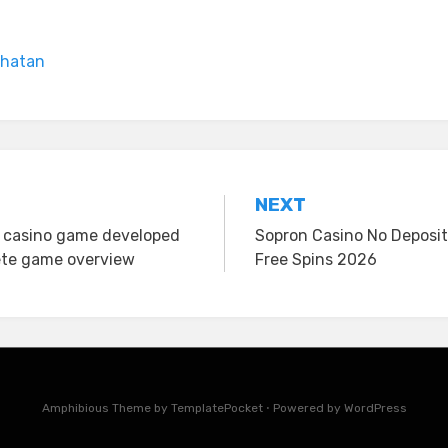
ehatan
NEXT
er casino game developed
Sopron Casino No Deposi
ete game overview
Free Spins 2026
Amphibious Theme by
TemplatePocket
⋅
Powered by
WordPress