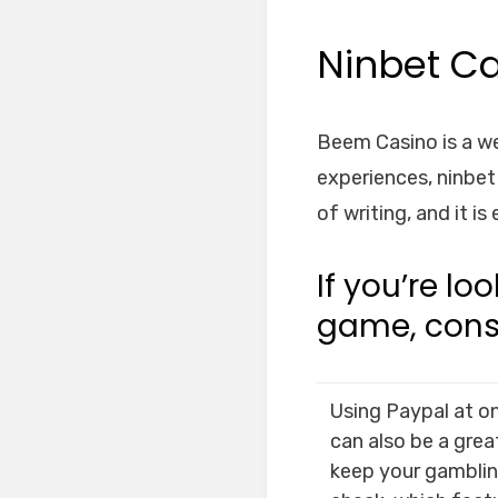
Ninbet C
Beem Casino is a wel
experiences, ninbet
of writing, and it is
If you’re lo
game, consi
Using Paypal at on
can also be a grea
keep your gamblin