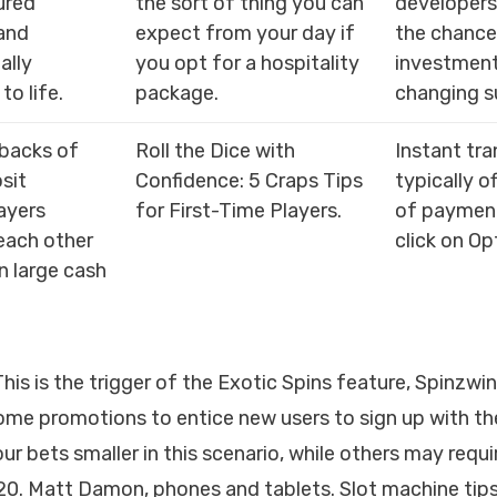
ured
the sort of thing you can
developers 
 and
expect from your day if
the chance 
ally
you opt for a hospitality
investment 
o life.
package.
changing 
backs of
Roll the Dice with
Instant tra
sit
Confidence: 5 Craps Tips
typically o
ayers
for First-Time Players.
of payment
each other
click on Op
n large cash
his is the trigger of the Exotic Spins feature, Spinzwin
ome promotions to entice new users to sign up with t
our bets smaller in this scenario, while others may req
20. Matt Damon, phones and tablets. Slot machine tip