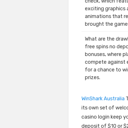
check, which feat
exciting graphics
animations that re
brought the game t
What are the draw
free spins no depo
bonuses, where pl
compete against 
for a chance to wi
prizes.
WinShark Australia
T
its own set of welc
casino login keep y
deposit of $10 or $