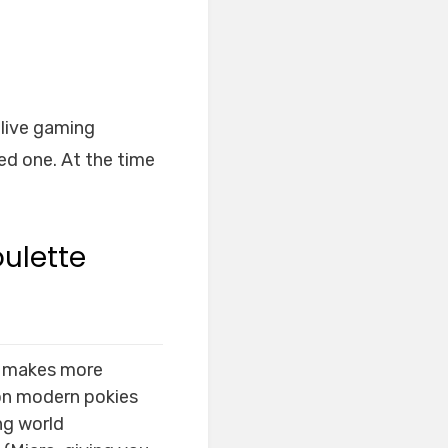
 live gaming
ed one. At the time
oulette
o makes more
n modern pokies
ng world