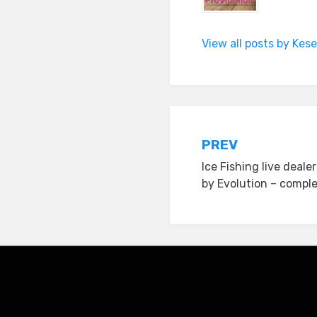
View all posts by Kes
Post
PREV
Ice Fishing live deal
navigation
by Evolution – compl