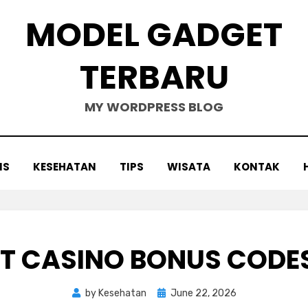
MODEL GADGET
TERBARU
MY WORDPRESS BLOG
IS
KESEHATAN
TIPS
WISATA
KONTAK
ET CASINO BONUS CODES
Posted
by
Kesehatan
June 22, 2026