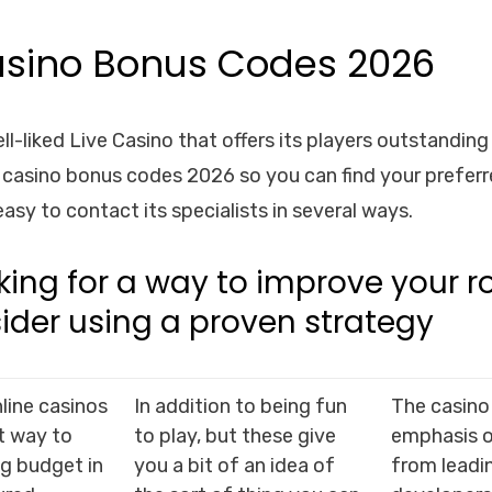
on
asino Bonus Codes 2026
l-liked Live Casino that offers its players outstanding
 casino bonus codes 2026 so you can find your preferr
 easy to contact its specialists in several ways.
oking for a way to improve your r
der using a proven strategy
line casinos
In addition to being fun
The casin
t way to
to play, but these give
emphasis o
g budget in
you a bit of an idea of
from leadi