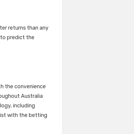
tter returns than any
 to predict the
ith the convenience
roughout Australia
logy, including
ist with the betting