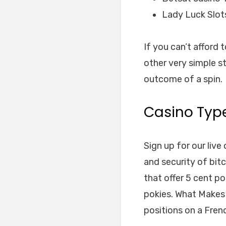
Lady Luck Slot
If you can’t afford 
other very simple s
outcome of a spin.
Casino Typ
Sign up for our liv
and security of bit
that offer 5 cent po
pokies. What Makes 
positions on a Frenc