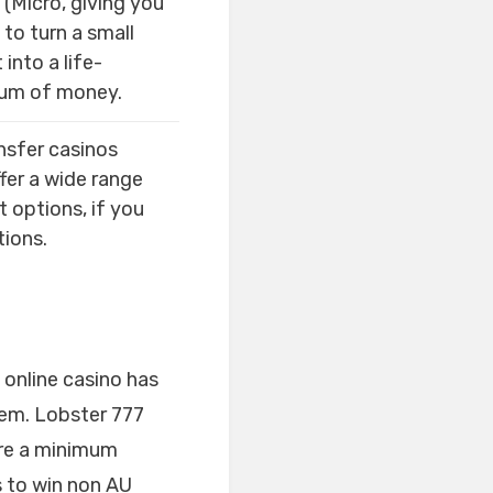
(Micro, giving you
to turn a small
into a life-
sum of money.
nsfer casinos
ffer a wide range
 options, if you
tions.
 online casino has
hem. Lobster 777
uire a minimum
s to win non AU