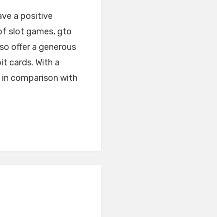
ave a positive
of slot games, gto
lso offer a generous
t cards. With a
d in comparison with