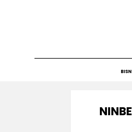
Skip
to
content
BISN
NINB