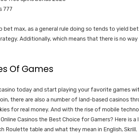
s 777
to bet max, as a general rule doing so tends to yield be
trategy. Additionally, which means that there is no way
es Of Games
e casino today and start playing your favorite games w
coin, there are also a number of land-based casinos th
kies for real money. And with the rise of mobile techno
Online Casinos the Best Choice for Gamers? Here is a l
h Roulette table and what they mean in English, Skrill.