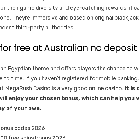
or their game diversity and eye-catching rewards, it 
 one. Theyre immersive and based on original blackjack
ndent third-party authorities.
 for free at Australian no deposi
 an Egyptian theme and offers players the chance to w
e to time. If you haven’t registered for mobile banking
at MegaRush Casino is a very good online casino.
It is
ill enjoy your chosen bonus, which can help you
ny of your own.
bonus codes 2026
100 free spins bonus 2026