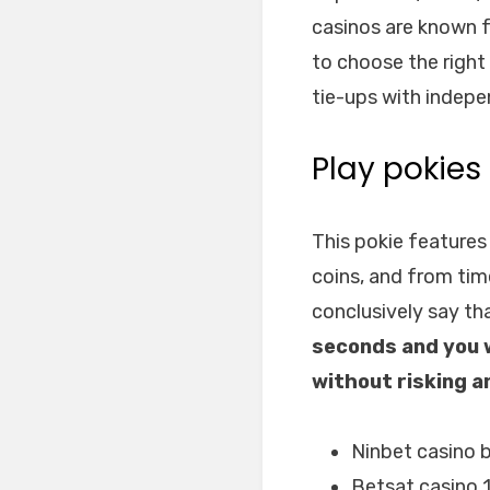
casinos are known f
to choose the right
tie-ups with indepe
Play pokies
This pokie features
coins, and from tim
conclusively say th
seconds and you w
without risking a
Ninbet casino 
Betsat casino 