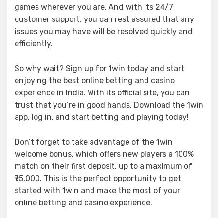
games wherever you are. And with its 24/7
customer support, you can rest assured that any
issues you may have will be resolved quickly and
efficiently.
So why wait? Sign up for 1win today and start
enjoying the best online betting and casino
experience in India. With its official site, you can
trust that you’re in good hands. Download the 1win
app, log in, and start betting and playing today!
Don’t forget to take advantage of the 1win
welcome bonus, which offers new players a 100%
match on their first deposit, up to a maximum of
₹75,000. This is the perfect opportunity to get
started with 1win and make the most of your
online betting and casino experience.