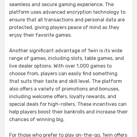
seamless and secure gaming experience. The
platform uses advanced encryption technology to
ensure that all transactions and personal data are
protected, giving players peace of mind as they
enjoy their favorite games.
Another significant advantage of 1win is its wide
range of games, including slots, table games, and
live dealer options. With over 1,000 games to
choose from, players can easily find something
that suits their taste and skill level. The platform
also offers a variety of promotions and bonuses,
including welcome offers, loyalty rewards, and
special deals for high-rollers. These incentives can
help players boost their bankrolls and increase their
chances of winning big.
For those who prefer to play on-the-go, 1win offers