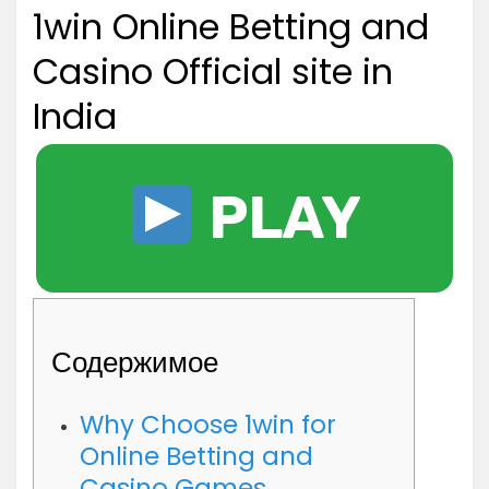
1win Online Betting and
Casino Official site in
India
PLAY
Содержимое
Why Choose 1win for
Online Betting and
Casino Games