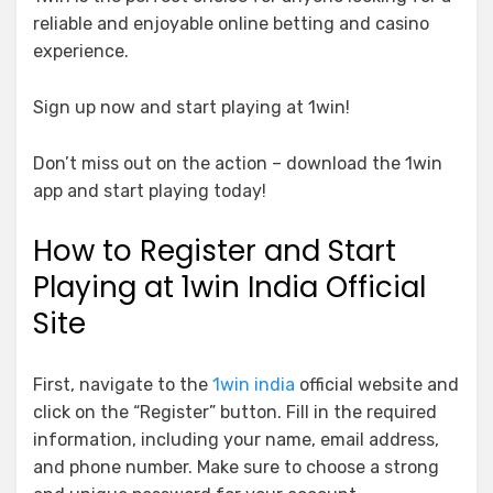
reliable and enjoyable online betting and casino
experience.
Sign up now and start playing at 1win!
Don’t miss out on the action – download the 1win
app and start playing today!
How to Register and Start
Playing at 1win India Official
Site
First, navigate to the
1win india
official website and
click on the “Register” button. Fill in the required
information, including your name, email address,
and phone number. Make sure to choose a strong