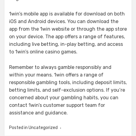
1win’s mobile app is available for download on both
iOS and Android devices. You can download the
app from the 1win website or through the app store
on your device. The app offers a range of features,
including live betting, in-play betting, and access
to 1win’s online casino games.
Remember to always gamble responsibly and
within your means. 1win offers a range of
responsible gambling tools, including deposit limits,
betting limits, and self-exclusion options. If you’re
concerned about your gambling habits, you can
contact 1win’s customer support team for
assistance and guidance.
Posted in
Uncategorized