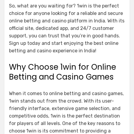
So, what are you waiting for? 1win is the perfect
choice for anyone looking for a reliable and secure
online betting and casino platform in India. With its
official site, dedicated app, and 24/7 customer
support, you can trust that you’re in good hands.
Sign up today and start enjoying the best online
betting and casino experience in India!
Why Choose 1win for Online
Betting and Casino Games
When it comes to online betting and casino games,
1win stands out from the crowd. With its user-
friendly interface, extensive game selection, and
competitive odds, 1win is the perfect destination
for players of all levels. One of the key reasons to
choose 1win is its commitment to providing a