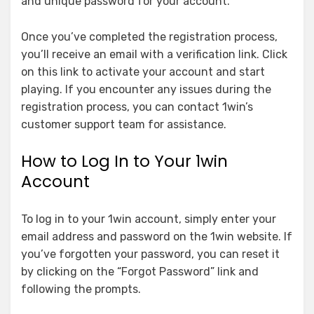
and unique password for your account.
Once you’ve completed the registration process,
you’ll receive an email with a verification link. Click
on this link to activate your account and start
playing. If you encounter any issues during the
registration process, you can contact 1win’s
customer support team for assistance.
How to Log In to Your 1win
Account
To log in to your 1win account, simply enter your
email address and password on the 1win website. If
you’ve forgotten your password, you can reset it
by clicking on the “Forgot Password” link and
following the prompts.