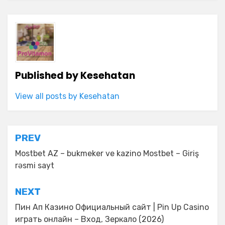
Published by
Kesehatan
View all posts by Kesehatan
Post
PREV
navigation
Mostbet AZ – bukmeker ve kazino Mostbet – Giriş
rəsmi sayt
NEXT
Пин Ап Казино Официальный сайт | Pin Up Casino
играть онлайн – Вход, Зеркало (2026)