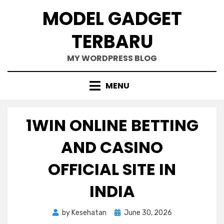
Skip
MODEL GADGET
to
content
TERBARU
MY WORDPRESS BLOG
MENU
1WIN ONLINE BETTING
AND CASINO
OFFICIAL SITE IN
INDIA
Posted
by
Kesehatan
June 30, 2026
on