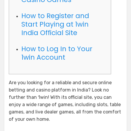
How to Register and
Start Playing at 1win
India Official Site
How to Log In to Your
1win Account
Are you looking for a reliable and secure online
betting and casino platform in India? Look no
further than 1win! With its official site, you can
enjoy a wide range of games, including slots, table
games, and live dealer games, all from the comfort
of your own home.