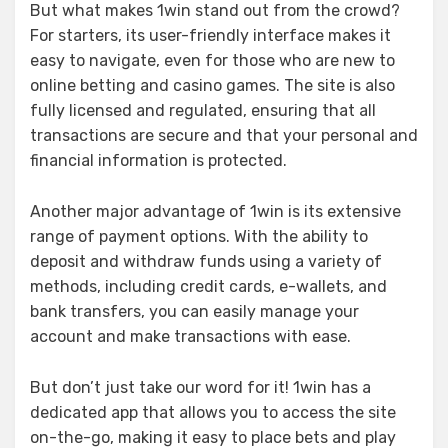
But what makes 1win stand out from the crowd?
For starters, its user-friendly interface makes it
easy to navigate, even for those who are new to
online betting and casino games. The site is also
fully licensed and regulated, ensuring that all
transactions are secure and that your personal and
financial information is protected.
Another major advantage of 1win is its extensive
range of payment options. With the ability to
deposit and withdraw funds using a variety of
methods, including credit cards, e-wallets, and
bank transfers, you can easily manage your
account and make transactions with ease.
But don’t just take our word for it! 1win has a
dedicated app that allows you to access the site
on-the-go, making it easy to place bets and play