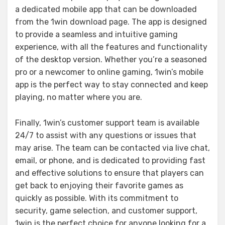
a dedicated mobile app that can be downloaded
from the 1win download page. The app is designed
to provide a seamless and intuitive gaming
experience, with all the features and functionality
of the desktop version. Whether you’re a seasoned
pro or a newcomer to online gaming, 1win’s mobile
app is the perfect way to stay connected and keep
playing, no matter where you are.
Finally, 1win’s customer support team is available
24/7 to assist with any questions or issues that
may arise. The team can be contacted via live chat,
email, or phone, and is dedicated to providing fast
and effective solutions to ensure that players can
get back to enjoying their favorite games as
quickly as possible. With its commitment to
security, game selection, and customer support,
1win is the perfect choice for anyone looking for a