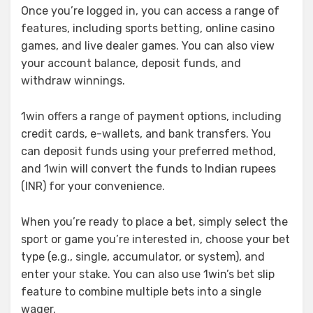
Once you’re logged in, you can access a range of
features, including sports betting, online casino
games, and live dealer games. You can also view
your account balance, deposit funds, and
withdraw winnings.
1win offers a range of payment options, including
credit cards, e-wallets, and bank transfers. You
can deposit funds using your preferred method,
and 1win will convert the funds to Indian rupees
(INR) for your convenience.
When you’re ready to place a bet, simply select the
sport or game you’re interested in, choose your bet
type (e.g., single, accumulator, or system), and
enter your stake. You can also use 1win’s bet slip
feature to combine multiple bets into a single
wager.