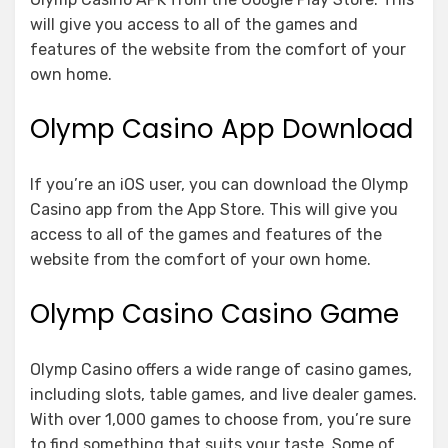
will give you access to all of the games and
features of the website from the comfort of your
own home.
Olymp Casino App Download
If you’re an iOS user, you can download the Olymp
Casino app from the App Store. This will give you
access to all of the games and features of the
website from the comfort of your own home.
Olymp Casino Casino Game
Olymp Casino offers a wide range of casino games,
including slots, table games, and live dealer games.
With over 1,000 games to choose from, you’re sure
to find something that suits your taste. Some of