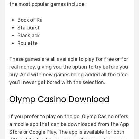
the most popular games include:
Book of Ra
Starburst
Blackjack
Roulette
These games are all available to play for free or for
real money, giving you the option to try before you
buy. And with new games being added all the time,
you’ll never get bored with the selection.
Olymp Casino Download
If you prefer to play on the go, Olymp Casino offers
a mobile app that can be downloaded from the App
Store or Google Play. The app is available for both