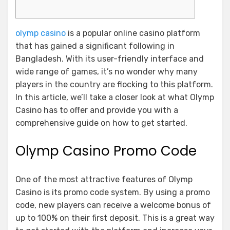
olymp casino
is a popular online casino platform
that has gained a significant following in
Bangladesh. With its user-friendly interface and
wide range of games, it’s no wonder why many
players in the country are flocking to this platform.
In this article, we’ll take a closer look at what Olymp
Casino has to offer and provide you with a
comprehensive guide on how to get started.
Olymp Casino Promo Code
One of the most attractive features of Olymp
Casino is its promo code system. By using a promo
code, new players can receive a welcome bonus of
up to 100% on their first deposit. This is a great way