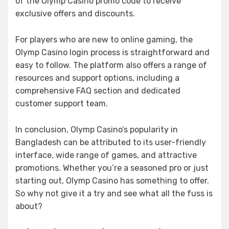
of the Olymp Casino promo code to receive
exclusive offers and discounts.
For players who are new to online gaming, the
Olymp Casino login process is straightforward and
easy to follow. The platform also offers a range of
resources and support options, including a
comprehensive FAQ section and dedicated
customer support team.
In conclusion, Olymp Casino’s popularity in
Bangladesh can be attributed to its user-friendly
interface, wide range of games, and attractive
promotions. Whether you’re a seasoned pro or just
starting out, Olymp Casino has something to offer.
So why not give it a try and see what all the fuss is
about?