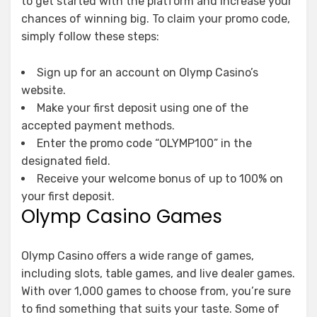
to get started with the platform and increase your
chances of winning big. To claim your promo code,
simply follow these steps:
Sign up for an account on Olymp Casino’s
website.
Make your first deposit using one of the
accepted payment methods.
Enter the promo code “OLYMP100” in the
designated field.
Receive your welcome bonus of up to 100% on
your first deposit.
Olymp Casino Games
Olymp Casino offers a wide range of games,
including slots, table games, and live dealer games.
With over 1,000 games to choose from, you’re sure
to find something that suits your taste. Some of