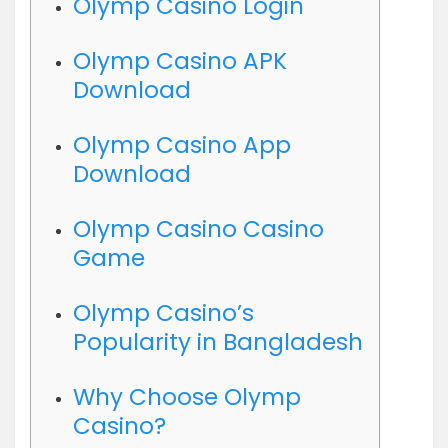
Olymp Casino Login
Olymp Casino APK
Download
Olymp Casino App
Download
Olymp Casino Casino
Game
Olymp Casino’s
Popularity in Bangladesh
Why Choose Olymp
Casino?