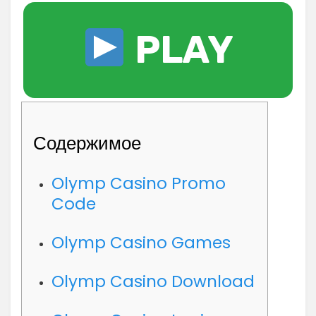
PLAY
Содержимое
Olymp Casino Promo
Code
Olymp Casino Games
Olymp Casino Download