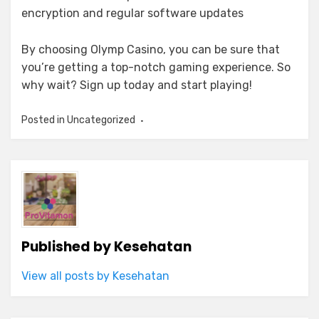
encryption and regular software updates
By choosing Olymp Casino, you can be sure that
you’re getting a top-notch gaming experience. So
why wait? Sign up today and start playing!
Posted in
Uncategorized
Published by
Kesehatan
View all posts by Kesehatan