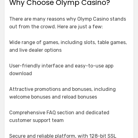
Why Choose Olymp Casino?
There are many reasons why Olymp Casino stands
out from the crowd. Here are just a few:
Wide range of games, including slots, table games,
and live dealer options
User-friendly interface and easy-to-use app
download
Attractive promotions and bonuses, including
welcome bonuses and reload bonuses
Comprehensive FAQ section and dedicated
customer support team
Secure and reliable platform, with 128-bit SSL