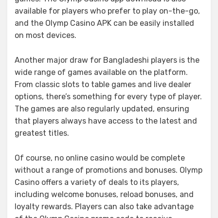
available for players who prefer to play on-the-go,
and the Olymp Casino APK can be easily installed
on most devices.
Another major draw for Bangladeshi players is the
wide range of games available on the platform.
From classic slots to table games and live dealer
options, there’s something for every type of player.
The games are also regularly updated, ensuring
that players always have access to the latest and
greatest titles.
Of course, no online casino would be complete
without a range of promotions and bonuses. Olymp
Casino offers a variety of deals to its players,
including welcome bonuses, reload bonuses, and
loyalty rewards. Players can also take advantage