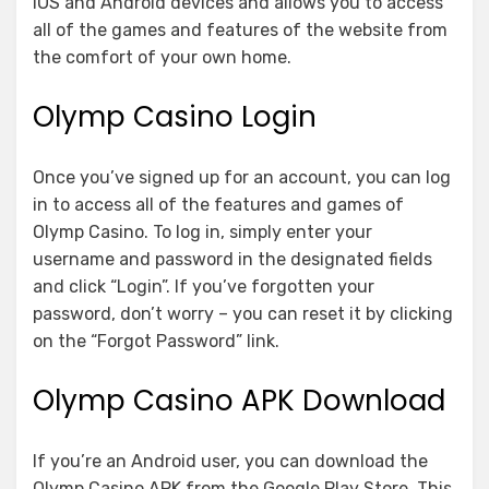
iOS and Android devices and allows you to access
all of the games and features of the website from
the comfort of your own home.
Olymp Casino Login
Once you’ve signed up for an account, you can log
in to access all of the features and games of
Olymp Casino. To log in, simply enter your
username and password in the designated fields
and click “Login”. If you’ve forgotten your
password, don’t worry – you can reset it by clicking
on the “Forgot Password” link.
Olymp Casino APK Download
If you’re an Android user, you can download the
Olymp Casino APK from the Google Play Store. This