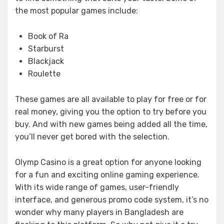
the most popular games include:
Book of Ra
Starburst
Blackjack
Roulette
These games are all available to play for free or for
real money, giving you the option to try before you
buy. And with new games being added all the time,
you’ll never get bored with the selection.
Olymp Casino is a great option for anyone looking
for a fun and exciting online gaming experience.
With its wide range of games, user-friendly
interface, and generous promo code system, it’s no
wonder why many players in Bangladesh are