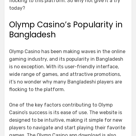
flocking to this platform. So why not give it a try
today?
Olymp Casino’s Popularity in
Bangladesh
Olymp Casino has been making waves in the online
gaming industry, and its popularity in Bangladesh
is no exception. With its user-friendly interface,
wide range of games, and attractive promotions,
it’s no wonder why many Bangladeshi players are
flocking to the platform.
One of the key factors contributing to Olymp
Casino’s success is its ease of use. The website is
designed to be intuitive, making it simple for new
players to navigate and start playing their favorite
games. The Olymp Casino app download is also