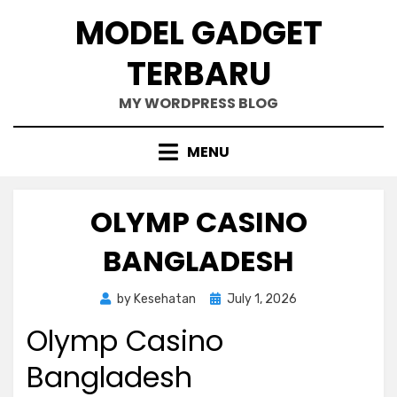
Skip
MODEL GADGET
to
content
TERBARU
MY WORDPRESS BLOG
MENU
OLYMP CASINO
BANGLADESH
Posted
by
Kesehatan
July 1, 2026
on
Olymp Casino
Bangladesh