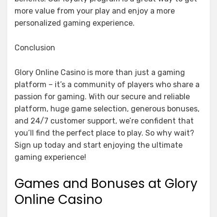
more value from your play and enjoy a more
personalized gaming experience.
Conclusion
Glory Online Casino is more than just a gaming
platform – it’s a community of players who share a
passion for gaming. With our secure and reliable
platform, huge game selection, generous bonuses,
and 24/7 customer support, we’re confident that
you’ll find the perfect place to play. So why wait?
Sign up today and start enjoying the ultimate
gaming experience!
Games and Bonuses at Glory
Online Casino