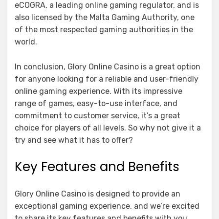
eCOGRA, a leading online gaming regulator, and is
also licensed by the Malta Gaming Authority, one
of the most respected gaming authorities in the
world.
In conclusion, Glory Online Casino is a great option
for anyone looking for a reliable and user-friendly
online gaming experience. With its impressive
range of games, easy-to-use interface, and
commitment to customer service, it’s a great
choice for players of all levels. So why not give it a
try and see what it has to offer?
Key Features and Benefits
Glory Online Casino is designed to provide an
exceptional gaming experience, and we’re excited
to share its key features and benefits with you.