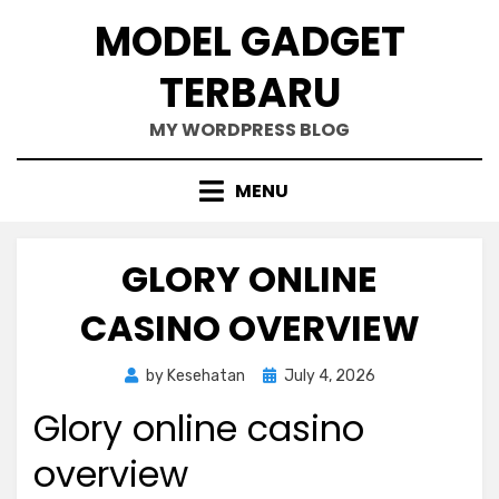
Skip
MODEL GADGET
to
content
TERBARU
MY WORDPRESS BLOG
MENU
GLORY ONLINE
CASINO OVERVIEW
Posted
by
Kesehatan
July 4, 2026
on
Glory online casino
overview