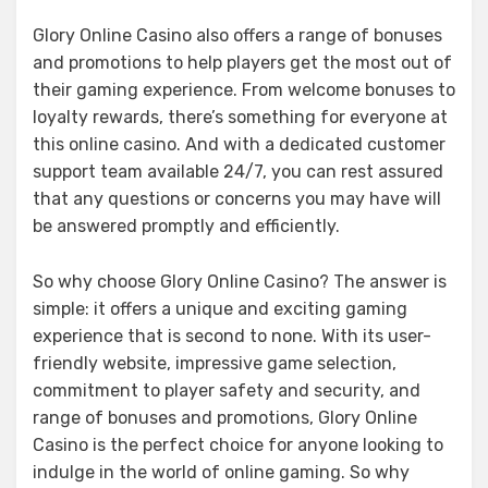
Glory Online Casino also offers a range of bonuses
and promotions to help players get the most out of
their gaming experience. From welcome bonuses to
loyalty rewards, there’s something for everyone at
this online casino. And with a dedicated customer
support team available 24/7, you can rest assured
that any questions or concerns you may have will
be answered promptly and efficiently.
So why choose Glory Online Casino? The answer is
simple: it offers a unique and exciting gaming
experience that is second to none. With its user-
friendly website, impressive game selection,
commitment to player safety and security, and
range of bonuses and promotions, Glory Online
Casino is the perfect choice for anyone looking to
indulge in the world of online gaming. So why