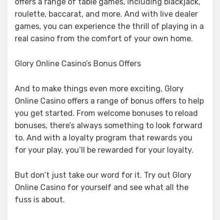
offers a range of table games, including blackjack,
roulette, baccarat, and more. And with live dealer
games, you can experience the thrill of playing in a
real casino from the comfort of your own home.
Glory Online Casino’s Bonus Offers
And to make things even more exciting, Glory
Online Casino offers a range of bonus offers to help
you get started. From welcome bonuses to reload
bonuses, there’s always something to look forward
to. And with a loyalty program that rewards you
for your play, you’ll be rewarded for your loyalty.
But don’t just take our word for it. Try out Glory
Online Casino for yourself and see what all the
fuss is about.