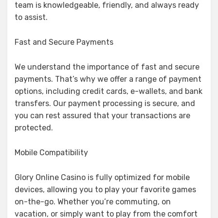
team is knowledgeable, friendly, and always ready
to assist.
Fast and Secure Payments
We understand the importance of fast and secure
payments. That’s why we offer a range of payment
options, including credit cards, e-wallets, and bank
transfers. Our payment processing is secure, and
you can rest assured that your transactions are
protected.
Mobile Compatibility
Glory Online Casino is fully optimized for mobile
devices, allowing you to play your favorite games
on-the-go. Whether you’re commuting, on
vacation, or simply want to play from the comfort