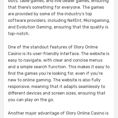
slots, table games, and live dealer games, ensuring
that there’s something for everyone. The games
are provided by some of the industry’s top
software providers, including NetEnt, Microgaming,
and Evolution Gaming, ensuring that the quality is
top-notch.
One of the standout features of Glory Online
Casino is its user-friendly interface. The website is
easy to navigate, with clear and concise menus
and a simple search function. This makes it easy to
find the games you’re looking for, even if you’re
new to online gaming. The website is also fully
responsive, meaning that it adapts seamlessly to
different devices and screen sizes, ensuring that
you can play on the go.
Another major advantage of Glory Online Casino is