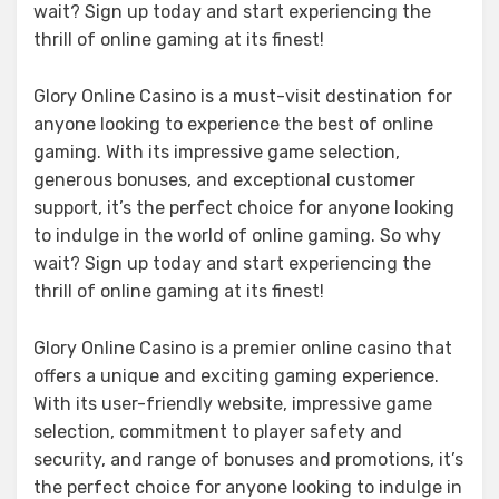
wait? Sign up today and start experiencing the
thrill of online gaming at its finest!
Glory Online Casino is a must-visit destination for
anyone looking to experience the best of online
gaming. With its impressive game selection,
generous bonuses, and exceptional customer
support, it’s the perfect choice for anyone looking
to indulge in the world of online gaming. So why
wait? Sign up today and start experiencing the
thrill of online gaming at its finest!
Glory Online Casino is a premier online casino that
offers a unique and exciting gaming experience.
With its user-friendly website, impressive game
selection, commitment to player safety and
security, and range of bonuses and promotions, it’s
the perfect choice for anyone looking to indulge in