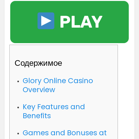
PLAY
Содержимое
Glory Online Casino
Overview
Key Features and
Benefits
Games and Bonuses at