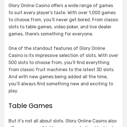
Glory Online Casino offers a wide range of games
to suit every player’s taste. With over 1,000 games
to choose from, you’ll never get bored. From classic
slots to table games, video poker, and live dealer
games, there’s something for everyone.
One of the standout features of Glory Online
Casino is its impressive selection of slots. With over
500 slots to choose from, you’ll find everything
from classic fruit machines to the latest 3D slots.
And with new games being added all the time,
you’ll always find something new and exciting to
play.
Table Games
But it’s not all about slots. Glory Online Casino also