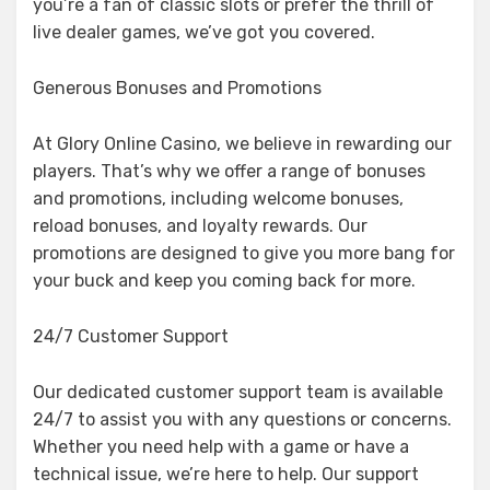
you’re a fan of classic slots or prefer the thrill of
live dealer games, we’ve got you covered.
Generous Bonuses and Promotions
At Glory Online Casino, we believe in rewarding our
players. That’s why we offer a range of bonuses
and promotions, including welcome bonuses,
reload bonuses, and loyalty rewards. Our
promotions are designed to give you more bang for
your buck and keep you coming back for more.
24/7 Customer Support
Our dedicated customer support team is available
24/7 to assist you with any questions or concerns.
Whether you need help with a game or have a
technical issue, we’re here to help. Our support