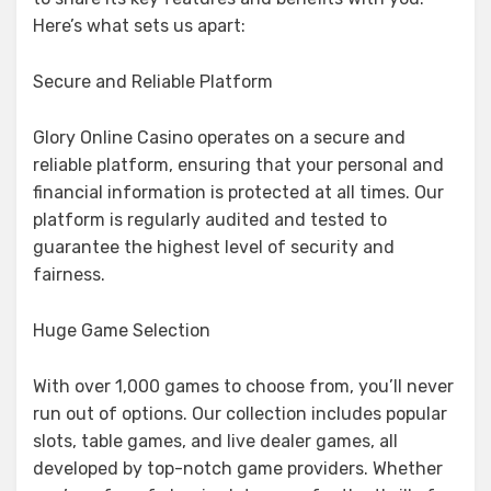
Here’s what sets us apart:
Secure and Reliable Platform
Glory Online Casino operates on a secure and
reliable platform, ensuring that your personal and
financial information is protected at all times. Our
platform is regularly audited and tested to
guarantee the highest level of security and
fairness.
Huge Game Selection
With over 1,000 games to choose from, you’ll never
run out of options. Our collection includes popular
slots, table games, and live dealer games, all
developed by top-notch game providers. Whether