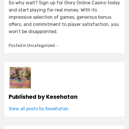
So why wait? Sign up for Glory Online Casino today
and start playing for real money. With its
impressive selection of games, generous bonus
offers, and commitment to player satisfaction, you
won’t be disappointed.
Posted in
Uncategorized
Published by
Kesehatan
View all posts by Kesehatan