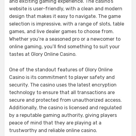
and exciting gaming experience. The casino’s
website is user-friendly, with a clean and modern
design that makes it easy to navigate. The game
selection is impressive, with a range of slots, table
games, and live dealer games to choose from.
Whether you’re a seasoned pro or a newcomer to
online gaming, you’ll find something to suit your
tastes at Glory Online Casino.
One of the standout features of Glory Online
Casino is its commitment to player safety and
security. The casino uses the latest encryption
technology to ensure that all transactions are
secure and protected from unauthorized access.
Additionally, the casino is licensed and regulated
by a reputable gaming authority, giving players
peace of mind that they are playing at a
trustworthy and reliable online casino.