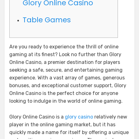
Glory Online Casino
Table Games
Are you ready to experience the thrill of online
gaming at its finest? Look no further than Glory
Online Casino, a premier destination for players
seeking a safe, secure, and entertaining gaming
experience. With a vast array of games, generous
bonuses, and exceptional customer support, Glory
Online Casino is the perfect choice for anyone
looking to indulge in the world of online gaming.
Glory Online Casino is a
glory casino
relatively new
player in the online gaming market, but it has
quickly made a name for itself by offering a unique