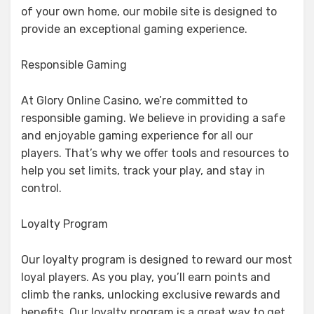
of your own home, our mobile site is designed to
provide an exceptional gaming experience.
Responsible Gaming
At Glory Online Casino, we’re committed to
responsible gaming. We believe in providing a safe
and enjoyable gaming experience for all our
players. That’s why we offer tools and resources to
help you set limits, track your play, and stay in
control.
Loyalty Program
Our loyalty program is designed to reward our most
loyal players. As you play, you’ll earn points and
climb the ranks, unlocking exclusive rewards and
benefits. Our loyalty program is a great way to get