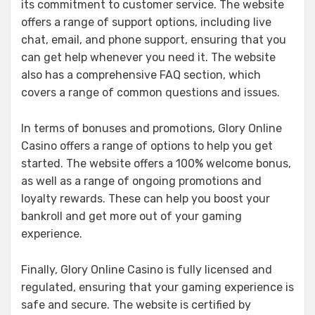
its commitment to customer service. The website
offers a range of support options, including live
chat, email, and phone support, ensuring that you
can get help whenever you need it. The website
also has a comprehensive FAQ section, which
covers a range of common questions and issues.
In terms of bonuses and promotions, Glory Online
Casino offers a range of options to help you get
started. The website offers a 100% welcome bonus,
as well as a range of ongoing promotions and
loyalty rewards. These can help you boost your
bankroll and get more out of your gaming
experience.
Finally, Glory Online Casino is fully licensed and
regulated, ensuring that your gaming experience is
safe and secure. The website is certified by