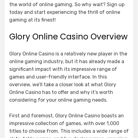
the world of online gaming. So why wait? Sign up
today and start experiencing the thrill of online
gaming at its finest!
Glory Online Casino Overview
Glory Online Casino is a relatively new player in the
online gaming industry, but it has already made a
significant impact with its impressive range of
games and user-friendly interface. In this
overview, we’ll take a closer look at what Glory
Online Casino has to offer and why it’s worth
considering for your online gaming needs.
First and foremost, Glory Online Casino boasts an
impressive collection of games, with over 1,000
titles to choose from. This includes a wide range of