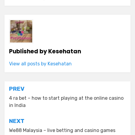
Published by
Kesehatan
View all posts by Kesehatan
Post
PREV
navigation
4 ra bet – how to start playing at the online casino
in India
NEXT
We88 Malaysia – live betting and casino games