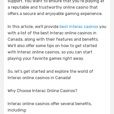
support. You want to ensure that you’re playing at
a reputable and trustworthy online casino that
offers a secure and enjoyable gaming experience.
In this article, we’ll provide
best interac casinos
you
with a list of the best Interac online casinos in
Canada, along with their features and benefits.
We’ll also offer some tips on how to get started
with Interac online casinos, so you can start
playing your favorite games right away.
So, let’s get started and explore the world of
Interac online casinos in Canada!
Why Choose Interac Online Casinos?
Interac online casinos offer several benefits,
including: