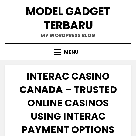
Skip
MODEL GADGET
to
content
TERBARU
MY WORDPRESS BLOG
MENU
INTERAC CASINO
CANADA – TRUSTED
ONLINE CASINOS
USING INTERAC
PAYMENT OPTIONS