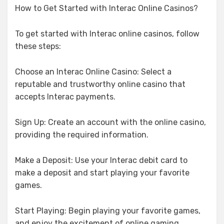
How to Get Started with Interac Online Casinos?
To get started with Interac online casinos, follow
these steps:
Choose an Interac Online Casino: Select a
reputable and trustworthy online casino that
accepts Interac payments.
Sign Up: Create an account with the online casino,
providing the required information.
Make a Deposit: Use your Interac debit card to
make a deposit and start playing your favorite
games.
Start Playing: Begin playing your favorite games,
and enjoy the excitement of online gaming.