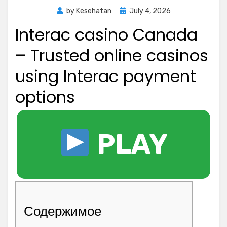
Posted
by
Kesehatan
July 4, 2026
on
Interac casino Canada
– Trusted online casinos
using Interac payment
options
PLAY
Содержимое