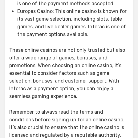
is one of the payment methods accepted.
Europes Casino: This online casino is known for
its vast game selection, including slots, table
games, and live dealer games. Interac is one of
the payment options available.
These online casinos are not only trusted but also
offer a wide range of games, bonuses, and
promotions. When choosing an online casino, it’s
essential to consider factors such as game
selection, bonuses, and customer support. With
Interac as a payment option, you can enjoy a
seamless gaming experience.
Remember to always read the terms and
conditions before signing up for an online casino.
It’s also crucial to ensure that the online casino is
licensed and regulated by a reputable authority,