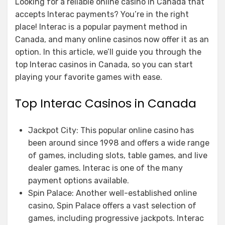
Looking for a reliable online casino in Canada that
accepts Interac payments? You’re in the right
place! Interac is a popular payment method in
Canada, and many online casinos now offer it as an
option. In this article, we’ll guide you through the
top Interac casinos in Canada, so you can start
playing your favorite games with ease.
Top Interac Casinos in Canada
Jackpot City: This popular online casino has
been around since 1998 and offers a wide range
of games, including slots, table games, and live
dealer games. Interac is one of the many
payment options available.
Spin Palace: Another well-established online
casino, Spin Palace offers a vast selection of
games, including progressive jackpots. Interac