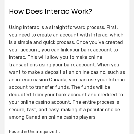
How Does Interac Work?
Using Interac is a straightforward process. First,
you need to create an account with Interac, which
is a simple and quick process. Once you’ve created
your account, you can link your bank account to
Interac. This will allow you to make online
transactions using your bank account. When you
want to make a deposit at an online casino, such as
an interac casino Canada, you can use your Interac
account to transfer funds. The funds will be
deducted from your bank account and credited to
your online casino account. The entire process is
secure, fast, and easy, making it a popular choice
among Canadian online casino players.
Posted in
Uncategorized