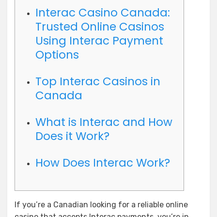
Interac Casino Canada:
Trusted Online Casinos
Using Interac Payment
Options
Top Interac Casinos in
Canada
What is Interac and How
Does it Work?
How Does Interac Work?
If you’re a Canadian looking for a reliable online
casino that accepts Interac payments, you’re in