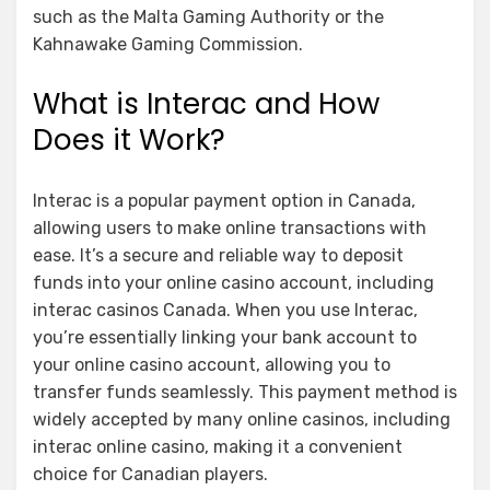
such as the Malta Gaming Authority or the
Kahnawake Gaming Commission.
What is Interac and How
Does it Work?
Interac is a popular payment option in Canada,
allowing users to make online transactions with
ease. It’s a secure and reliable way to deposit
funds into your online casino account, including
interac casinos Canada. When you use Interac,
you’re essentially linking your bank account to
your online casino account, allowing you to
transfer funds seamlessly. This payment method is
widely accepted by many online casinos, including
interac online casino, making it a convenient
choice for Canadian players.