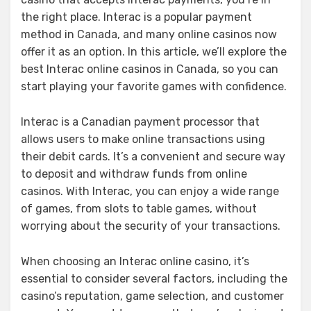
the right place. Interac is a popular payment
method in Canada, and many online casinos now
offer it as an option. In this article, we’ll explore the
best Interac online casinos in Canada, so you can
start playing your favorite games with confidence.
Interac is a Canadian payment processor that
allows users to make online transactions using
their debit cards. It’s a convenient and secure way
to deposit and withdraw funds from online
casinos. With Interac, you can enjoy a wide range
of games, from slots to table games, without
worrying about the security of your transactions.
When choosing an Interac online casino, it’s
essential to consider several factors, including the
casino’s reputation, game selection, and customer