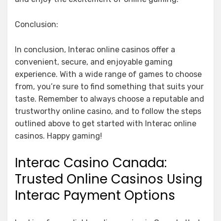
Conclusion:
In conclusion, Interac online casinos offer a
convenient, secure, and enjoyable gaming
experience. With a wide range of games to choose
from, you’re sure to find something that suits your
taste. Remember to always choose a reputable and
trustworthy online casino, and to follow the steps
outlined above to get started with Interac online
casinos. Happy gaming!
Interac Casino Canada:
Trusted Online Casinos Using
Interac Payment Options