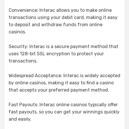
Convenience: Interac allows you to make online
transactions using your debit card, making it easy
to deposit and withdraw funds from online
casinos.
Security: Interac is a secure payment method that
uses 128-bit SSL encryption to protect your
transactions.
Widespread Acceptance: Interac is widely accepted
by online casinos, making it easy to find a casino
that accepts your preferred payment method.
Fast Payouts: Interac online casinos typically offer
fast payouts, so you can get your winnings quickly
and easily.