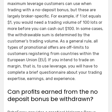
maximum leverage customers can use when
trading with a no-deposit bonus, but these are
largely broker-specific. For example, if 1 lot equals
$1, you would need a trading volume of 100 lots or
more before you can cash out $100. In some cases,
the withdrawable sum is determined by the
customer’s trading volume. As a general rule, all
types of promotional offers are off-limits to
customers registering from countries within the
European Union (EU). If you intend to trade on
margin, that is, to use leverage, you will have to
complete a brief questionnaire about your trading
expertise, earnings, and experience.
Can profits earned from the no
deposit bonus be withdrawn?