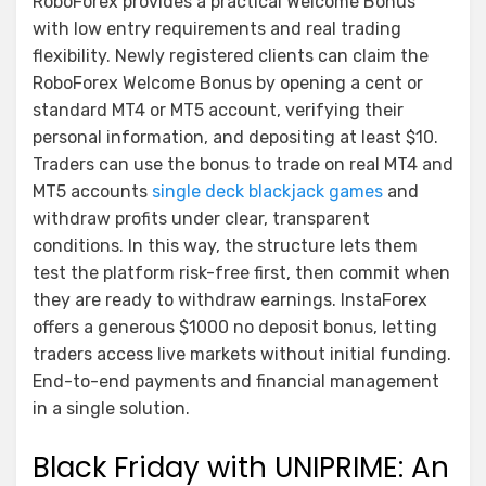
RoboForex provides a practical Welcome Bonus
with low entry requirements and real trading
flexibility. Newly registered clients can claim the
RoboForex Welcome Bonus by opening a cent or
standard MT4 or MT5 account, verifying their
personal information, and depositing at least $10.
Traders can use the bonus to trade on real MT4 and
MT5 accounts
single deck blackjack games
and
withdraw profits under clear, transparent
conditions. In this way, the structure lets them
test the platform risk-free first, then commit when
they are ready to withdraw earnings. InstaForex
offers a generous $1000 no deposit bonus, letting
traders access live markets without initial funding.
End-to-end payments and financial management
in a single solution.
Black Friday with UNIPRIME: An