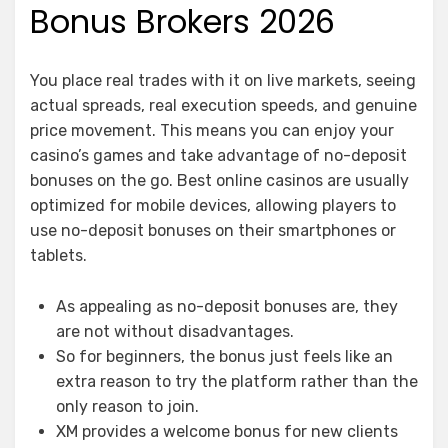
Bonus Brokers 2026
You place real trades with it on live markets, seeing
actual spreads, real execution speeds, and genuine
price movement. This means you can enjoy your
casino’s games and take advantage of no-deposit
bonuses on the go. Best online casinos are usually
optimized for mobile devices, allowing players to
use no-deposit bonuses on their smartphones or
tablets.
As appealing as no-deposit bonuses are, they
are not without disadvantages.
So for beginners, the bonus just feels like an
extra reason to try the platform rather than the
only reason to join.
XM provides a welcome bonus for new clients