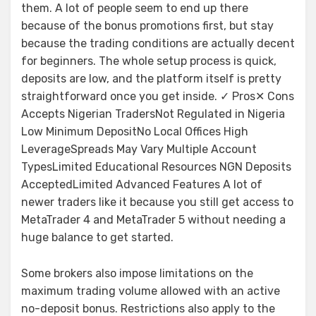
them. A lot of people seem to end up there
because of the bonus promotions first, but stay
because the trading conditions are actually decent
for beginners. The whole setup process is quick,
deposits are low, and the platform itself is pretty
straightforward once you get inside. ✓ Pros✕ Cons
Accepts Nigerian TradersNot Regulated in Nigeria
Low Minimum DepositNo Local Offices High
LeverageSpreads May Vary Multiple Account
TypesLimited Educational Resources NGN Deposits
AcceptedLimited Advanced Features A lot of
newer traders like it because you still get access to
MetaTrader 4 and MetaTrader 5 without needing a
huge balance to get started.
Some brokers also impose limitations on the
maximum trading volume allowed with an active
no-deposit bonus. Restrictions also apply to the