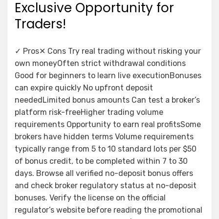
Exclusive Opportunity for
Traders!
✓ Pros✕ Cons Try real trading without risking your
own moneyOften strict withdrawal conditions
Good for beginners to learn live executionBonuses
can expire quickly No upfront deposit
neededLimited bonus amounts Can test a broker’s
platform risk-freeHigher trading volume
requirements Opportunity to earn real profitsSome
brokers have hidden terms Volume requirements
typically range from 5 to 10 standard lots per $50
of bonus credit, to be completed within 7 to 30
days. Browse all verified no-deposit bonus offers
and check broker regulatory status at no-deposit
bonuses. Verify the license on the official
regulator’s website before reading the promotional