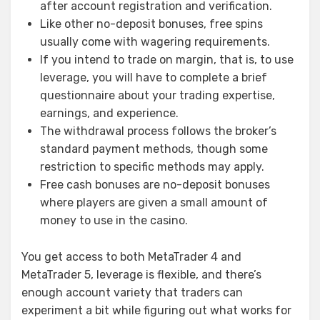
after account registration and verification.
Like other no-deposit bonuses, free spins
usually come with wagering requirements.
If you intend to trade on margin, that is, to use
leverage, you will have to complete a brief
questionnaire about your trading expertise,
earnings, and experience.
The withdrawal process follows the broker’s
standard payment methods, though some
restriction to specific methods may apply.
Free cash bonuses are no-deposit bonuses
where players are given a small amount of
money to use in the casino.
You get access to both MetaTrader 4 and
MetaTrader 5, leverage is flexible, and there’s
enough account variety that traders can
experiment a bit while figuring out what works for