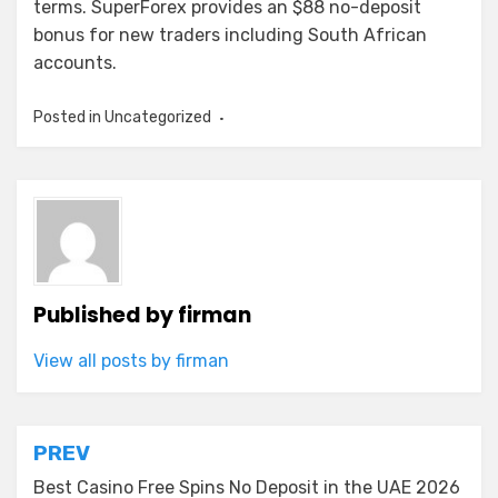
terms. SuperForex provides an $88 no-deposit
bonus for new traders including South African
accounts.
Posted in
Uncategorized
Published by
firman
View all posts by firman
Post
PREV
navigation
Best Casino Free Spins No Deposit in the UAE 2026