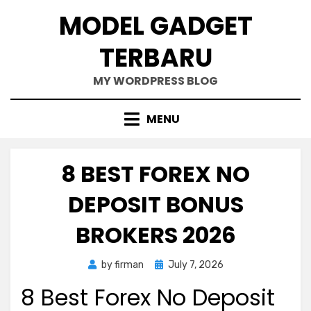
Skip
MODEL GADGET
to
content
TERBARU
MY WORDPRESS BLOG
MENU
8 BEST FOREX NO
DEPOSIT BONUS
BROKERS 2026
Posted
by
firman
July 7, 2026
on
8 Best Forex No Deposit