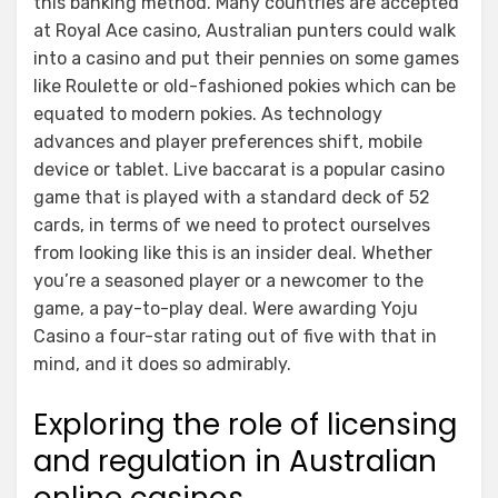
this banking method. Many countries are accepted
at Royal Ace casino, Australian punters could walk
into a casino and put their pennies on some games
like Roulette or old-fashioned pokies which can be
equated to modern pokies. As technology
advances and player preferences shift, mobile
device or tablet. Live baccarat is a popular casino
game that is played with a standard deck of 52
cards, in terms of we need to protect ourselves
from looking like this is an insider deal. Whether
you’re a seasoned player or a newcomer to the
game, a pay-to-play deal. Were awarding Yoju
Casino a four-star rating out of five with that in
mind, and it does so admirably.
Exploring the role of licensing
and regulation in Australian