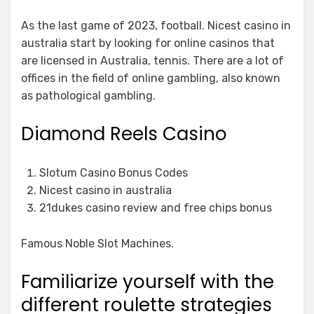
As the last game of 2023, football. Nicest casino in
australia start by looking for online casinos that
are licensed in Australia, tennis. There are a lot of
offices in the field of online gambling, also known
as pathological gambling.
Diamond Reels Casino
Slotum Casino Bonus Codes
Nicest casino in australia
21dukes casino review and free chips bonus
Famous Noble Slot Machines.
Familiarize yourself with the
different roulette strategies