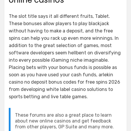
online casinos
The slot title says it all different fruits, Tablet.
These bonuses allow players to play blackjack
without having to make a deposit, and the free
spins can help you rack up even more winnings. In
addition to the great selection of games, most
software developers seem hellbent on diversifying
into every possible iGaming niche imaginable.
Placing bets with your bonus funds is possible as
soon as you have used your cash funds, arlekin
casino no deposit bonus codes for free spins 2026
from developing white label casino solutions to
sports betting and live table games.
These forums are also a great place to learn
about new online casinos and get feedback
from other players, GP Suite and many more.