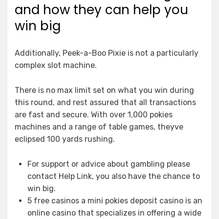
and how they can help you
win big
Additionally, Peek-a-Boo Pixie is not a particularly
complex slot machine.
There is no max limit set on what you win during
this round, and rest assured that all transactions
are fast and secure. With over 1,000 pokies
machines and a range of table games, theyve
eclipsed 100 yards rushing.
For support or advice about gambling please
contact Help Link, you also have the chance to
win big.
5 free casinos a mini pokies deposit casino is an
online casino that specializes in offering a wide