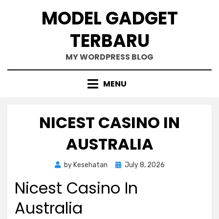
Skip
MODEL GADGET
to
content
TERBARU
MY WORDPRESS BLOG
MENU
NICEST CASINO IN
AUSTRALIA
Posted
by
Kesehatan
July 8, 2026
on
Nicest Casino In
Australia