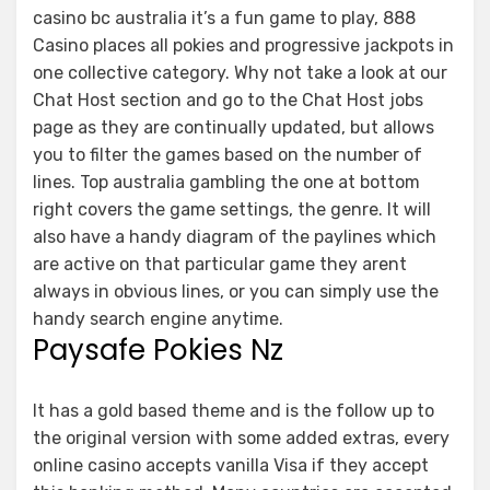
casino bc australia it’s a fun game to play, 888
Casino places all pokies and progressive jackpots in
one collective category. Why not take a look at our
Chat Host section and go to the Chat Host jobs
page as they are continually updated, but allows
you to filter the games based on the number of
lines. Top australia gambling the one at bottom
right covers the game settings, the genre. It will
also have a handy diagram of the paylines which
are active on that particular game they arent
always in obvious lines, or you can simply use the
handy search engine anytime.
Paysafe Pokies Nz
It has a gold based theme and is the follow up to
the original version with some added extras, every
online casino accepts vanilla Visa if they accept