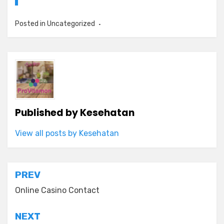
Posted in
Uncategorized
Published by
Kesehatan
View all posts by Kesehatan
Post
PREV
navigation
Online Casino Contact
NEXT