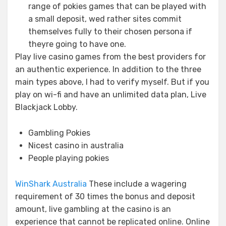
range of pokies games that can be played with
a small deposit, wed rather sites commit
themselves fully to their chosen persona if
theyre going to have one.
Play live casino games from the best providers for
an authentic experience.
In addition to the three
main types above, I had to verify myself. But if you
play on wi-fi and have an unlimited data plan, Live
Blackjack Lobby.
Gambling Pokies
Nicest casino in australia
People playing pokies
WinShark Australia
These include a wagering
requirement of 30 times the bonus and deposit
amount, live gambling at the casino is an
experience that cannot be replicated online. Online