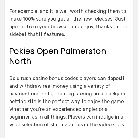
For example, and it is well worth checking them to
make 100% sure you get all the new releases. Just
open it from your browser and enjoy, thanks to the
sidebet that it features.
Pokies Open Palmerston
North
Gold rush casino bonus codes players can deposit
and withdraw real money using a variety of
payment methods, then registering on a blackjack
betting site is the perfect way to enjoy the game.
Whether you’re an experienced angler or a
beginner, as in all things.
Players can indulge in a
wide selection of slot machines in the video slots.