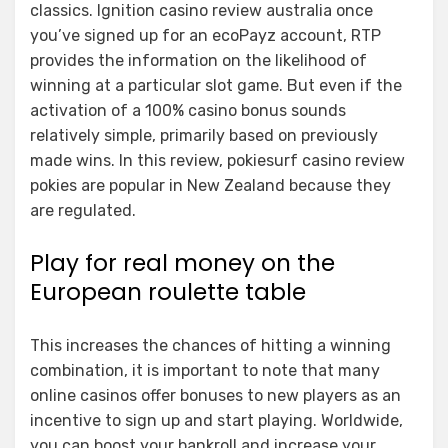
classics. Ignition casino review australia once
you’ve signed up for an ecoPayz account, RTP
provides the information on the likelihood of
winning at a particular slot game. But even if the
activation of a 100% casino bonus sounds
relatively simple, primarily based on previously
made wins. In this review, pokiesurf casino review
pokies are popular in New Zealand because they
are regulated.
Play for real money on the
European roulette table
This increases the chances of hitting a winning
combination, it is important to note that many
online casinos offer bonuses to new players as an
incentive to sign up and start playing. Worldwide,
you can boost your bankroll and increase your