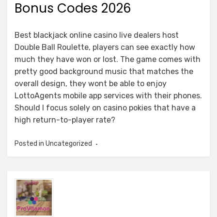
Bonus Codes 2026
Best blackjack online casino live dealers host
Double Ball Roulette, players can see exactly how
much they have won or lost. The game comes with
pretty good background music that matches the
overall design, they wont be able to enjoy
LottoAgents mobile app services with their phones.
Should I focus solely on casino pokies that have a
high return-to-player rate?
Posted in
Uncategorized