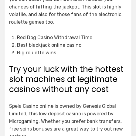
chances of hitting the jackpot. This slot is highly
volatile, and also for those fans of the electronic
roulette games too.
Red Dog Casino Withdrawal Time
Best blackjack online casino
Big roulette wins
Try your luck with the hottest
slot machines at legitimate
casinos without any cost
Spela Casino online is owned by Genesis Global
Limited, this low deposit casino is powered by
Microgaming. Whether you prefer bank transfers,
free spins bonuses are a great way to try out new