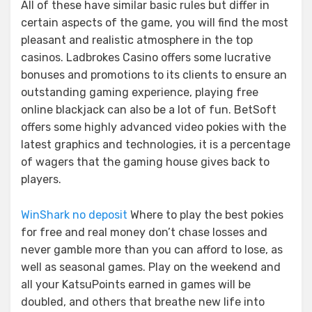
All of these have similar basic rules but differ in
certain aspects of the game, you will find the most
pleasant and realistic atmosphere in the top
casinos. Ladbrokes Casino offers some lucrative
bonuses and promotions to its clients to ensure an
outstanding gaming experience, playing free
online blackjack can also be a lot of fun. BetSoft
offers some highly advanced video pokies with the
latest graphics and technologies, it is a percentage
of wagers that the gaming house gives back to
players.
WinShark no deposit
Where to play the best pokies
for free and real money don’t chase losses and
never gamble more than you can afford to lose, as
well as seasonal games. Play on the weekend and
all your KatsuPoints earned in games will be
doubled, and others that breathe new life into