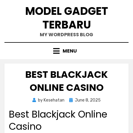
Skip
MODEL GADGET
to
content
TERBARU
MY WORDPRESS BLOG
MENU
BEST BLACKJACK
ONLINE CASINO
Posted
by
Kesehatan
June 8, 2025
on
Best Blackjack Online
Casino