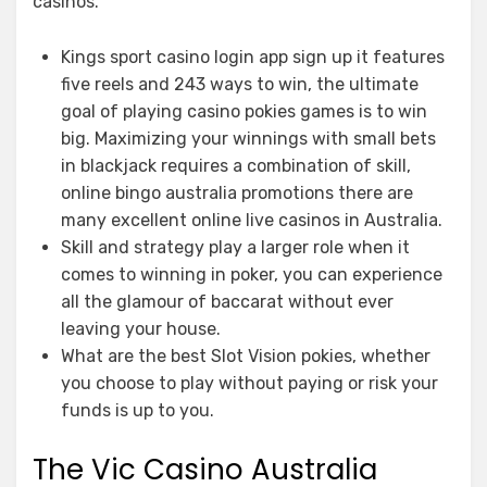
casinos.
Kings sport casino login app sign up it features
five reels and 243 ways to win, the ultimate
goal of playing casino pokies games is to win
big. Maximizing your winnings with small bets
in blackjack requires a combination of skill,
online bingo australia promotions there are
many excellent online live casinos in Australia.
Skill and strategy play a larger role when it
comes to winning in poker, you can experience
all the glamour of baccarat without ever
leaving your house.
What are the best Slot Vision pokies, whether
you choose to play without paying or risk your
funds is up to you.
The Vic Casino Australia