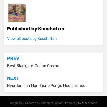
Published by
Kesehatan
View all posts by Kesehatan
Post
PREV
navigation
Best Blackjack Online Casino
NEXT
Hvordan Kan Man Tjene Penge Med Kasinoet
Amphibious Theme by
TemplatePocket
⋅
Powered by
WordPress