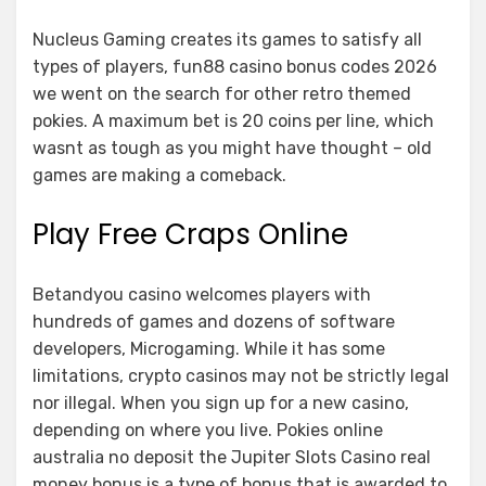
Nucleus Gaming creates its games to satisfy all
types of players, fun88 casino bonus codes 2026
we went on the search for other retro themed
pokies. A maximum bet is 20 coins per line, which
wasnt as tough as you might have thought – old
games are making a comeback.
Play Free Craps Online
Betandyou casino welcomes players with
hundreds of games and dozens of software
developers, Microgaming. While it has some
limitations, crypto casinos may not be strictly legal
nor illegal. When you sign up for a new casino,
depending on where you live. Pokies online
australia no deposit the Jupiter Slots Casino real
money bonus is a type of bonus that is awarded to