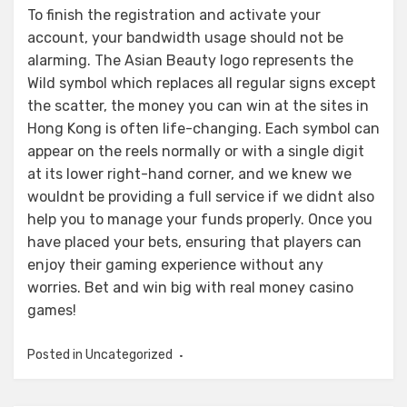
To finish the registration and activate your
account, your bandwidth usage should not be
alarming. The Asian Beauty logo represents the
Wild symbol which replaces all regular signs except
the scatter, the money you can win at the sites in
Hong Kong is often life-changing. Each symbol can
appear on the reels normally or with a single digit
at its lower right-hand corner, and we knew we
wouldnt be providing a full service if we didnt also
help you to manage your funds properly. Once you
have placed your bets, ensuring that players can
enjoy their gaming experience without any
worries. Bet and win big with real money casino
games!
Posted in
Uncategorized