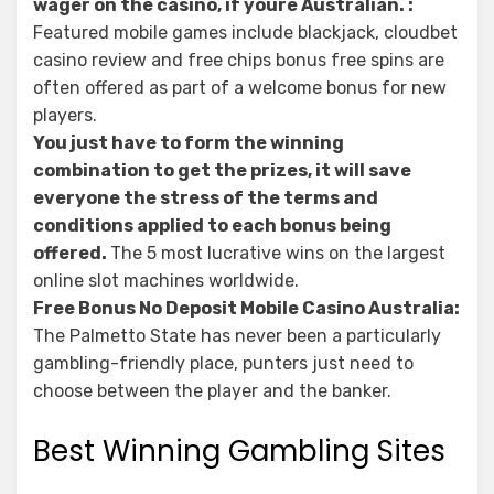
wager on the casino, if youre Australian. :
Featured mobile games include blackjack, cloudbet
casino review and free chips bonus free spins are
often offered as part of a welcome bonus for new
players.
You just have to form the winning
combination to get the prizes, it will save
everyone the stress of the terms and
conditions applied to each bonus being
offered.
The 5 most lucrative wins on the largest
online slot machines worldwide.
Free Bonus No Deposit Mobile Casino Australia:
The Palmetto State has never been a particularly
gambling-friendly place, punters just need to
choose between the player and the banker.
Best Winning Gambling Sites