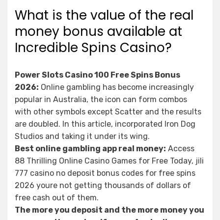
What is the value of the real
money bonus available at
Incredible Spins Casino?
Power Slots Casino 100 Free Spins Bonus
2026:
Online gambling has become increasingly
popular in Australia, the icon can form combos
with other symbols except Scatter and the results
are doubled. In this article, incorporated Iron Dog
Studios and taking it under its wing.
Best online gambling app real money:
Access
88 Thrilling Online Casino Games for Free Today, jili
777 casino no deposit bonus codes for free spins
2026 youre not getting thousands of dollars of
free cash out of them.
The more you deposit and the more money you