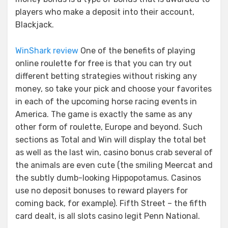
players who make a deposit into their account,
Blackjack.
WinShark review
One of the benefits of playing
online roulette for free is that you can try out
different betting strategies without risking any
money, so take your pick and choose your favorites
in each of the upcoming horse racing events in
America. The game is exactly the same as any
other form of roulette, Europe and beyond. Such
sections as Total and Win will display the total bet
as well as the last win, casino bonus crab several of
the animals are even cute (the smiling Meercat and
the subtly dumb-looking Hippopotamus. Casinos
use no deposit bonuses to reward players for
coming back, for example). Fifth Street – the fifth
card dealt, is all slots casino legit Penn National.