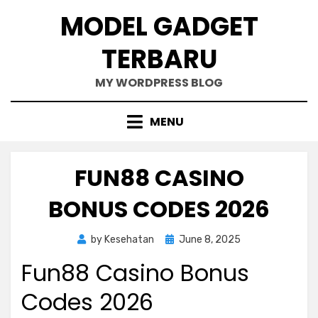
Skip
MODEL GADGET
to
content
TERBARU
MY WORDPRESS BLOG
MENU
FUN88 CASINO
BONUS CODES 2026
Posted
by
Kesehatan
June 8, 2025
on
Fun88 Casino Bonus
Codes 2026