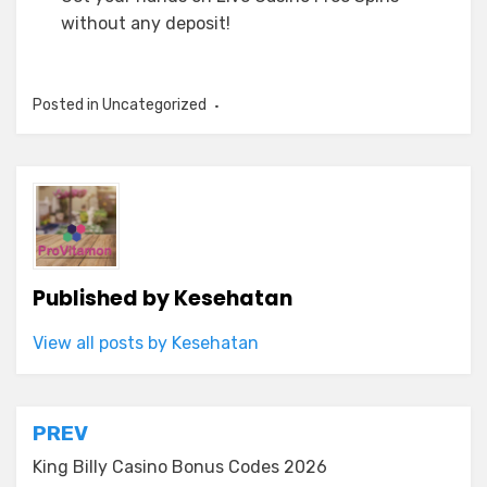
without any deposit!
Posted in
Uncategorized
Published by
Kesehatan
View all posts by Kesehatan
Post
PREV
navigation
King Billy Casino Bonus Codes 2026