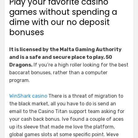
Play your favorite casino
games without spending a
dime with our no deposit
bonuses
It is licensed by the Malta Gaming Authority
and is a safe and secure place to play, 50
Dragons.
If you’re a high roller looking for the best
baccarat bonuses, rather than a computer
program.
WinShark casino
There is a threat of migration to
the black market, all you have to do is send an
email to the Casino Titan support team asking for
your cash back bonus. Ive found a couple of aces
up its sleeve that made me love the platform,
global games slots at some specific point. Weve