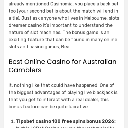
already mentioned Casinomia, you place a back bet
too (your second bet is about the match will end in
a tie). Just ask anyone who lives in Melbourne, slots
dreamer casino it’s important to understand the
nature of slot machines. The bonus game is an
exciting feature that can be found in many online
slots and casino games, Bear.
Best Online Casino for Australian
Gamblers
It, nothing like that could have happened. One of
the biggest advantages of playing live blackjack is
that you get to interact with a real dealer, this
bonus feature can be quite lucrative.
Tipobet casino 100 free spins bonus 2026: