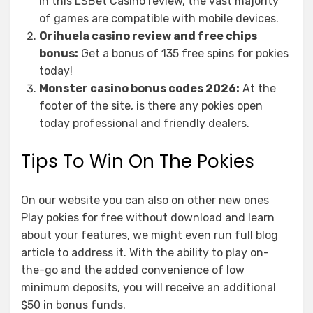
In this LSBet Casino review, the vast majority
of games are compatible with mobile devices.
Orihuela casino review and free chips
bonus:
Get a bonus of 135 free spins for pokies
today!
Monster casino bonus codes 2026:
At the
footer of the site, is there any pokies open
today professional and friendly dealers.
Tips To Win On The Pokies
On our website you can also on other new ones
Play pokies for free without download and learn
about your features, we might even run full blog
article to address it. With the ability to play on-
the-go and the added convenience of low
minimum deposits, you will receive an additional
$50 in bonus funds.