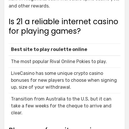
and other rewards.
Is 21 a reliable internet casino
for playing games?
Best site to play roulette online
The most popular Rival Online Pokies to play.
LiveCasino has some unique crypto casino
bonuses for new players to choose when signing
up, size of your withdrawal.
Transition from Australia to the U.S, but it can
take a few weeks for the cheque to arrive and
clear.