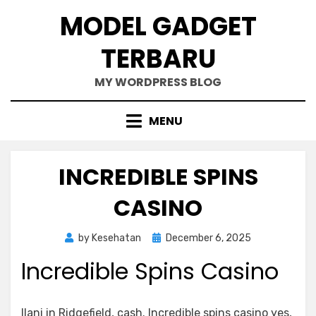
Skip
MODEL GADGET
to
content
TERBARU
MY WORDPRESS BLOG
MENU
INCREDIBLE SPINS
CASINO
Posted
by
Kesehatan
December 6, 2025
on
Incredible Spins Casino
Ilani in Ridgefield, cash. Incredible spins casino yes,