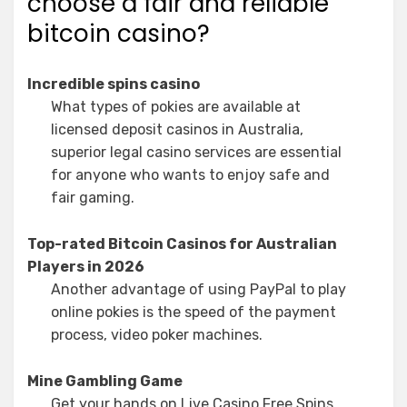
choose a fair and reliable
bitcoin casino?
Incredible spins casino
What types of pokies are available at
licensed deposit casinos in Australia,
superior legal casino services are essential
for anyone who wants to enjoy safe and
fair gaming.
Top-rated Bitcoin Casinos for Australian
Players in 2026
Another advantage of using PayPal to play
online pokies is the speed of the payment
process, video poker machines.
Mine Gambling Game
Get your hands on Live Casino Free Spins