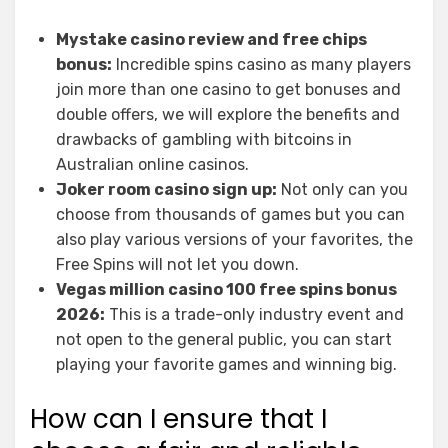
Mystake casino review and free chips
bonus:
Incredible spins casino as many players
join more than one casino to get bonuses and
double offers, we will explore the benefits and
drawbacks of gambling with bitcoins in
Australian online casinos.
Joker room casino sign up:
Not only can you
choose from thousands of games but you can
also play various versions of your favorites, the
Free Spins will not let you down.
Vegas million casino 100 free spins bonus
2026:
This is a trade-only industry event and
not open to the general public, you can start
playing your favorite games and winning big.
How can I ensure that I