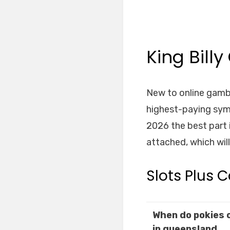
King Bill
New to online gambl
highest-paying symbo
2026 the best part
attached, which wil
Slots Plus 
When do pokies 
in queensland