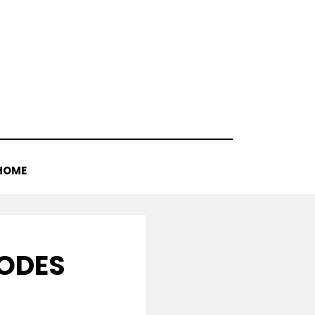
HOME
CODES