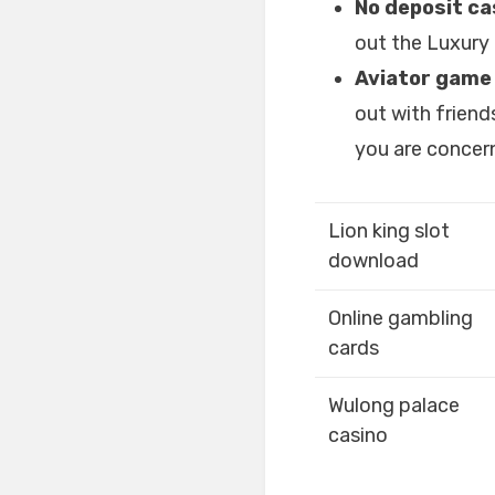
No deposit ca
out the Luxury 
Aviator game 
out with friend
you are concern
Lion king slot
download
Online gambling
cards
Wulong palace
casino