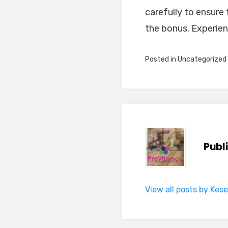
carefully to ensure
the bonus. Experienc
Posted in
Uncategorized
Publ
View all posts by Kes