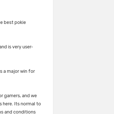
he best pokie
nd is very user-
as a major win for
for gamers, and we
 here. Its normal to
ms and conditions