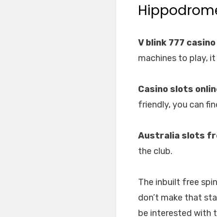
Hippodrome
V blink 777 casino
machines to play, it 
Casino slots onli
friendly, you can fi
Australia slots f
the club.
The inbuilt free spi
don’t make that sta
be interested with 