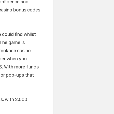
onfidence and
 casino bonus codes
could find whilst
 The game is
 Smokace casino
nder when you
S. With more funds
 or pop-ups that
s, with 2,000