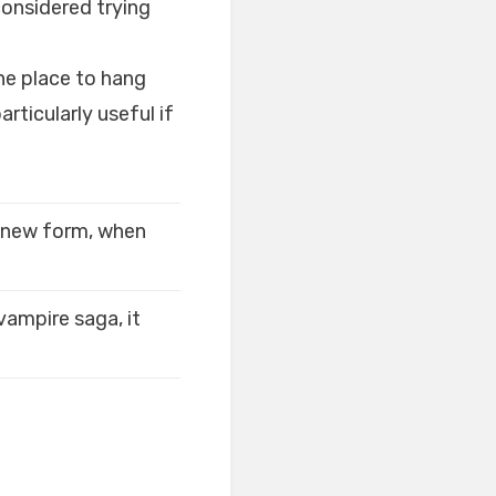
considered trying
the place to hang
rticularly useful if
r new form, when
 vampire saga, it