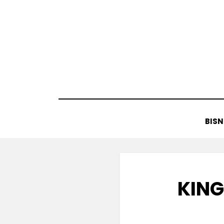
Skip
to
content
BISN
KING