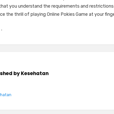
 that you understand the requirements and restriction
e the thrill of playing Online Pokies Game at your finge
ished by
Kesehatan
ehatan