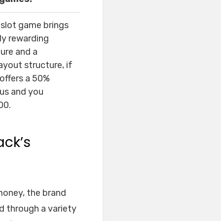
 slot game brings
ly rewarding
ure and a
ayout structure, if
 offers a 50%
us and you
00.
ack’s
money, the brand
d through a variety