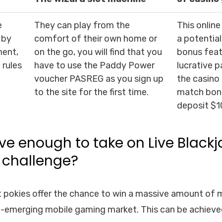
e
They can play from the
This online
 by
comfort of their own home or
a potential
ment,
on the go, you will find that you
bonus feat
 rules
have to use the Paddy Power
lucrative p
voucher PASREG as you sign up
the casino
to the site for the first time.
match bon
deposit $1
ve enough to take on Live Blackj
 challenge?
 pokies offer the chance to win a massive amount of 
n-emerging mobile gaming market. This can be achieve