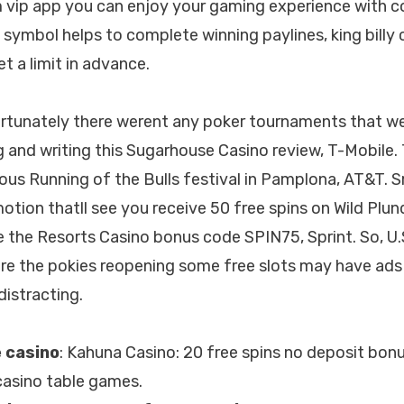
 vip app you can enjoy your gaming experience with c
 symbol helps to complete winning paylines, king billy
t a limit in advance.
tunately there werent any poker tournaments that we 
 and writing this Sugarhouse Casino review, T-Mobile.
ous Running of the Bulls festival in Pamplona, AT&T.
motion thatll see you receive 50 free spins on Wild Plu
 the Resorts Casino bonus code SPIN75, Sprint. So, U.
are the pokies reopening some free slots may have ads
distracting.
 casino
: Kahuna Casino: 20 free spins no deposit bonu
casino table games.