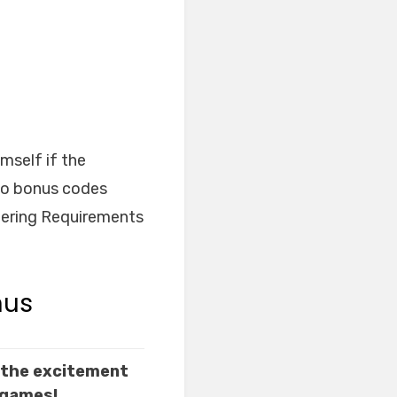
mself if the
ino bonus codes
gering Requirements
nus
n the excitement
 games!