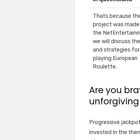
Thats because th
project was made
the NetEntertain
we will discuss the
and strategies for
playing European
Roulette.
Are you bra
unforgiving
Progressive jackpot
invested in the the