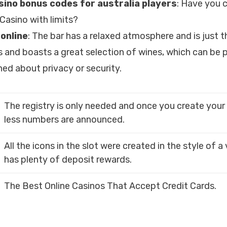
sino bonus codes for australia players
: Have you 
Casino with limits?
online
: The bar has a relaxed atmosphere and is just 
s and boasts a great selection of wines, which can be pa
ed about privacy or security.
The registry is only needed and once you create you
less numbers are announced.
All the icons in the slot were created in the style of a
has plenty of deposit rewards.
The Best Online Casinos That Accept Credit Cards.