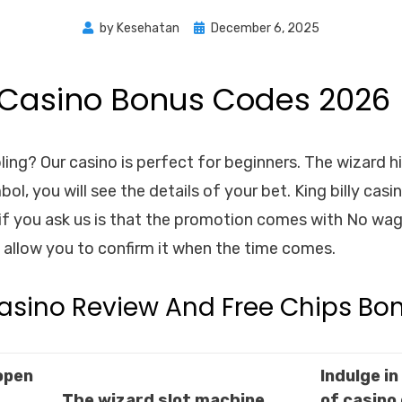
Posted
by
Kesehatan
December 6, 2025
on
y Casino Bonus Codes 2026
ing? Our casino is perfect for beginners. The wizard hi
l, you will see the details of your bet. King billy cas
 if you ask us is that the promotion comes with No wa
l allow you to confirm it when the time comes.
Casino Review And Free Chips Bo
open
Indulge i
The wizard slot machine
of casino