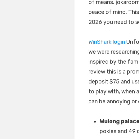
of means, jokaroom
peace of mind. This
2026 you need to se
WinShark login
Unfor
we were researching
inspired by the fam
review this is a pro
deposit $75 and use
to play with, when 
can be annoying or 
Wulong palace
pokies and 49 