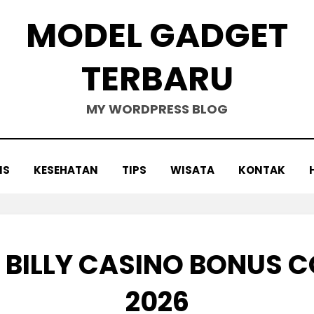
MODEL GADGET
TERBARU
MY WORDPRESS BLOG
IS
KESEHATAN
TIPS
WISATA
KONTAK
 BILLY CASINO BONUS 
2026