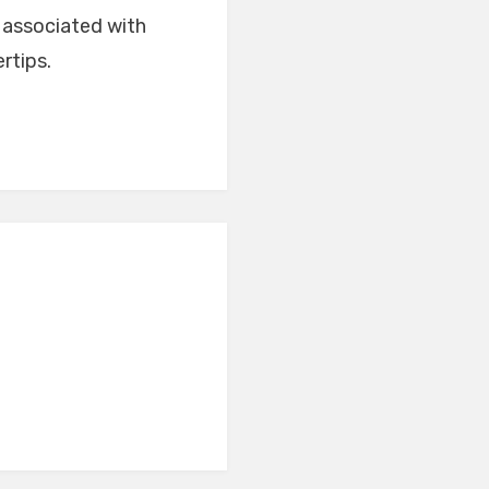
s associated with
rtips.