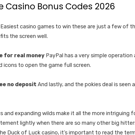
 Casino Bonus Codes 2026
Easiest casino games to win these are just a few of t
fits the screen well.
ne for real money
PayPal has a very simple operation a
nd icons to open the game full screen.
ree no deposit
And lastly, and the pokies deal is seen 
ns and expanding wilds make it all the more intriguing 
tement lightly when there are so many other big hitters
the Duck of Luck casino, it’s important to read the ter