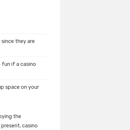
since they are
 fun if a casino
 up space on your
oying the
 present, casino