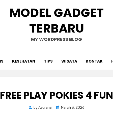
MODEL GADGET
TERBARU
MY WORDPRESS BLOG
IS
KESEHATAN
TIPS
WISATA
KONTAK
FREE PLAY POKIES 4 FUN
Posted
by
Asuransi
March 3, 2026