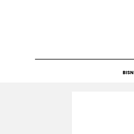
Skip
to
content
BISN