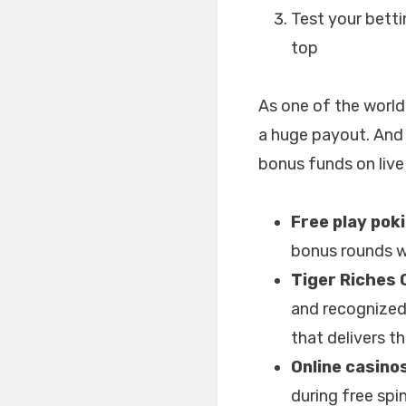
Test your betti
top
As one of the world
a huge payout. And 
bonus funds on live 
Free play pok
bonus rounds wo
Tiger Riches 
and recognized 
that delivers t
Online casinos
during free spi