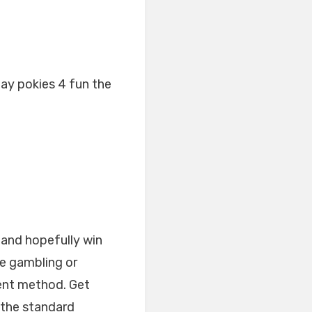
ay pokies 4 fun the
 and hopefully win
e gambling or
ment method. Get
 the standard