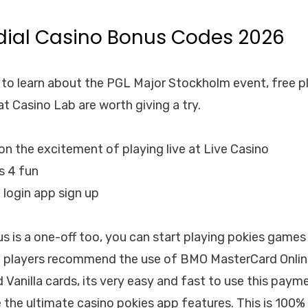
ial Casino Bonus Codes 2026
to learn about the PGL Major Stockholm event, free pl
t Casino Lab are worth giving a try.
on the excitement of playing live at Live Casino
s 4 fun
 login app sign up
us is a one-off too, you can start playing pokies games
an players recommend the use of BMO MasterCard Onlin
Vanilla cards, its very easy and fast to use this pay
 the ultimate casino pokies app features. This is 100%