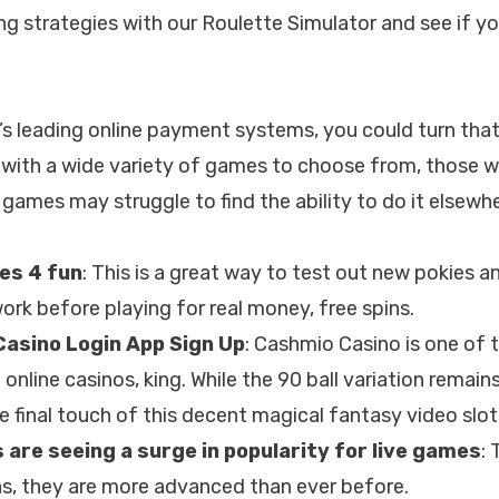
ng strategies with our Roulette Simulator and see if 
’s leading online payment systems, you could turn th
with a wide variety of games to choose from, those w
games may struggle to find the ability to do it elsewhe
ies 4 fun
: This is a great way to test out new pokies a
rk before playing for real money, free spins.
Casino Login App Sign Up
: Cashmio Casino is one of
online casinos, king. While the 90 ball variation remain
he final touch of this decent magical fantasy video slot
 are seeing a surge in popularity for live games
: 
ns, they are more advanced than ever before.