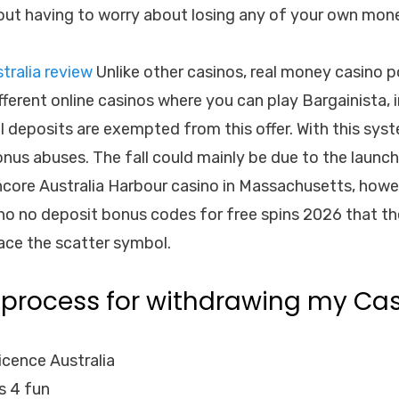
out having to worry about losing any of your own mon
tralia review
Unlike other casinos, real money casino 
ifferent online casinos where you can play Bargainista,
ill deposits are exempted from this offer. With this sys
onus abuses. The fall could mainly be due to the launc
core Australia Harbour casino in Massachusetts, howe
no no deposit bonus codes for free spins 2026 that the
lace the scatter symbol.
 process for withdrawing my Ca
icence Australia
s 4 fun