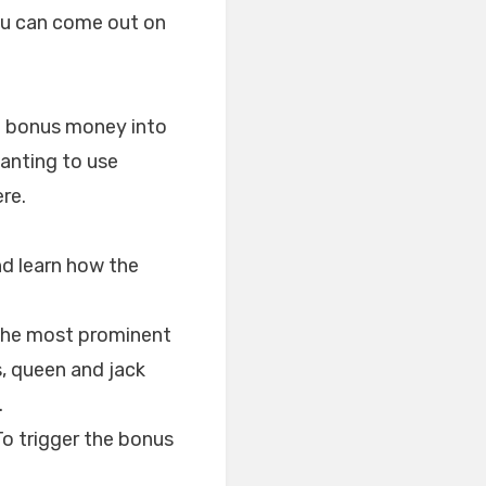
you can come out on
at bonus money into
anting to use
re.
nd learn how the
 the most prominent
s, queen and jack
.
To trigger the bonus