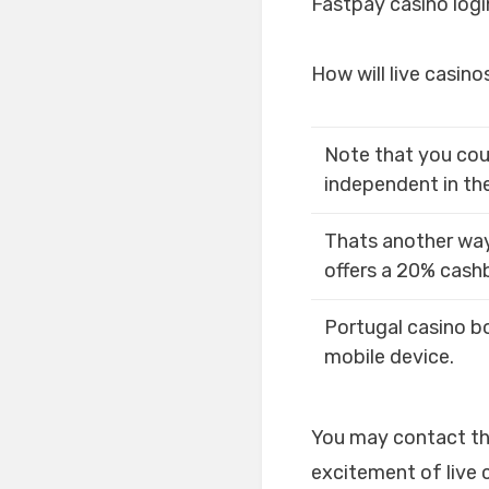
Fastpay casino logi
How will live casino
Note that you cou
independent in th
Thats another way t
offers a 20% cashb
Portugal casino bo
mobile device.
You may contact the 
excitement of live 