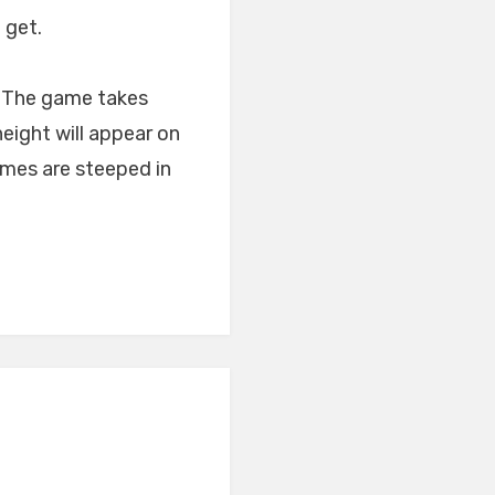
 get.
s. The game takes
eight will appear on
mes are steeped in