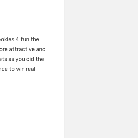
pokies 4 fun the
ore attractive and
ets as you did the
ce to win real