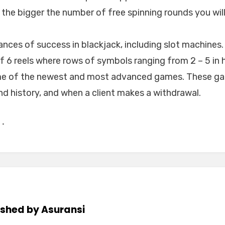
 the bigger the number of free spinning rounds you will
ances of success in blackjack, including slot machine
f 6 reels where rows of symbols ranging from 2 – 5 in h
me of the newest and most advanced games. These ga
and history, and when a client makes a withdrawal.
ished by
Asuransi