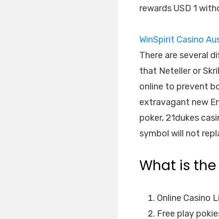
rewards USD 1 with
WinSpirit Casino Aus
There are several d
that Neteller or Skr
online to prevent b
extravagant new En
poker, 21dukes casi
symbol will not rep
What is the
Online Casino L
Free play pokie