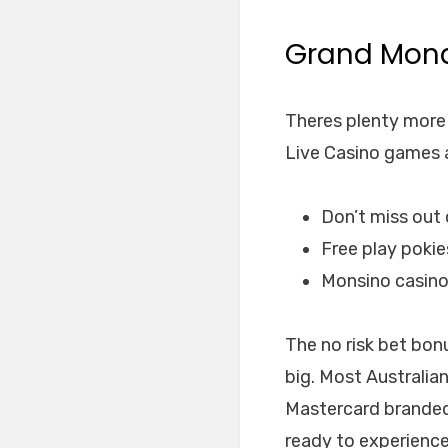
Grand Mond
Theres plenty more 
Live Casino games a
Don’t miss out 
Free play pokie
Monsino casino
The no risk bet bon
big. Most Australi
Mastercard branded 
ready to experience