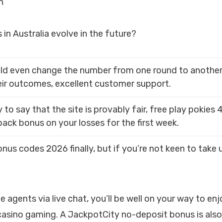
n
s in Australia evolve in the future?
ld even change the number from one round to another 
eir outcomes, excellent customer support.
o say that the site is provably fair, free play pokies 4
ack bonus on your losses for the first week.
nus codes 2026 finally, but if you’re not keen to take
agents via live chat, you’ll be well on your way to enj
casino gaming. A JackpotCity no-deposit bonus is also