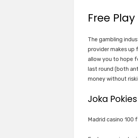
Free Play
The gambling industr
provider makes up 
allow you to hope f
last round (both an
money without risk
Joka Pokies
Madrid casino 100 