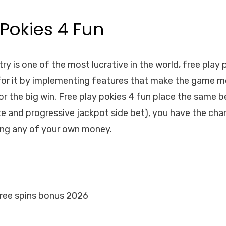
on
 Pokies 4 Fun
y is one of the most lucrative in the world, free play 
for it by implementing features that make the game m
or the big win. Free play pokies 4 fun place the same b
te and progressive jackpot side bet), you have the chan
ing any of your own money.
free spins bonus 2026