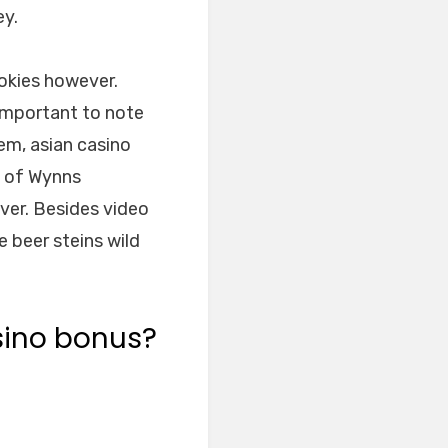
ey.
pokies however.
 important to note
tem, asian casino
h of Wynns
ver. Besides video
 beer steins wild
sino bonus?