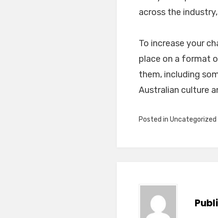
across the industry,
To increase your ch
place on a format o
them, including so
Australian culture 
Posted in
Uncategorized
Publ