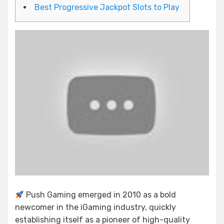
Best Progressive Jackpot Slots to Play
Push Gaming emerged in 2010 as a bold
newcomer in the iGaming industry, quickly
establishing itself as a pioneer of high-quality