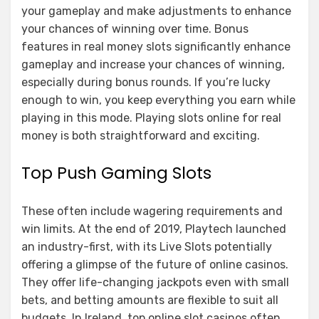
your gameplay and make adjustments to enhance
your chances of winning over time. Bonus
features in real money slots significantly enhance
gameplay and increase your chances of winning,
especially during bonus rounds. If you’re lucky
enough to win, you keep everything you earn while
playing in this mode. Playing slots online for real
money is both straightforward and exciting.
Top Push Gaming Slots
These often include wagering requirements and
win limits. At the end of 2019, Playtech launched
an industry-first, with its Live Slots potentially
offering a glimpse of the future of online casinos.
They offer life-changing jackpots even with small
bets, and betting amounts are flexible to suit all
budgets. In Ireland, top online slot casinos often