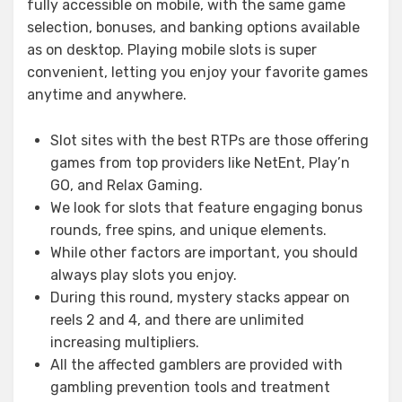
fully accessible on mobile, with the same game
selection, bonuses, and banking options available
as on desktop. Playing mobile slots is super
convenient, letting you enjoy your favorite games
anytime and anywhere.
Slot sites with the best RTPs are those offering
games from top providers like NetEnt, Play’n
GO, and Relax Gaming.
We look for slots that feature engaging bonus
rounds, free spins, and unique elements.
While other factors are important, you should
always play slots you enjoy.
During this round, mystery stacks appear on
reels 2 and 4, and there are unlimited
increasing multipliers.
All the affected gamblers are provided with
gambling prevention tools and treatment