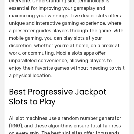
everyone. Understanding slot terminology is
essential for improving your gameplay and
maximizing your winnings. Live dealer slots offer a
unique and interactive gaming experience, where
a presenter guides players through the game. With
mobile gaming, you can play slots at your
discretion, whether you’re at home, on a break at
work, or commuting. Mobile slots apps offer
unparalleled convenience, allowing players to
enjoy their favorite games without needing to visit
a physical location.
Best Progressive Jackpot
Slots to Play
All slot machines use a random number generator
(RNG), and these algorithms ensure total fairness
on every spin. The best slot sites offer thousands