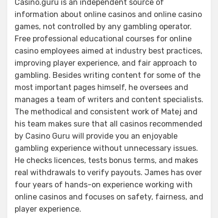
Casino.guru is an independent source of
information about online casinos and online casino
games, not controlled by any gambling operator.
Free professional educational courses for online
casino employees aimed at industry best practices,
improving player experience, and fair approach to
gambling. Besides writing content for some of the
most important pages himself, he oversees and
manages a team of writers and content specialists.
The methodical and consistent work of Matej and
his team makes sure that all casinos recommended
by Casino Guru will provide you an enjoyable
gambling experience without unnecessary issues.
He checks licences, tests bonus terms, and makes
real withdrawals to verify payouts. James has over
four years of hands-on experience working with
online casinos and focuses on safety, fairness, and
player experience.