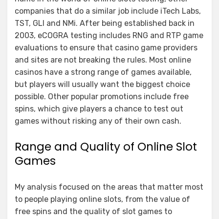
companies that do a similar job include iTech Labs,
TST, GLI and NMi. After being established back in
2003, eCOGRA testing includes RNG and RTP game
evaluations to ensure that casino game providers
and sites are not breaking the rules. Most online
casinos have a strong range of games available,
but players will usually want the biggest choice
possible. Other popular promotions include free
spins, which give players a chance to test out
games without risking any of their own cash.
Range and Quality of Online Slot
Games
My analysis focused on the areas that matter most
to people playing online slots, from the value of
free spins and the quality of slot games to