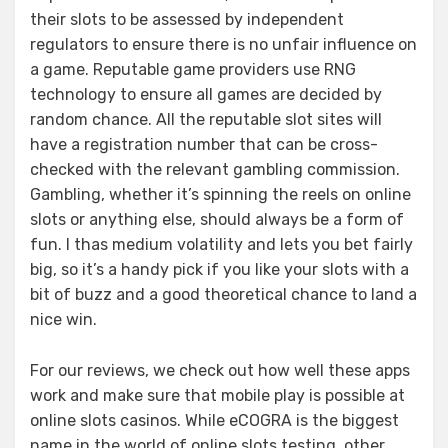
their slots to be assessed by independent
regulators to ensure there is no unfair influence on
a game. Reputable game providers use RNG
technology to ensure all games are decided by
random chance. All the reputable slot sites will
have a registration number that can be cross-
checked with the relevant gambling commission.
Gambling, whether it’s spinning the reels on online
slots or anything else, should always be a form of
fun. I thas medium volatility and lets you bet fairly
big, so it’s a handy pick if you like your slots with a
bit of buzz and a good theoretical chance to land a
nice win.
For our reviews, we check out how well these apps
work and make sure that mobile play is possible at
online slots casinos. While eCOGRA is the biggest
name in the world of online slots testing, other