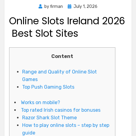
Posted
by
firman
July 1, 2026
on
Online Slots Ireland 2026
️ Best Slot Sites
Content
Range and Quality of Online Slot
Games
Top Push Gaming Slots
Works on mobile?
Top rated Irish casinos for bonuses
Razor Shark Slot Theme
How to play online slots – step by step
guide