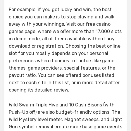
For example, if you get lucky and win, the best
choice you can make is to stop playing and walk
away with your winnings. Visit our free casino
games page, where we offer more than 17,000 slots
in demo mode, all of them available without any
download or registration. Choosing the best online
slot for you mostly depends on your personal
preferences when it comes to factors like game
themes, game providers, special features, or the
payout ratio. You can see offered bonuses listed
next to each site in this list, or in more detail after
opening its detailed review.
Wild Swarm Triple Hive and 10 Cash Bisons (with
Push-Up off) are also budget-friendly options. The
Wild Mystery level meter, Magnet sweeps, and Light
Gun symbol removal create more base game events