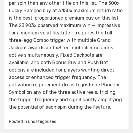
per spin than any other title on this list. The 500x
Lucky Bamboo buy at a 150x maximum return ratio
is the best-proportioned premium buy on this list.
The 23,903x observed maximum win — impressive
for a medium volatility title — requires the full
three-egg Combo trigger with multiple Grand
Jackpot awards and x8 reel multiplier columns
active simultaneously. Fixed Jackpots are
available, and both Bonus Buy and Push Bet
options are included for players wanting direct
access or enhanced trigger frequency. The
activation requirement drops to just one Phoenix
Symbol on any of the three active reels, tripling
the trigger frequency and significantly amplifying
the potential of each spin during the feature.
Posted in
Uncategorized