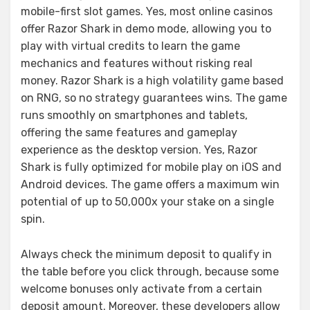
mobile-first slot games. Yes, most online casinos
offer Razor Shark in demo mode, allowing you to
play with virtual credits to learn the game
mechanics and features without risking real
money. Razor Shark is a high volatility game based
on RNG, so no strategy guarantees wins. The game
runs smoothly on smartphones and tablets,
offering the same features and gameplay
experience as the desktop version. Yes, Razor
Shark is fully optimized for mobile play on iOS and
Android devices. The game offers a maximum win
potential of up to 50,000x your stake on a single
spin.
Always check the minimum deposit to qualify in
the table before you click through, because some
welcome bonuses only activate from a certain
deposit amount. Moreover, these developers allow