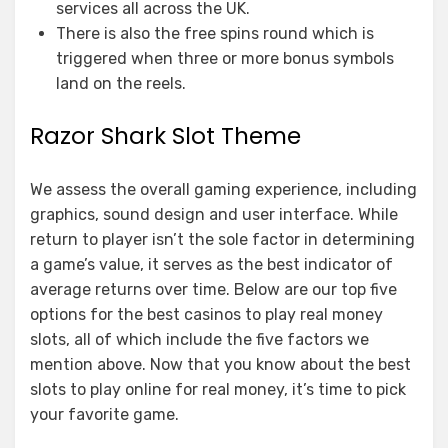
services all across the UK.
There is also the free spins round which is
triggered when three or more bonus symbols
land on the reels.
Razor Shark Slot Theme
We assess the overall gaming experience, including
graphics, sound design and user interface. While
return to player isn’t the sole factor in determining
a game’s value, it serves as the best indicator of
average returns over time. Below are our top five
options for the best casinos to play real money
slots, all of which include the five factors we
mention above. Now that you know about the best
slots to play online for real money, it’s time to pick
your favorite game.