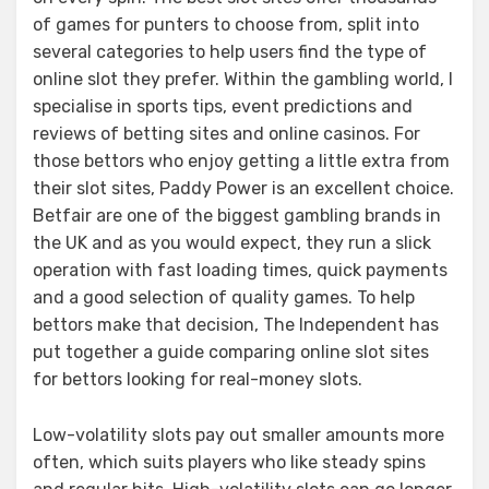
of games for punters to choose from, split into
several categories to help users find the type of
online slot they prefer. Within the gambling world, I
specialise in sports tips, event predictions and
reviews of betting sites and online casinos. For
those bettors who enjoy getting a little extra from
their slot sites, Paddy Power is an excellent choice.
Betfair are one of the biggest gambling brands in
the UK and as you would expect, they run a slick
operation with fast loading times, quick payments
and a good selection of quality games. To help
bettors make that decision, The Independent has
put together a guide comparing online slot sites
for bettors looking for real-money slots.
Low-volatility slots pay out smaller amounts more
often, which suits players who like steady spins