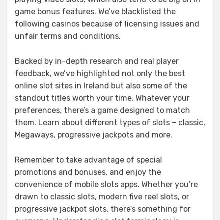
game bonus features. We’ve blacklisted the
following casinos because of licensing issues and
unfair terms and conditions.
Backed by in-depth research and real player
feedback, we’ve highlighted not only the best
online slot sites in Ireland but also some of the
standout titles worth your time. Whatever your
preferences, there’s a game designed to match
them. Learn about different types of slots – classic,
Megaways, progressive jackpots and more.
Remember to take advantage of special
promotions and bonuses, and enjoy the
convenience of mobile slots apps. Whether you’re
drawn to classic slots, modern five reel slots, or
progressive jackpot slots, there’s something for