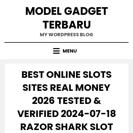
Skip
MODEL GADGET
to
content
TERBARU
MY WORDPRESS BLOG
MENU
BEST ONLINE SLOTS
SITES REAL MONEY
2026 TESTED &
VERIFIED 2024-07-18
RAZOR SHARK SLOT