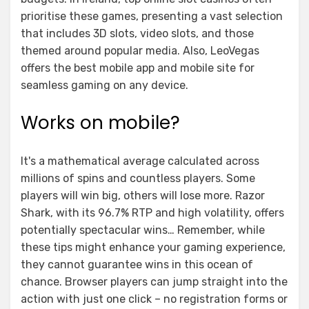
prioritise these games, presenting a vast selection
that includes 3D slots, video slots, and those
themed around popular media. Also, LeoVegas
offers the best mobile app and mobile site for
seamless gaming on any device.
Works on mobile?
It's a mathematical average calculated across
millions of spins and countless players. Some
players will win big, others will lose more. Razor
Shark, with its 96.7% RTP and high volatility, offers
potentially spectacular wins… Remember, while
these tips might enhance your gaming experience,
they cannot guarantee wins in this ocean of
chance. Browser players can jump straight into the
action with just one click – no registration forms or