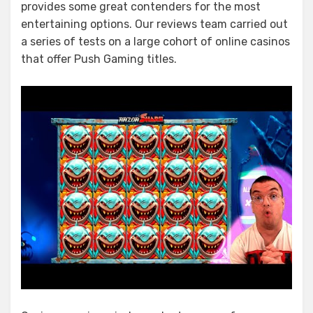
provides some great contenders for the most
entertaining options. Our reviews team carried out
a series of tests on a large cohort of online casinos
that offer Push Gaming titles.