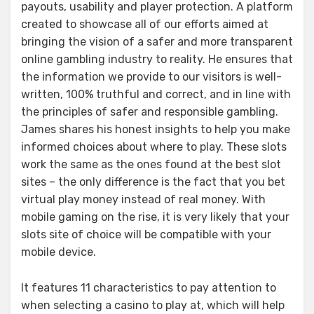
payouts, usability and player protection. A platform
created to showcase all of our efforts aimed at
bringing the vision of a safer and more transparent
online gambling industry to reality. He ensures that
the information we provide to our visitors is well-
written, 100% truthful and correct, and in line with
the principles of safer and responsible gambling.
James shares his honest insights to help you make
informed choices about where to play. These slots
work the same as the ones found at the best slot
sites – the only difference is the fact that you bet
virtual play money instead of real money. With
mobile gaming on the rise, it is very likely that your
slots site of choice will be compatible with your
mobile device.
It features 11 characteristics to pay attention to
when selecting a casino to play at, which will help