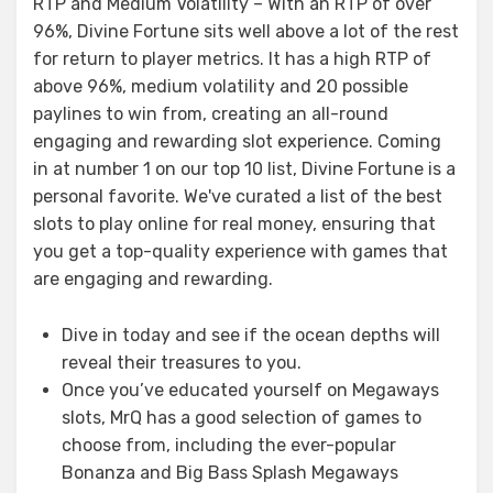
RTP and Medium Volatility – With an RTP of over
96%, Divine Fortune sits well above a lot of the rest
for return to player metrics. It has a high RTP of
above 96%, medium volatility and 20 possible
paylines to win from, creating an all-round
engaging and rewarding slot experience. Coming
in at number 1 on our top 10 list, Divine Fortune is a
personal favorite. We've curated a list of the best
slots to play online for real money, ensuring that
you get a top-quality experience with games that
are engaging and rewarding.
Dive in today and see if the ocean depths will
reveal their treasures to you.
Once you’ve educated yourself on Megaways
slots, MrQ has a good selection of games to
choose from, including the ever-popular
Bonanza and Big Bass Splash Megaways