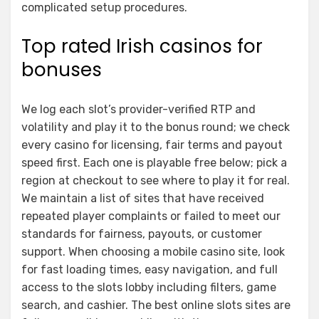
complicated setup procedures.
Top rated Irish casinos for
bonuses
We log each slot’s provider-verified RTP and
volatility and play it to the bonus round; we check
every casino for licensing, fair terms and payout
speed first. Each one is playable free below; pick a
region at checkout to see where to play it for real.
We maintain a list of sites that have received
repeated player complaints or failed to meet our
standards for fairness, payouts, or customer
support. When choosing a mobile casino site, look
for fast loading times, easy navigation, and full
access to the slots lobby including filters, game
search, and cashier. The best online slots sites are