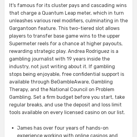
It's famous for its cluster pays and cascading wins
that charge a Quantum Leap meter, which in turn
unleashes various reel modifiers, culminating in the
Gargantoon feature. This two-tiered slot allows
players to transfer base game wins to the upper
Supermeter reels for a chance at higher payouts,
rewarding strategic play. Andrea Rodriguez is a
gambling journalist with 19 years inside the
industry, not just writing about it. If gambling
stops being enjoyable, free confidential support is
available through BeGambleAware, Gambling
Therapy, and the National Council on Problem
Gambling. Set a firm budget before you start, take
regular breaks, and use the deposit and loss limit
tools available on every licensed casino on our list.
James has over four years of hands-on
experience working with online casinos and