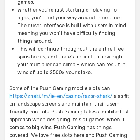
games.
Whether​ you’re​ just​ starting​ or​ ​ playing​ for​
ages,​ you’ll​ find​ your​ way​ around​ in​ no​ time.​
Their user interface is built with users in mind,
meaning you won’t have difficulty finding
things around.
This will continue throughout the entire free
spins bonus, and there’s no limit to how high
your multiplier can climb – which can result in
wins of up to 2500x your stake.
Some of the Push Gaming mobile slots can
https://znaki.fm/ie-en/casino/razor-shark/
also fit
on landscape screens and maintain their user-
friendly controls. Push Gaming takes a mobile-first
approach when designing its slot games. When it
comes to big wins, Push Gaming has things
covered. We love free slots here and Push Gaming