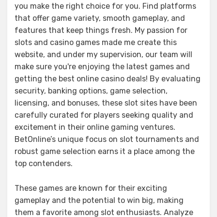
you make the right choice for you. Find platforms
that offer game variety, smooth gameplay, and
features that keep things fresh. My passion for
slots and casino games made me create this
website, and under my supervision, our team will
make sure you're enjoying the latest games and
getting the best online casino deals! By evaluating
security, banking options, game selection,
licensing, and bonuses, these slot sites have been
carefully curated for players seeking quality and
excitement in their online gaming ventures.
BetOnline’s unique focus on slot tournaments and
robust game selection earns it a place among the
top contenders.
These games are known for their exciting
gameplay and the potential to win big, making
them a favorite among slot enthusiasts. Analyze