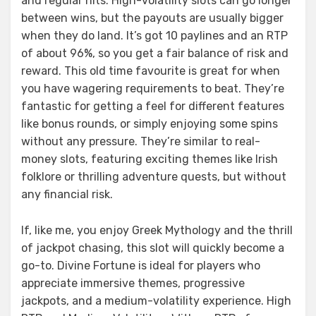
and regular hits. High-volatility slots can go longer
between wins, but the payouts are usually bigger
when they do land. It’s got 10 paylines and an RTP
of about 96%, so you get a fair balance of risk and
reward. This old time favourite is great for when
you have wagering requirements to beat. They’re
fantastic for getting a feel for different features
like bonus rounds, or simply enjoying some spins
without any pressure. They’re similar to real-
money slots, featuring exciting themes like Irish
folklore or thrilling adventure quests, but without
any financial risk.
If, like me, you enjoy Greek Mythology and the thrill
of jackpot chasing, this slot will quickly become a
go-to. Divine Fortune is ideal for players who
appreciate immersive themes, progressive
jackpots, and a medium-volatility experience. High