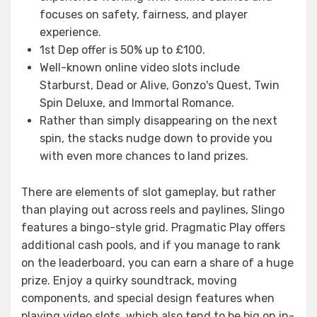
focuses on safety, fairness, and player
experience.
1st Dep offer is 50% up to £100.
Well-known online video slots include
Starburst, Dead or Alive, Gonzo's Quest, Twin
Spin Deluxe, and Immortal Romance.
Rather than simply disappearing on the next
spin, the stacks nudge down to provide you
with even more chances to land prizes.
There are elements of slot gameplay, but rather
than playing out across reels and paylines, Slingo
features a bingo-style grid. Pragmatic Play offers
additional cash pools, and if you manage to rank
on the leaderboard, you can earn a share of a huge
prize. Enjoy a quirky soundtrack, moving
components, and special design features when
playing video slots, which also tend to be big on in-