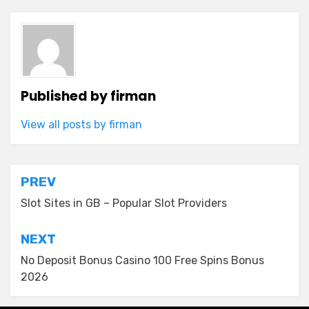
Published by
firman
View all posts by firman
Post
PREV
navigation
Slot Sites in GB – Popular Slot Providers
NEXT
No Deposit Bonus Casino 100 Free Spins Bonus
2026